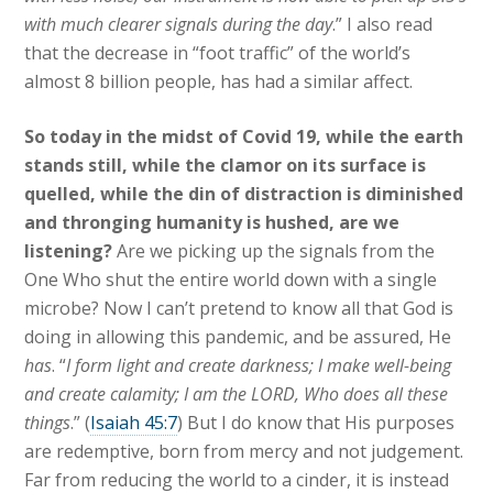
with much clearer signals during the day
.” I also read
that the decrease in “foot traffic” of the world’s
almost 8 billion people, has had a similar affect.
So today in the midst of Covid 19, while the earth
stands still, while the clamor on its surface is
quelled, while the din of distraction is diminished
and thronging humanity is hushed, are we
listening?
Are we picking up the signals from the
One Who shut the entire world down with a single
microbe? Now I can’t pretend to know all that God is
doing in allowing this pandemic, and be assured, He
has
. “
I form light and create darkness; I make well-being
and create calamity; I am the LORD, Who does all these
things
.” (
Isaiah 45:7
) But I do know that His purposes
are redemptive, born from mercy and not judgement.
Far from reducing the world to a cinder, it is instead