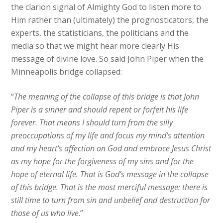
the clarion signal of Almighty God to listen more to
Him rather than (ultimately) the prognosticators, the
experts, the statisticians, the politicians and the
media so that we might hear more clearly His
message of divine love. So said John Piper when the
Minneapolis bridge collapsed:
“
The meaning of the collapse of this bridge is that John
Piper is a sinner and should repent or forfeit his life
forever. That means I should turn from the silly
preoccupations of my life and focus my mind’s attention
and my heart’s affection on God and embrace Jesus Christ
as my hope for the forgiveness of my sins and for the
hope of eternal life. That is God’s message in the collapse
of this bridge. That is the most merciful message: there is
still time to turn from sin and unbelief and destruction for
those of us who live
.”