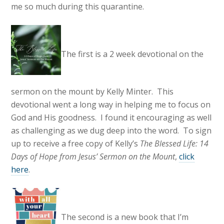
me so much during this quarantine.
The first is a 2 week devotional on the
sermon on the mount by Kelly Minter. This
devotional went a long way in helping me to focus on
God and His goodness. I found it encouraging as well
as challenging as we dug deep into the word. To sign
up to receive a free copy of Kelly’s
The Blessed Life: 14
Days of Hope from Jesus’ Sermon on the Mount
,
click
here
.
The second is a new book that I’m