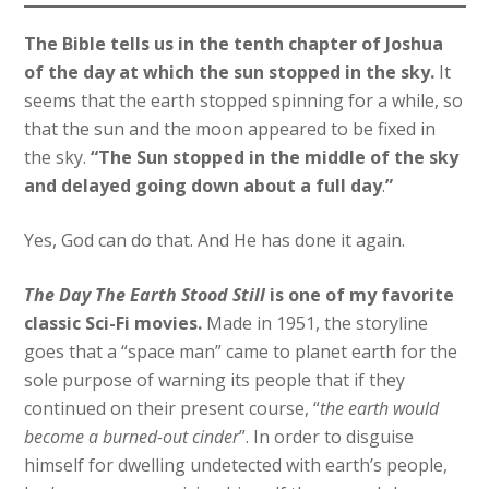
The Bible tells us in the tenth chapter of Joshua
of the day at which the sun stopped in the sky.
It
seems that the earth stopped spinning for a while, so
that the sun and the moon appeared to be fixed in
the sky.
“The Sun stopped in the middle of the sky
and delayed going down about a full day
.
”
Yes, God can do that. And He has done it again.
The Day The Earth Stood Still
is one of my favorite
classic Sci-Fi movies.
Made in 1951, the storyline
goes that a “space man” came to planet earth for the
sole purpose of warning its people that if they
continued on their present course, “
the earth would
become a burned-out cinder
”. In order to disguise
himself for dwelling undetected with earth’s people,