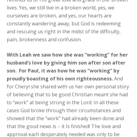
lives. Yes, we still live in a broken world​,​ yes, we
ourselves are broken, and yes, our hearts are
constantly wandering away, but God is redeeming
and rescuing us right in the midst of the difficulty,
pain, brokenness and confusion.
With ​Leah​ we saw how she​ was “working” for her
husband’s love by giving him son after son after
son. ​For Paul​, it was how he​ was “working” by
proudly boasting of his own righteousness​.
And ​
for ​Cheryl​ she​​ shared with us her own personal story
of believing that to be good Christian ​meant she had
to “work” at being strong​ in the Lord​. In all these
cases ​God ​broke through their circumstances and ​
showed that the “work” had already been done​ and
that the good news is – it Is finished! The love and
approval each desperately needed was only to be