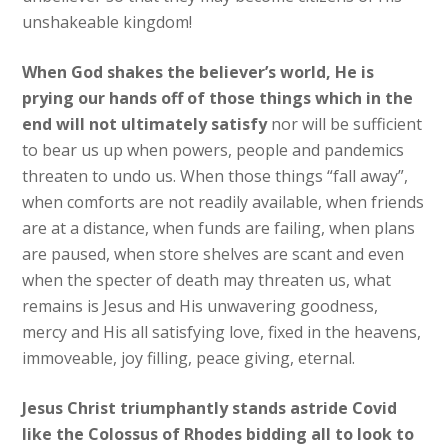
unshakeable kingdom!
When God shakes the believer’s world, He is
prying our hands off of those things which in the
end will not ultimately satisfy
nor will be sufficient
to bear us up when powers, people and pandemics
threaten to undo us. When those things “fall away”,
when comforts are not readily available, when friends
are at a distance, when funds are failing, when plans
are paused, when store shelves are scant and even
when the specter of death may threaten us, what
remains is Jesus and His unwavering goodness,
mercy and His all satisfying love, fixed in the heavens,
immoveable, joy filling, peace giving, eternal.
Jesus Christ triumphantly stands astride Covid
like the Colossus of Rhodes bidding all to look to