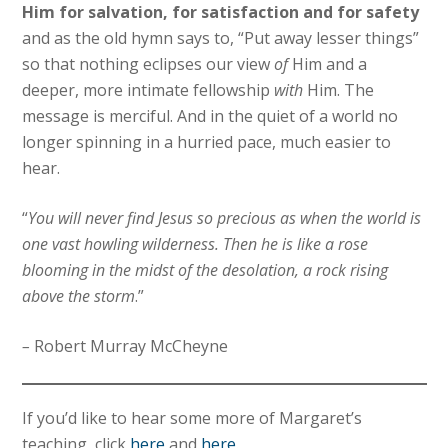
Him for salvation, for satisfaction and for safety
and as the old hymn says to, “Put away lesser things”
so that nothing eclipses our view
of
Him and a
deeper, more intimate fellowship
with
Him. The
message is merciful. And in the quiet of a world no
longer spinning in a hurried pace, much easier to
hear.
“
You will never find Jesus so precious as when the world is
one vast howling wilderness. Then he is like a rose
blooming in the midst of the desolation, a rock rising
above the storm
.”
–
Robert Murray McCheyne
If you’d like to hear some more of Margaret’s
teaching, click
here
and
here
.