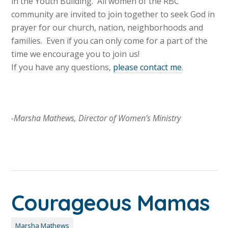
in the Youth Building. All women of the RBC
community are invited to join together to seek God in
prayer for our church, nation, neighborhoods and
families. Even if you can only come for a part of the
time we encourage you to join us!
If you have any questions,
please contact me
.
-Marsha Mathews, Director of Women’s Ministry
Courageous Mamas
Marsha Mathews