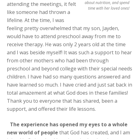
about nutrition, and spend
attending the meetings, it felt
time with her loved ones!
like someone had thrown a
lifeline. At the time, I was
feeling pretty overwhelmed that my son, Jayden,
would have to attend preschool away from me to
receive therapy. He was only 2 years old at the time
and I was beside myself! It was such a support to hear
from other mothers who had been through
preschool and beyond college with their special needs
children. I have had so many questions answered and
have learned so much. I have cried and just sat back in
total amazement at what God does in these families!
Thank you to everyone that has shared, been a
support, and offered their life lessons.
The experience has opened my eyes to a whole
new world of people
that God has created, and I am