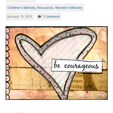
Children's Ministry
,
Resources
,
Women's Ministry
January 15, 2015
1 Comment