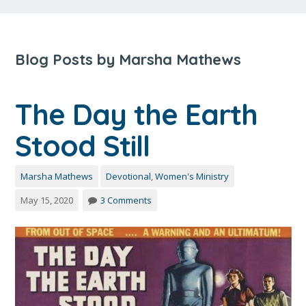
Blog Posts by Marsha Mathews
The Day the Earth
Stood Still
Marsha Mathews
Devotional
,
Women's Ministry
May 15, 2020
3 Comments