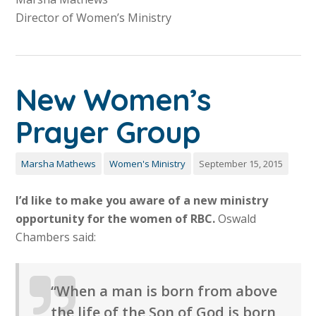
Director of Women’s Ministry
New Women’s
Prayer Group
Marsha Mathews
Women's Ministry
September 15, 2015
I’d like to make you aware of a new ministry
opportunity for the women of RBC.
Oswald
Chambers said:
“When a man is born from above
the life of the Son of God is born