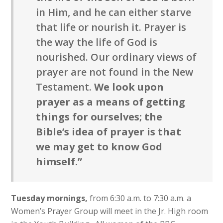
in Him, and he can either starve
that life or nourish it. Prayer is
the way the life of God is
nourished. Our ordinary views of
prayer are not found in the New
Testament.
We look upon
prayer as a means of getting
things for ourselves; the
Bible’s idea of prayer is that
we may get to know God
himself.”
Tuesday mornings,
from 6:30 a.m. to 7:30 a.m. a
Women’s Prayer Group will meet in the Jr. High room