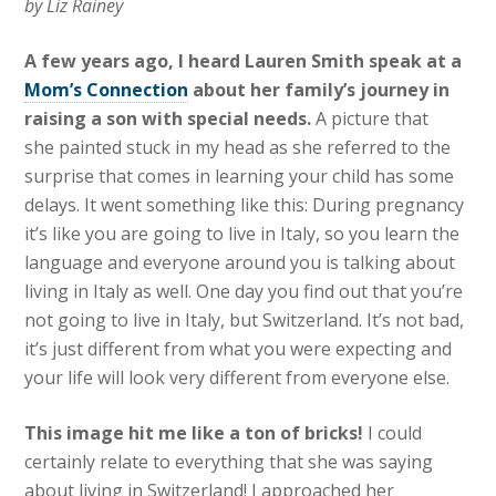
by Liz Rainey
A few years ago, I heard Lauren Smith speak at a
Mom’s Connection
about her family’s journey in
raising a son with special needs.
A picture that
she painted stuck in my head as she referred to the
surprise that comes in learning your child has some
delays. It went something like this: During pregnancy
it’s like you are going to live in Italy, so you learn the
language and everyone around you is talking about
living in Italy as well. One day you find out that you’re
not going to live in Italy, but Switzerland. It’s not bad,
it’s just different from what you were expecting and
your life will look very different from everyone else.
This image hit me like a ton of bricks!
I could
certainly relate to everything that she was saying
about living in Switzerland! I approached her