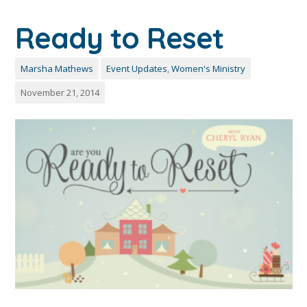
Ready to Reset
Marsha Mathews
Event Updates
,
Women's Ministry
November 21, 2014