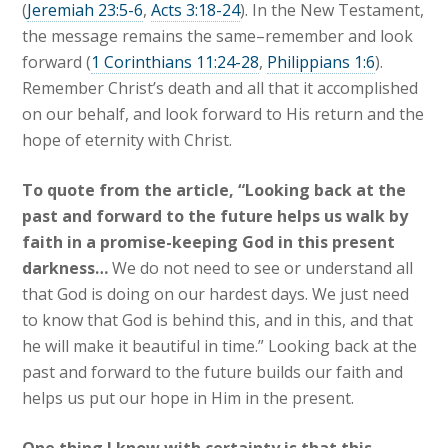
(
Jeremiah 23:5-6
,
Acts 3:18-24
). In the New Testament,
the message remains the same–remember and look
forward (
1 Corinthians 11:24-28
,
Philippians 1:6
).
Remember Christ’s death and all that it accomplished
on our behalf, and look forward to His return and the
hope of eternity with Christ.
To quote from the article, “Looking back at the
past and forward to the future helps us walk by
faith in a promise-keeping God in this present
darkness…
We do not need to see or understand all
that God is doing on our hardest days. We just need
to know that God is behind this, and in this, and that
he will make it beautiful in time.” Looking back at the
past and forward to the future builds our faith and
helps us put our hope in Him in the present.