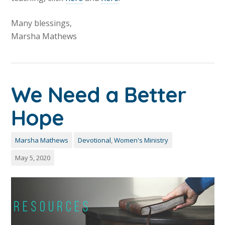
Many blessings,
Marsha Mathews
We Need a Better
Hope
Marsha Mathews
Devotional
,
Women's Ministry
May 5, 2020