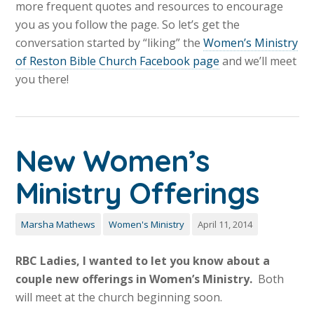
more frequent quotes and resources to encourage
you as you follow the page. So let’s get the
conversation started by “liking” the
Women’s Ministry
of Reston Bible Church Facebook page
and we’ll meet
you there!
New Women’s
Ministry Offerings
Marsha Mathews
Women's Ministry
April 11, 2014
RBC Ladies, I wanted to let you know about a
couple new offerings in Women’s Ministry.
Both
will meet at the church beginning soon.