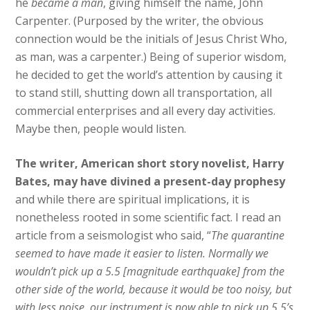
he
became a man
, giving himself the name, John
Carpenter. (Purposed by the writer, the obvious
connection would be the initials of Jesus Christ Who,
as man, was a carpenter.) Being of superior wisdom,
he decided to get the world’s attention by causing it
to stand still, shutting down all transportation, all
commercial enterprises and all every day activities.
Maybe then, people would listen.
The writer, American short story novelist, Harry
Bates, may have divined a present-day prophesy
and while there are spiritual implications, it is
nonetheless rooted in some scientific fact. I read an
article from a seismologist who said, “
The quarantine
seemed to have made it easier to listen. Normally we
wouldn’t pick up a 5.5 [magnitude earthquake] from the
other side of the world, because it would be too noisy, but
with less noise, our instrument is now able to pick up 5.5’s