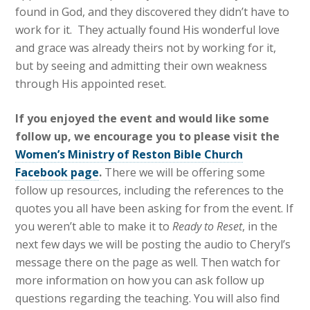
found in God, and they discovered they didn’t have to
work for it. They actually found His wonderful love
and grace was already theirs not by working for it,
but by seeing and admitting their own weakness
through​ His appointed​ reset​​.
If you enjoyed the event and would like some
follow up, we encourage you to please visit the
Women’s Ministry of Reston Bible Church
Facebook page
.
There we will be offering some
follow up resources, including the references to ​t​he
quotes you all have been asking ​for from the event​. ​If
you weren’t able to make it to
Ready to Reset
, in the
next few days we will be posting the audio to Cheryl’s
message there on the page as well. Then watch for
more information on how you can ask follow up
questions regarding the teaching. ​You will also find