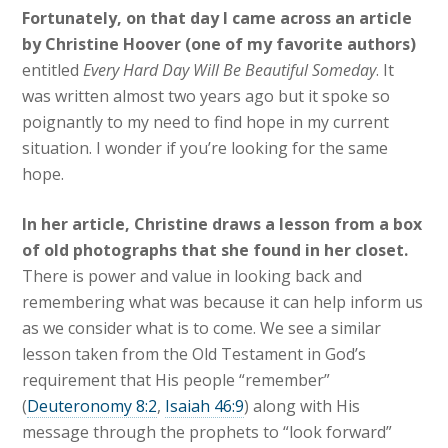
Fortunately, on that day I came across an article
by Christine Hoover (one of my favorite authors)
entitled
Every Hard Day Will Be Beautiful Someday
. It
was written almost two years ago but it spoke so
poignantly to my need to find hope in my current
situation. I wonder if you’re looking for the same
hope.
In her article, Christine draws a lesson from a box
of old photographs that she found in her closet.
There is power and value in looking back and
remembering what was because it can help inform us
as we consider what is to come. We see a similar
lesson taken from the Old Testament in God’s
requirement that His people “remember”
(
Deuteronomy 8:2
,
Isaiah 46:9
) along with His
message through the prophets to “look forward”