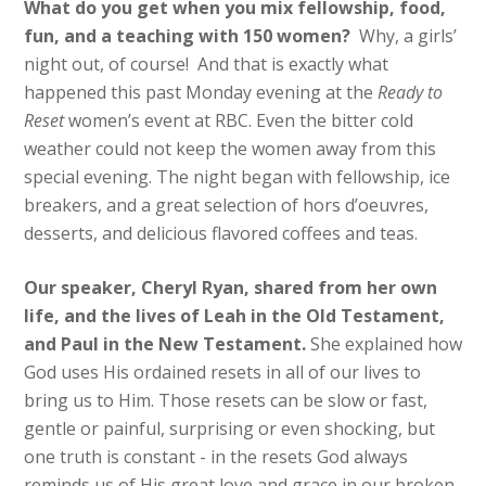
What do you get when you mix fellowship, food,
fun, and a teaching with 150 women?
Why, a girls’
night out, of course! And that is exactly what
happened this past Monday evening at the
Ready to
Reset
women’s event at RBC. Even the bitter cold
weather could not keep the women away from this
special evening. The night began with fellowship, ice
breakers, and a great selection of hors d’oeuvres,
desserts, and delicious flavored coffees and teas.
​Our ​speaker, Cheryl Ryan, shared from her own
life, and the lives of Leah in the Old Testament,
and Paul in the New Testament.
She explained how
God uses ​H​is ordained resets in all of our lives to
bring us to ​Him. Those resets can be slow or fast,
gentle or painful, surprising or even shocking​, but
one truth is constant -​ ​in the resets God always
remind​s​ us of ​His great love and grace in our broken