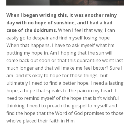
When I began writing this, it was another rainy
day with no hope of sunshine, and I had a bad
case of the doldrums.
When I feel that way, I can
easily go to despair and find myself losing hope.
When that happens, I have to ask myself what I’m
putting my hope in. Am I hoping that the sun will
come back out soon or that this quarantine won’t last
much longer and that will make me feel better? Sure I
am–and it’s okay to hope for those things–but
ultimately I need to find a better hope. I need a lasting
hope, a hope that speaks to the pain in my heart. I
need to remind myself of the hope that isn’t wishful
thinking. I need to preach the gospel to myself and
find the hope that the Word of God promises to those
who’ve placed their faith in Him.