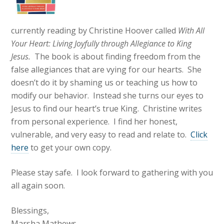
currently reading by Christine Hoover called
With All
Your Heart: Living Joyfully through Allegiance to King
Jesus.
The book is about finding freedom from the
false allegiances that are vying for our hearts. She
doesn’t do it by shaming us or teaching us how to
modify our behavior. Instead she turns our eyes to
Jesus to find our heart’s true King. Christine writes
from personal experience. I find her honest,
vulnerable, and very easy to read and relate to.
Click
here
to get your own copy.
Please stay safe. I look forward to gathering with you
all again soon.
Blessings,
Marsha Mathews