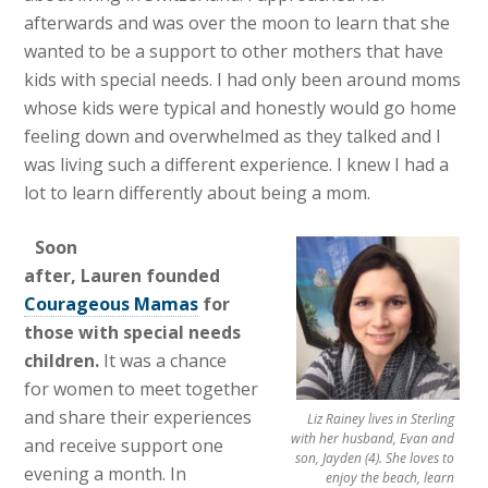
afterwards and was over the moon to learn that she
wanted to be a support to other mothers that have
kids with special needs. I had only been around moms
whose kids were typical and honestly would go home
feeling down and overwhelmed as they talked and I
was living such a different experience. I knew I had a
lot to learn differently about being a mom.
Soon
after, Lauren founded
Courageous Mamas
for
those with special needs
children.
It was a chance
for women to meet together
and share their experiences
Liz Rainey lives in Sterling
with her husband, Evan and
and receive support one
son, Jayden (4). She loves to
evening a month. In
enjoy the beach, learn