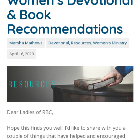
Women’s Devotional
& Book
Recommendations
Marsha Mathews
Devotional
,
Resources
,
Women's Ministry
April 16, 2020
Dear Ladies of RBC,
Hope this finds you well. I’d like to share with you a
couple of things that have helped and encouraged