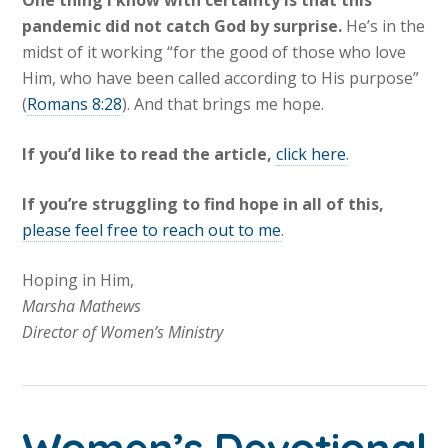
One thing I know with certainty is that this
pandemic did not catch God by surprise.
He’s in the
midst of it working “for the good of those who love
Him, who have been called according to His purpose”
(
Romans 8:28
). And that brings me hope.
If you’d like to read the article,
click here
.
If you’re struggling to find hope in all of this,
please feel free to reach out to me
.
Hoping in Him,
Marsha Mathews
Director of Women’s Ministry