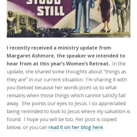
I recently received a ministry update from
Margaret Ashmore, the speaker we intended to
hear from at this year’s Women’s Retreat.
In the
update, she shared some thoughts about “things as
they are” in our current situation. I’m sharing it with
you (below) because her words point us to what
remains when those things which cannot satisfy fall
away. She points our eyes to Jesus. I so appreciated
being reminded to look to Jesus where my salvation is
found. I hope you will be too. Her post is copied
below, or you can
read it on her blog here
.