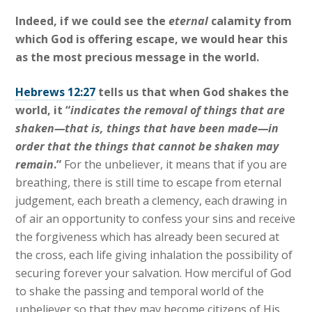
Indeed, if we could see the
eternal
calamity from
which God is offering escape, we would hear this
as the most precious message in the world.
Hebrews 12:27
tells us that when God shakes the
world, it “
indicates the removal of things that are
shaken—that is, things that have been made—in
order that the things that cannot be shaken may
remain
.”
For the unbeliever, it means that if you are
breathing, there is still time to escape from eternal
judgement, each breath a clemency, each drawing in
of air an opportunity to confess your sins and receive
the forgiveness which has already been secured at
the cross, each life giving inhalation the possibility of
securing forever your salvation. How merciful of God
to shake the passing and temporal world of the
unbeliever so that they may become citizens of His