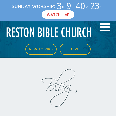
3
9
40
22
:
SUNDAY WORSHIP
D
H
M
S
WATCH LIVE
NEW TO RBC?
GIVE
Blog