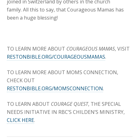
joined in Switzerland by others in the church
family. All this to say, that Courageous Mamas has
been a huge blessing!
TO LEARN MORE ABOUT
COURAGEOUS MAMAS
, VISIT
RESTONBIBLE.ORG/COURAGEOUSMAMAS
.
TO LEARN MORE ABOUT MOMS CONNECTION,
CHECK OUT
RESTONBIBLE.ORG/MOMSCONNECTION
.
TO LEARN ABOUT
COURAGE QUEST
, THE SPECIAL
NEEDS INITIATIVE IN RBC’S CHILDEN’S MINISTRY,
CLICK HERE
.