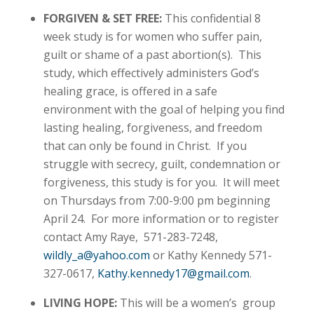
FORGIVEN & SET FREE:
This confidential 8
week study is for women who suffer pain,
guilt or shame of a past abortion(s). This
study, which effectively administers God’s
healing grace, is offered in a safe
environment with the goal of helping you find
lasting healing, forgiveness, and freedom
that can only be found in Christ. If you
struggle with secrecy, guilt, condemnation or
forgiveness, this study is for you. It will meet
on Thursdays from 7:00-9:00 pm beginning
April 24. For more information or to register
contact Amy Raye, 571-283-7248,
wildly_a@yahoo.com
or Kathy Kennedy 571-
327-0617,
Kathy.kennedy17@gmail.com
.
LIVING HOPE:
This will be a women’s group