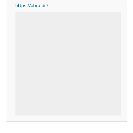
https://abc.edu/