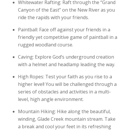
Whitewater Rafting: Raft through the “Grand
Canyon of the East” on the New River as you
ride the rapids with your friends.
Paintball: Face off against your friends in a
friendly yet competitive game of paintball in a
rugged woodland course.
Caving: Explore God’s underground creation
with a helmet and headlamp leading the way.
High Ropes: Test your faith as you rise to a
higher level! You will be challenged through a
series of obstacles and activities in a multi-
level, high angle environment.
Mountain Hiking: Hike along the beautiful,
winding, Glade Creek mountain stream. Take
a break and cool your feet in its refreshing