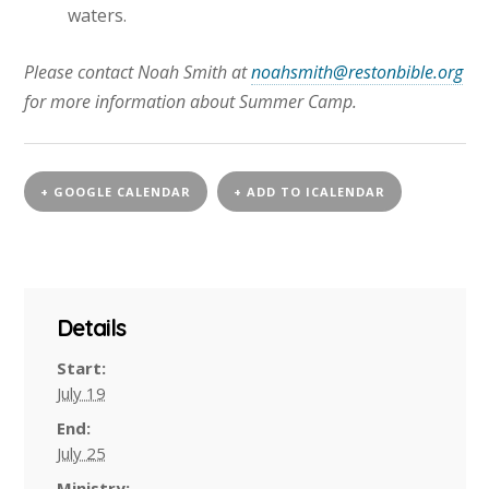
waters.
Please contact Noah Smith at
noahsmith@restonbible.org
for more information about Summer Camp.
+ GOOGLE CALENDAR
+ ADD TO ICALENDAR
Details
Start:
July 19
End:
July 25
Ministry: