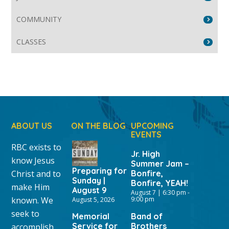
COMMUNITY
CLASSES
ABOUT US
ON THE BLOG
UPCOMING
EVENTS
RBC exists to
Jr. High
know Jesus
Summer Jam –
Preparing for
Christ and to
Bonfire,
Sunday |
Bonfire, YEAH!
make Him
August 9
August 7 | 6:30 pm
-
known. We
9:00 pm
August 5, 2026
seek to
Memorial
Band of
Service for
Brothers
accomplish