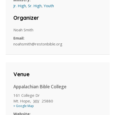
Jr. High
,
Sr. High
,
Youth
Organizer
Noah Smith
Email:
noahsmith@restonbible.org
Venue
Appalachian Bible College
161 College Dr
Mt. Hope
,
WV
25880
+ Google Map
Website: