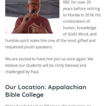
RBC for over 20
years before retiring
to Florida in 2018. His
combination of
humor, knowledge
of God’s Word, and
humble spirit make him one of the most gifted and
requested youth speakers.
We are excited to have him join us once again. We
believe our students will be richly blessed and
challenged by Paul.
Our Location: Appalachian
Bible College