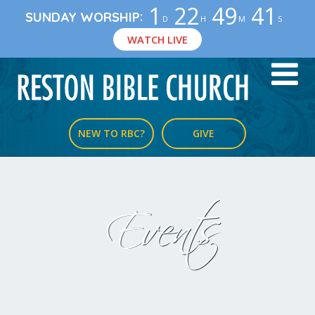
1
22
49
41
:
SUNDAY WORSHIP
D
H
M
S
WATCH LIVE
NEW TO RBC?
GIVE
Events