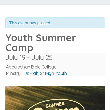
This event has passed.
Youth Summer
Camp
July 19
-
July 25
Appalachian Bible College
Ministry:
Jr. High
,
Sr. High
,
Youth