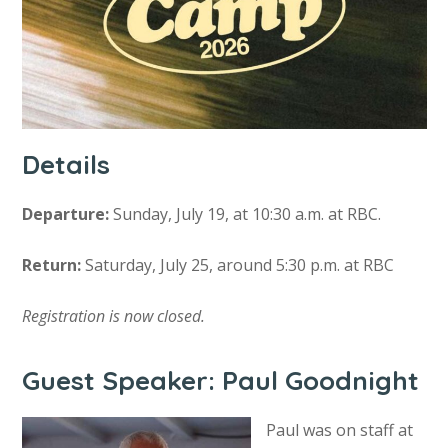
Details
Departure:
Sunday, July 19, at 10:30 a.m. at RBC.
Return:
Saturday, July 25, around 5:30 p.m. at RBC
Registration is now closed.
Guest Speaker: Paul Goodnight
Paul was on staff at