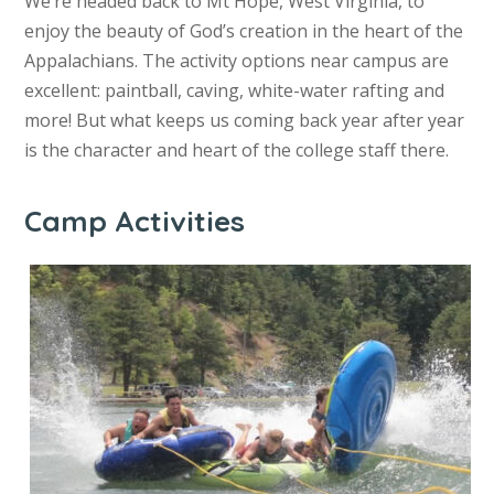
We’re headed back to Mt Hope, West Virginia, to
enjoy the beauty of God’s creation in the heart of the
Appalachians. The activity options near campus are
excellent: paintball, caving, white-water rafting and
more! But what keeps us coming back year after year
is the character and heart of the college staff there.
Camp Activities