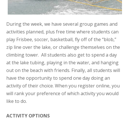
During the week, we have several group games and
activities planned, plus free time where students can
play Frisbee, soccer, basketball, fly off of the “blob,”
zip line over the lake, or challenge themselves on the
climbing tower. All students also get to spend a day
at the lake tubing, playing in the water, and hanging
out on the beach with friends. Finally, all students will
have the opportunity to spend one day doing an
activity of their choice. When you register online, you
will rank your preference of which activity you would
like to do.
ACTIVITY OPTIONS