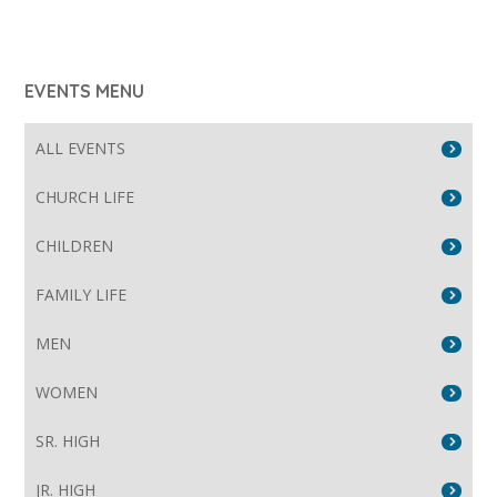
EVENTS MENU
ALL EVENTS
CHURCH LIFE
CHILDREN
FAMILY LIFE
MEN
WOMEN
SR. HIGH
JR. HIGH