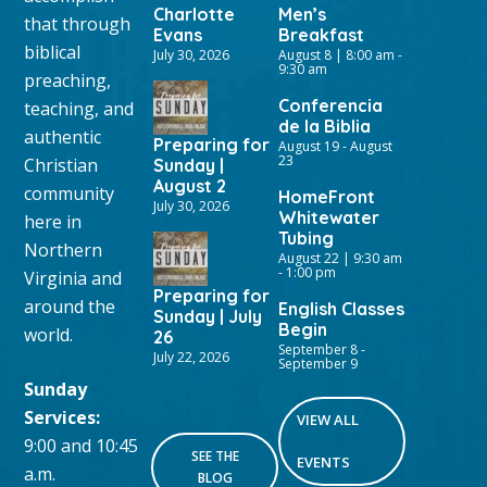
Charlotte
Men’s
that through
Evans
Breakfast
biblical
July 30, 2026
August 8 | 8:00 am
-
9:30 am
preaching,
Conferencia
teaching, and
de la Biblia
authentic
Preparing for
August 19
-
August
23
Christian
Sunday |
August 2
community
HomeFront
July 30, 2026
Whitewater
here in
Tubing
Northern
August 22 | 9:30 am
-
1:00 pm
Virginia and
Preparing for
around the
English Classes
Sunday | July
Begin
world.
26
September 8
-
July 22, 2026
September 9
Sunday
Services:
VIEW ALL
9:00 and 10:45
SEE THE
EVENTS
a.m.
BLOG