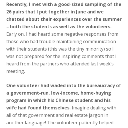
Recently, I met with a good-sized sampling of the
26 pairs that I put together in June and we
chatted about their experiences over the summer
– both the students as well as the volunteers.
Early on, I had heard some negative responses from
those who had trouble maintaining communication
with their students (this was the tiny minority) so I
was not prepared for the inspiring comments that I
heard from the partners who attended last week’s
meeting.
One volunteer had waded into the bureaucracy of
a government-run, low-income, home-buying
program in which his Chinese student and his
wife had found themselves.
Imagine dealing with
all of that government and real estate jargon in
another language! The volunteer patiently helped