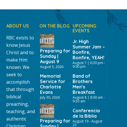
ABOUT US
ON THE BLOG
UPCOMING
EVENTS
RBC exists to
Jr. High
know Jesus
Summer Jam –
Preparing for
Christ and to
Bonfire,
Sunday |
Bonfire, YEAH!
make Him
August 9
August 7 | 6:30 pm
-
known. We
9:00 pm
August 5, 2026
seek to
Memorial
Band of
Service for
Brothers
accomplish
Charlotte
Men’s
that through
Evans
Breakfast
biblical
July 30, 2026
August 8 | 8:00 am
-
9:30 am
preaching,
Conferencia
teaching, and
de la Biblia
authentic
Preparing for
August 19
-
August
23
Christian
Sunday |