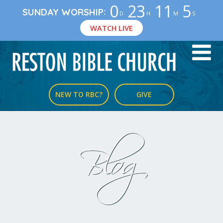
0
23
11
5
:
SUNDAY WORSHIP
D
H
M
S
WATCH LIVE
NEW TO RBC?
GIVE
Blog