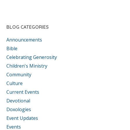
BLOG CATEGORIES
Announcements
Bible
Celebrating Generosity
Children's Ministry
Community
Culture
Current Events
Devotional
Doxologies
Event Updates
Events