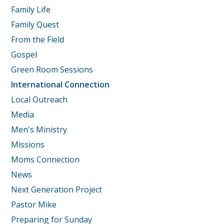
Family Life
Family Quest
From the Field
Gospel
Green Room Sessions
International Connection
Local Outreach
Media
Men's Ministry
Missions
Moms Connection
News
Next Generation Project
Pastor Mike
Preparing for Sunday