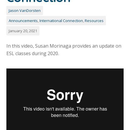
Jason VanDorsten
Announcements
,
International Connection
,
Resources
January 20, 2021
In this video, Susan Morinaga provides an update on
ESL classes during 2020.