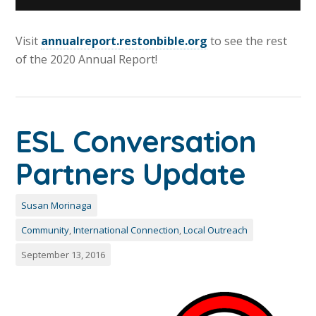
Visit
annualreport.restonbible.org
to see the rest
of the 2020 Annual Report!
ESL Conversation
Partners Update
Susan Morinaga
Community
,
International Connection
,
Local Outreach
September 13, 2016