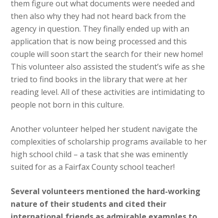
them figure out what documents were needed and
then also why they had not heard back from the
agency in question. They finally ended up with an
application that is now being processed and this
couple will soon start the search for their new home!
This volunteer also assisted the student’s wife as she
tried to find books in the library that were at her
reading level. All of these activities are intimidating to
people not born in this culture.
Another volunteer helped her student navigate the
complexities of scholarship programs available to her
high school child – a task that she was eminently
suited for as a Fairfax County school teacher!
Several volunteers mentioned the hard-working
nature of their students and cited their
international friends as admirable examples to