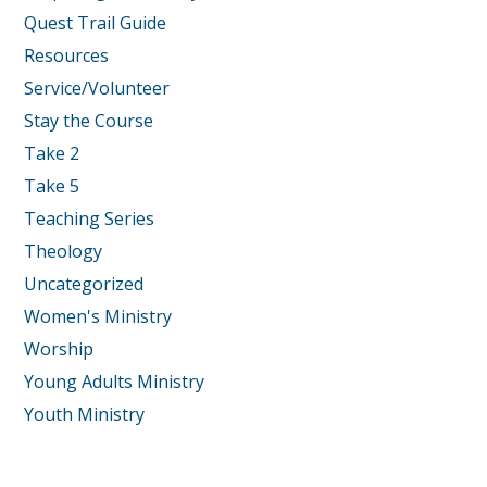
Quest Trail Guide
Resources
Service/Volunteer
Stay the Course
Take 2
Take 5
Teaching Series
Theology
Uncategorized
Women's Ministry
Worship
Young Adults Ministry
Youth Ministry