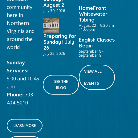
August 2
community
HomeFront
July 30, 2026
Whitewater
here in
Tubing
Northern
August 22 | 9:30 am
-
1:00 pm
Virginia and
Preparing for
around the
English Classes
Sunday | July
Begin
world.
26
September 8
-
July 22, 2026
September 9
Sunday
Services:
VIEW ALL
9:00 and 10:45
SEE THE
EVENTS
a.m.
BLOG
Phone:
703-
404-5010
LEARN MORE