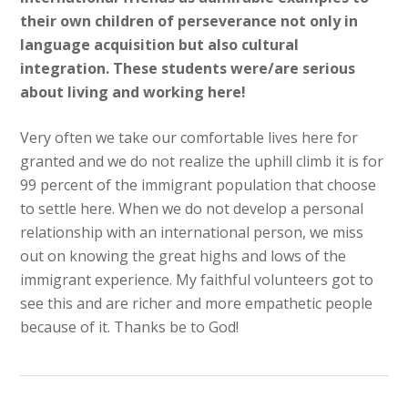
their own children of perseverance not only in
language acquisition but also cultural
integration. These students were/are serious
about living and working here!
Very often we take our comfortable lives here for
granted and we do not realize the uphill climb it is for
99 percent of the immigrant population that choose
to settle here. When we do not develop a personal
relationship with an international person, we miss
out on knowing the great highs and lows of the
immigrant experience. My faithful volunteers got to
see this and are richer and more empathetic people
because of it. Thanks be to God!