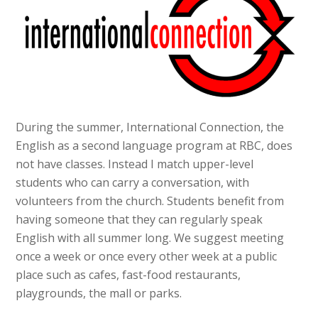
During the summer, International Connection, the
English as a second language program at RBC, does
not have classes. Instead I match upper-level
students who can carry a conversation, with
volunteers from the church. Students benefit from
having someone that they can regularly speak
English with all summer long. We suggest meeting
once a week or once every other week at a public
place such as cafes, fast-food restaurants,
playgrounds, the mall or parks.