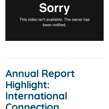
Annual Report
Highlight:
International
Connection