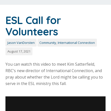
ESL Call for
Volunteers
Jason VanDorsten
Community
,
International Connection
August 17, 2021
You can watch this video to meet Kim Satterfield,
RBC’s new director of International Connection, and
pray about whether the Lord might be calling you to
serve in the ESL ministry this fall.