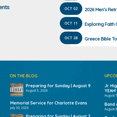
ents
OCT 02
2026 Men’s Ret
OCT 11
Exploring Faith
OCT 28
Greece Bible To
ON THE BLOG
UPCO
Preparing for Sunday | August 9
Jr. Hi
YEAH!
August 5, 2026
August 7
Memorial Service for Charlotte Evans
Band 
July 30, 2026
August 8
Preparing for Sunday | August 2