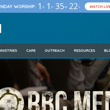
1
1
35
21
:
UNDAY WORSHIP
WATCH LIV
D
H
M
S
INISTRIES
CARE
OUTREACH
RESOURCES
BL