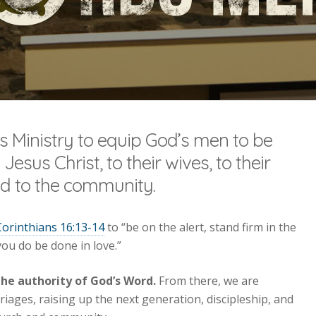
’s Ministry to equip God’s men to be
 Jesus Christ, to their wives, to their
and to the community.
Corinthians 16:13-14
to “be on the alert, stand firm in the
 you do be done in love.”
the authority of God’s Word.
From there, we are
iages, raising up the next generation, discipleship, and