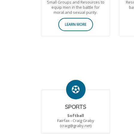
Small Groups and Resources to
Reso
equip men in the battle for
ba
moral and sexual purity.
LEARN MORE
SPORTS
Softball
Fairfax - Craig Graby
(craig@graby.net)