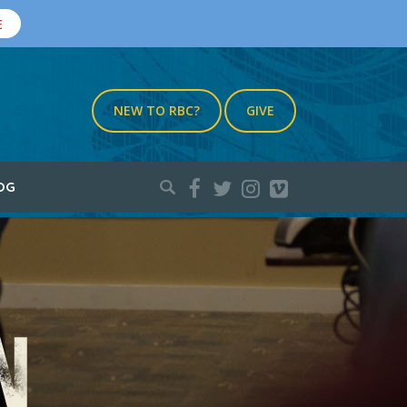
E
NEW TO RBC?
GIVE
Search
OG
for: