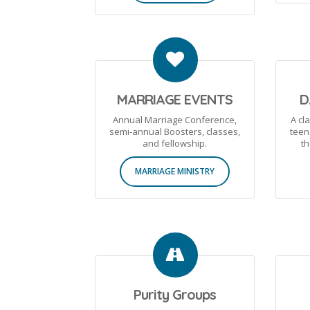
MARRIAGE EVENTS
D
Annual Marriage Conference,
A cl
semi-annual Boosters, classes,
teen
and fellowship.
th
MARRIAGE MINISTRY
Purity Groups