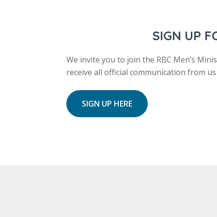
SIGN UP 
We invite you to join the RBC Men’s Minist
receive all official communication from 
SIGN UP HERE