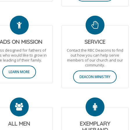
ADS ON MISSION
SERVICE
ass designed for fathers of
Contact the RBC Deacons to find
s who would like to grow in
out how you can help serve
e leading of their family.
members of our church and our
community.
LEARN MORE
DEACON MINISTRY
ALL MEN
EXEMPLARY
HUSBAND