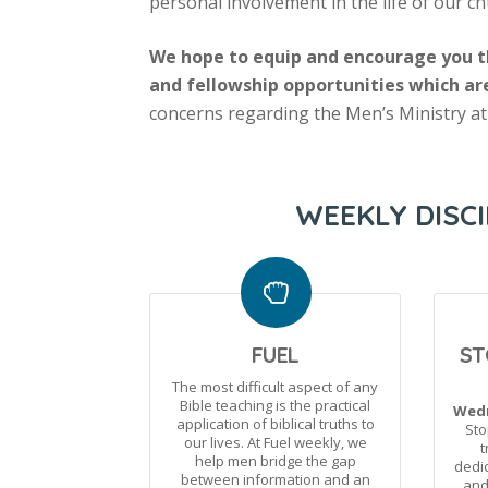
personal involvement in the life of our 
We hope to equip and encourage you th
and fellowship opportunities which ar
concerns regarding the Men’s Ministry at
WEEKLY DISCI
FUEL
ST
The most difficult aspect of any
Bible teaching is the practical
Wedn
application of biblical truths to
Sto
our lives. At Fuel weekly, we
t
help men bridge the gap
dedic
between information and an
and