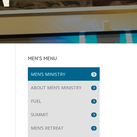
MEN’S MENU
MEN’S MINISTRY
ABOUT MEN’S MINISTRY
FUEL
SUMMIT
MEN’S RETREAT