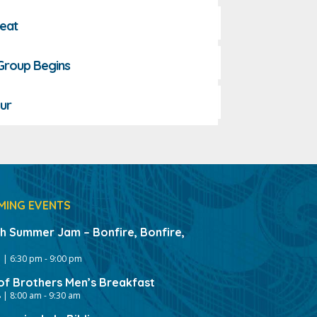
reat
 Group Begins
ur
MING EVENTS
gh Summer Jam – Bonfire, Bonfire,
 | 6:30 pm
-
9:00 pm
of Brothers Men’s Breakfast
 | 8:00 am
-
9:30 am