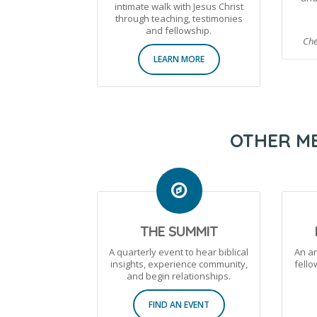
intimate walk with Jesus Christ
through teaching, testimonies
and fellowship.
Che
LEARN MORE
OTHER ME
THE SUMMIT
A quarterly event to hear biblical
An a
insights, experience community,
fell
and begin relationships.
FIND AN EVENT