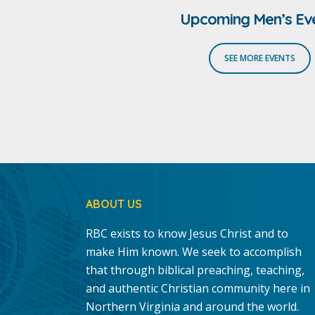
Upcoming Men’s Ev
SEE MORE EVENTS
ABOUT US
RBC exists to know Jesus Christ and to
make Him known. We seek to accomplish
that through biblical preaching, teaching,
and authentic Christian community here in
Northern Virginia and around the world.