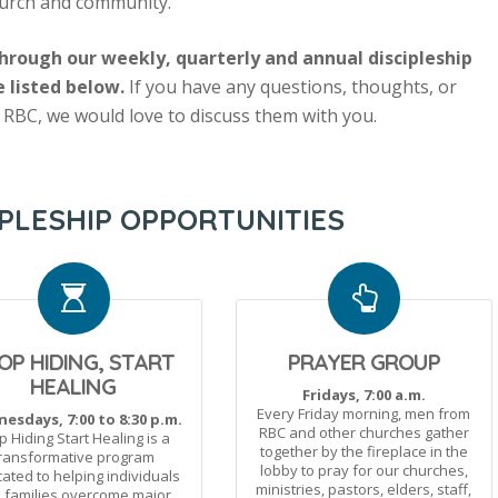
church and community.
rough our weekly, quarterly and annual discipleship
e listed below.
If you have any questions, thoughts, or
 RBC, we would love to discuss them with you.
PLESHIP OPPORTUNITIES
OP HIDING, START
PRAYER GROUP
HEALING
Fridays, 7:00 a.m.
Every Friday morning, men from
esdays, 7:00 to 8:30 p.m.
RBC and other churches gather
p Hiding Start Healing is a
together by the fireplace in the
ransformative program
lobby to pray for our churches,
ated to helping individuals
ministries, pastors, elders, staff,
 families overcome major