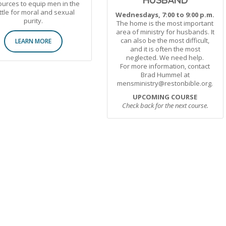
urces to equip men in the
ttle for moral and sexual
Wednesdays, 7:00 to 9:00 p.m.
purity.
The home is the most important
area of ministry for husbands. It
can also be the most difficult,
LEARN MORE
and it is often the most
neglected. We need help.
For more information, contact
Brad Hummel at
mensministry@restonbible.org.
UPCOMING COURSE
Check back for the next course.