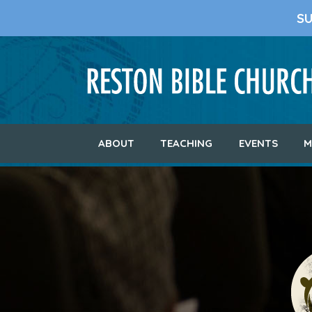
S
ABOUT
TEACHING
EVENTS
M