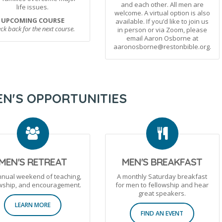
and each other. All men are
life issues.
welcome. A virtual option is also
UPCOMING COURSE
available. If you’d like to join us
ck back for the next course.
in person or via Zoom, please
email Aaron Osborne at
aaronosborne@restonbible.org.
N'S OPPORTUNITIES
MEN'S RETREAT
MEN'S BREAKFAST
nnual weekend of teaching,
A monthly Saturday breakfast
owship, and encouragement.
for men to fellowship and hear
great speakers.
LEARN MORE
FIND AN EVENT