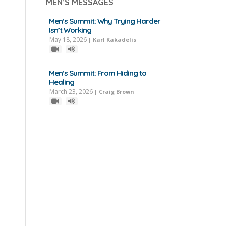
MEN’S MESSAGES
Men’s Summit: Why Trying Harder
Isn’t Working
May 18, 2026
|
Karl Kakadelis
Men’s Summit: From Hiding to
Healing
March 23, 2026
|
Craig Brown