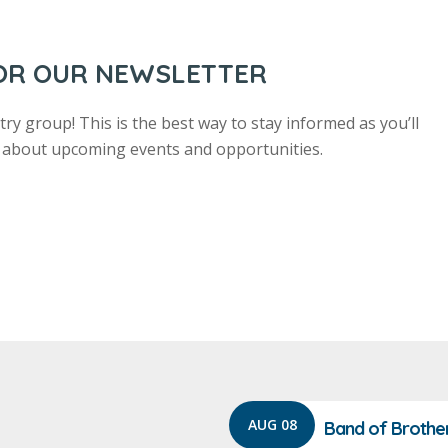
FOR OUR NEWSLETTER
ry group! This is the best way to stay informed as you’ll
us about upcoming events and opportunities.
AUG 08
Band of Brothe