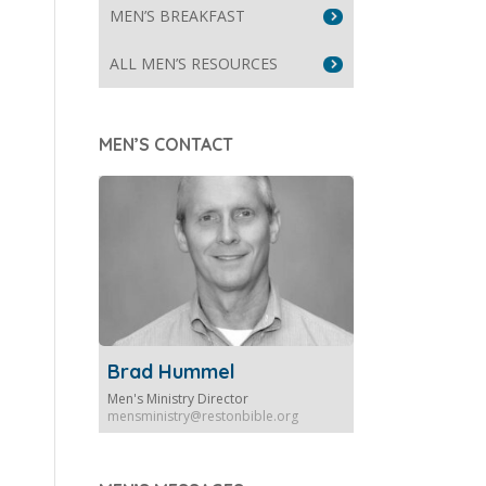
MEN’S BREAKFAST
ALL MEN’S RESOURCES
MEN’S CONTACT
Brad Hummel
Men's Ministry Director
mensministry@restonbible.org