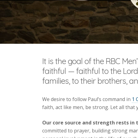
It is the goal of the RBC Men
faithful — faithful to the Lord
families, to their brothers, 
We desire to follow Paul’s command in
1 
faith, act like men, be strong. Let all that
Our core source and strength rests in 
committed to prayer, building strong marr