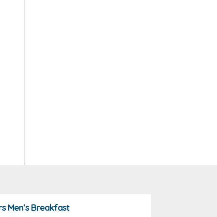
rs Men’s Breakfast