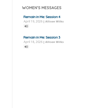
WOMEN’S MESSAGES
Remain in Me: Session 4
April 19, 2026
|
Allison Wilks
Remain in Me: Session 3
April 18, 2026
|
Allison Wilks