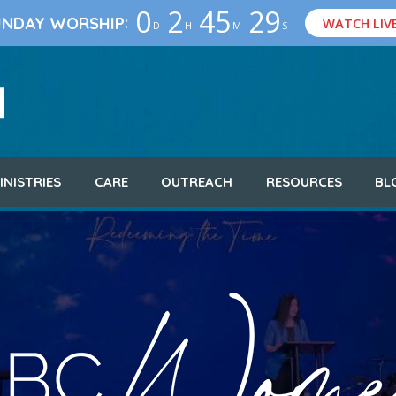
0
2
45
28
:
UNDAY WORSHIP
WATCH LIV
D
H
M
S
INISTRIES
CARE
OUTREACH
RESOURCES
BL