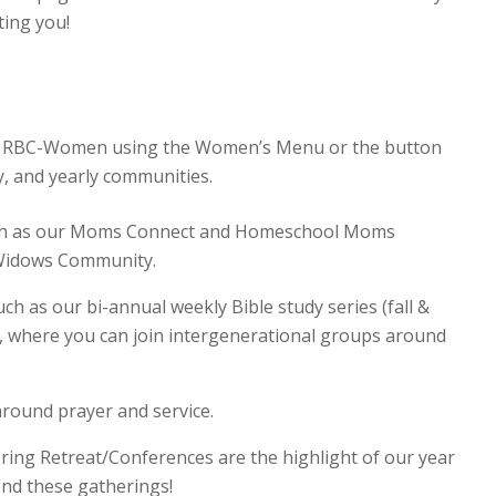
ting you!
of RBC-Women using the Women’s Menu or the button
y, and yearly communities.
uch as our Moms Connect and Homeschool Moms
 Widows Community.
ch as our bi-annual weekly Bible study series (fall &
 where you can join intergenerational groups around
round prayer and service.
ring Retreat/Conferences are the highlight of our year
nd these gatherings!