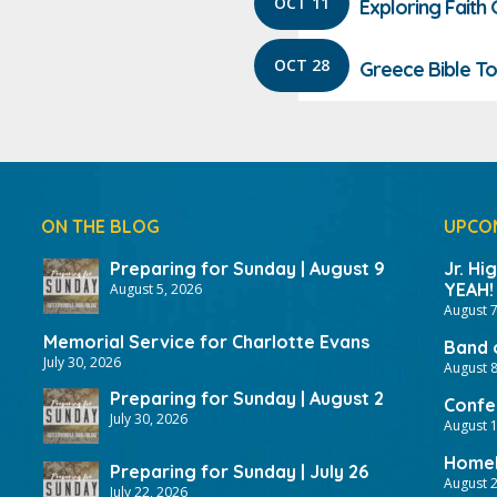
OCT 11
Exploring Faith
OCT 28
Greece Bible To
ON THE BLOG
UPCO
Preparing for Sunday | August 9
Jr. Hi
YEAH!
August 5, 2026
August 7
Memorial Service for Charlotte Evans
Band 
July 30, 2026
August 8
Preparing for Sunday | August 2
Confer
July 30, 2026
August 
HomeF
Preparing for Sunday | July 26
August 2
July 22, 2026