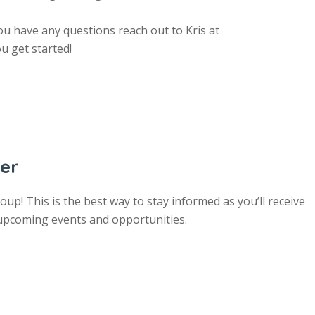
u have any questions reach out to Kris at
u get started!
ter
up! This is the best way to stay informed as you’ll receive
 upcoming events and opportunities.