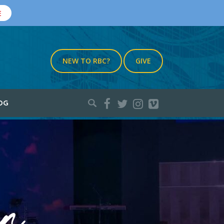
E
NEW TO RBC?
GIVE
Search
OG
for: