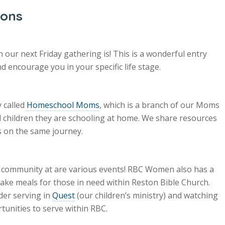
ions
our next Friday gathering is! This is a wonderful entry
 encourage you in your specific life stage.
 called
Homeschool Moms
, which is a branch of our Moms
children they are schooling at home. We share resources
 on the same journey.
r community at are various events! RBC Women also has a
ke meals for those in need within Reston Bible Church.
der serving in
Quest
(our children’s ministry) and watching
tunities to serve within RBC.