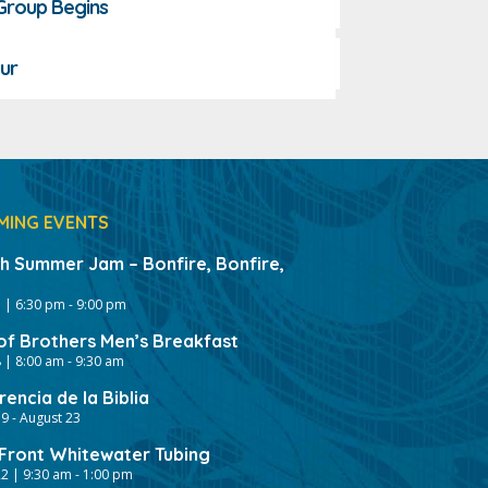
 Group Begins
ur
MING EVENTS
gh Summer Jam – Bonfire, Bonfire,
 | 6:30 pm
-
9:00 pm
of Brothers Men’s Breakfast
 | 8:00 am
-
9:30 am
encia de la Biblia
19
-
August 23
ront Whitewater Tubing
2 | 9:30 am
-
1:00 pm