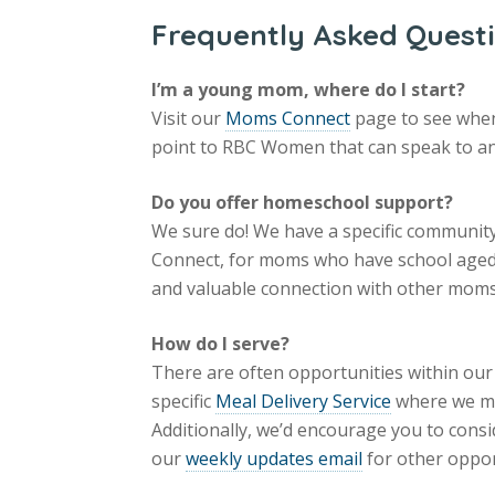
Frequently Asked Quest
I’m a young mom, where do I start?
Visit our
Moms Connect
page to see when 
point to RBC Women that can speak to and
Do you offer homeschool support?
We sure do! We have a specific community
Connect, for moms who have school aged 
and valuable connection with other moms
How do I serve?
There are often opportunities within ou
specific
Meal Delivery Service
where we ma
Additionally, we’d encourage you to consi
our
weekly updates email
for other oppor