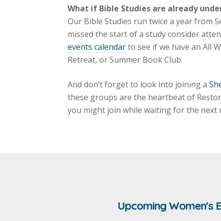
What if Bible Studies are already unde
Our Bible Studies run twice a year from S
missed the start of a study consider atte
events calendar
to see if we have an All
Retreat, or Summer Book Club.
And don’t forget to look into joining a
Sh
these groups are the heartbeat of Reston 
you might join while waiting for the next
Upcoming Women's E