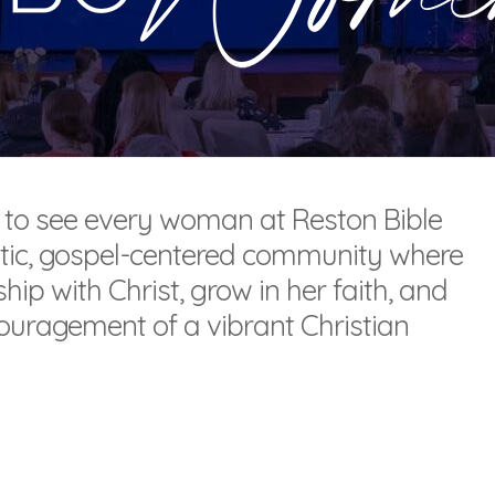
 to see every woman at Reston Bible
tic, gospel-centered community where
ip with Christ, grow in her faith, and
ouragement of a vibrant Christian