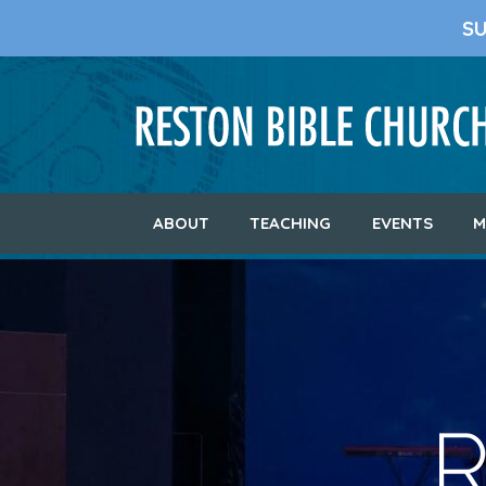
S
ABOUT
TEACHING
EVENTS
M