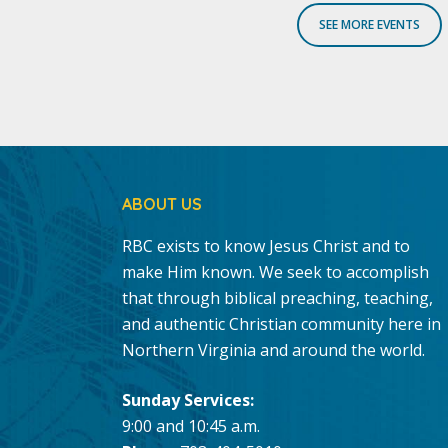
SEE MORE EVENTS
ABOUT US
RBC exists to know Jesus Christ and to
make Him known. We seek to accomplish
that through biblical preaching, teaching,
and authentic Christian community here in
Northern Virginia and around the world.
Sunday Services:
9:00 and 10:45 a.m.