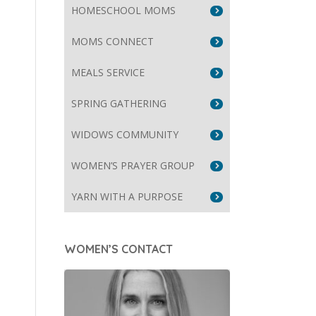
HOMESCHOOL MOMS
MOMS CONNECT
MEALS SERVICE
SPRING GATHERING
WIDOWS COMMUNITY
WOMEN’S PRAYER GROUP
YARN WITH A PURPOSE
WOMEN’S CONTACT