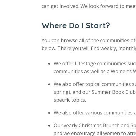
can get involved. We look forward to mee
Where Do I Start?
You can browse all of the communities 
below. There you will find weekly, monthl
We offer Lifestage communities s
communities as well as a Women’s
We also offer topical communities su
spring), and our Summer Book Club,
specific topics.
We also offer various communities a
Our yearly Christmas Brunch and Sp
and we encourage all women to atte