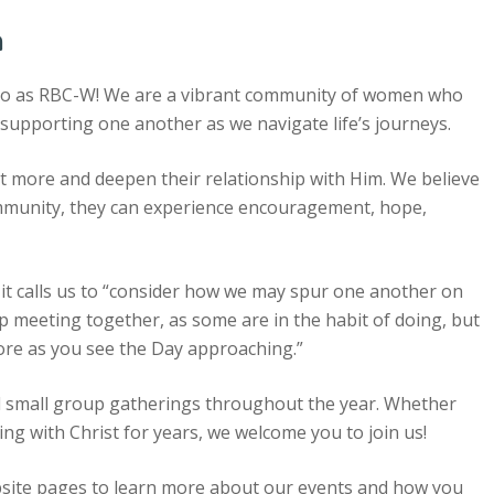
n
to as RBC-W! We are a vibrant community of women who
 supporting one another as we navigate life’s journeys.
 more and deepen their relationship with Him. We believe
munity, they can experience encouragement, hope,
 it calls us to “consider how we may spur one another on
p meeting together, as some are in the habit of doing, but
re as you see the Day approaching.”
and small group gatherings throughout the year. Whether
ng with Christ for years, we welcome you to join us!
site pages to learn more about our events and how you