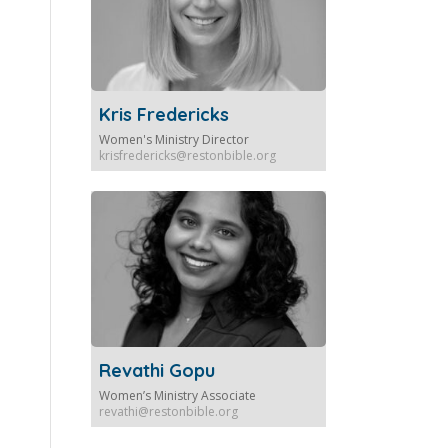
Kris Fredericks
Women's Ministry Director
krisfredericks@restonbible.org
Revathi Gopu
Women’s Ministry Associate
revathi@restonbible.org