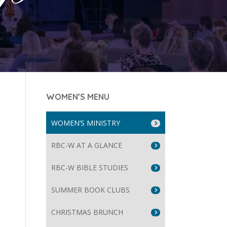
WOMEN’S MENU
WOMEN’S MINISTRY
RBC-W AT A GLANCE
RBC-W BIBLE STUDIES
SUMMER BOOK CLUBS
CHRISTMAS BRUNCH