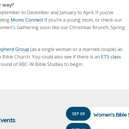
r way?
eptember to December and January to April. If you’ve
nding
Moms Connect
if you’re a young mom, or check our
 Women’s Gathering soon like our Christmas Brunch, Spring
epherd Group
(as a single woman or a married couple) as
Bible Church. You could also see if there is an
ETS class
 round of RBC-W Bible Studies to begin.
SEP 09
Women’s Bible 
vents