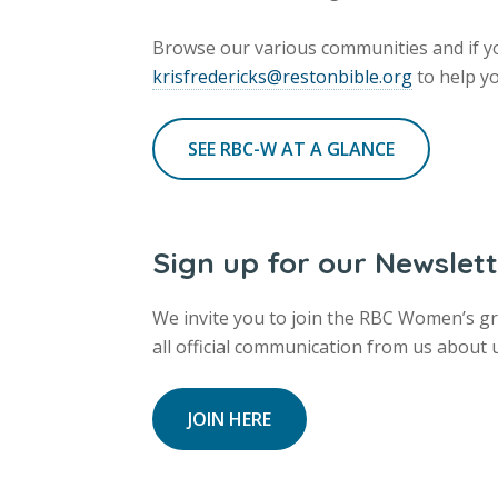
Browse our various communities and if yo
krisfredericks@restonbible.org
to help yo
SEE RBC-W AT A GLANCE
Sign up for our Newslet
We invite you to join the RBC Women’s gro
all official communication from us about
JOIN HERE