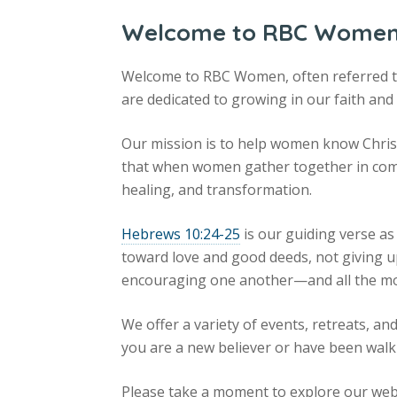
Welcome to RBC Wome
Welcome to RBC Women, often referred 
are dedicated to growing in our faith and
Our mission is to help women know Christ
that when women gather together in com
healing, and transformation.
Hebrews 10:24-25
is our guiding verse as
toward love and good deeds, not giving u
encouraging one another—and all the mo
We offer a variety of events, retreats, 
you are a new believer or have been walki
Please take a moment to explore our web