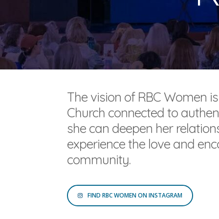
The vision of RBC Women is
Church connected to authen
she can deepen her relationsh
experience the love and enc
community.
FIND RBC WOMEN ON INSTAGRAM