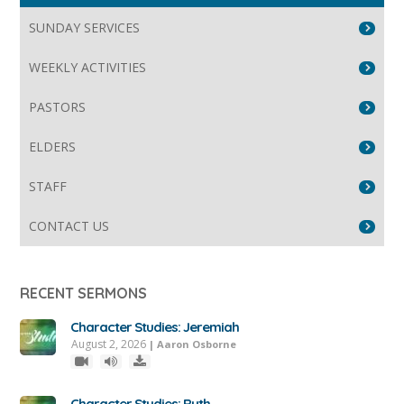
SUNDAY SERVICES
WEEKLY ACTIVITIES
PASTORS
ELDERS
STAFF
CONTACT US
RECENT SERMONS
Character Studies: Jeremiah
August 2, 2026
|
Aaron Osborne
Character Studies: Ruth