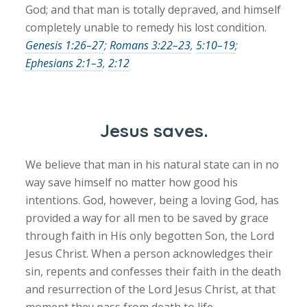
God; and that man is totally depraved, and himself
completely unable to remedy his lost condition.
Genesis 1:26–27
;
Romans 3:22–23
,
5:10–19
;
Ephesians 2:1–3
,
2:12
Jesus saves.
We believe that man in his natural state can in no
way save himself no matter how good his
intentions. God, however, being a loving God, has
provided a way for all men to be saved by grace
through faith in His only begotten Son, the Lord
Jesus Christ. When a person acknowledges their
sin, repents and confesses their faith in the death
and resurrection of the Lord Jesus Christ, at that
moment they pass from death to life.