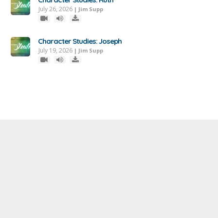
July 26, 2026
|
Jim Supp
Character Studies: Joseph
July 19, 2026
|
Jim Supp