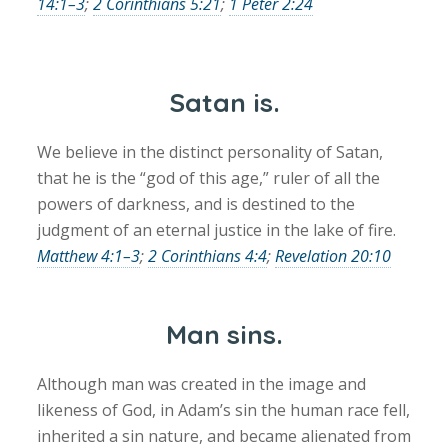
14:1–3
;
2 Corinthians 5:21
;
1 Peter 2:24
Satan is.
We believe in the distinct personality of Satan,
that he is the “god of this age,” ruler of all the
powers of darkness, and is destined to the
judgment of an eternal justice in the lake of fire.
Matthew 4:1–3
;
2 Corinthians 4:4
;
Revelation 20:10
Man sins.
Although man was created in the image and
likeness of God, in Adam’s sin the human race fell,
inherited a sin nature, and became alienated from