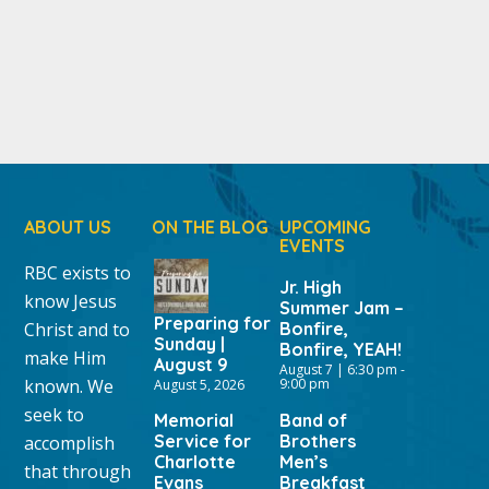
ABOUT US
ON THE BLOG
UPCOMING
EVENTS
RBC exists to
Jr. High
know Jesus
Summer Jam –
Preparing for
Christ and to
Bonfire,
Sunday |
Bonfire, YEAH!
make Him
August 9
August 7 | 6:30 pm
-
known. We
9:00 pm
August 5, 2026
seek to
Memorial
Band of
Service for
Brothers
accomplish
Charlotte
Men’s
that through
Evans
Breakfast