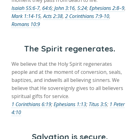
Isaiah 55:6-7
,
64:6
;
John 3:16
,
5:24
;
Ephesians 2:8–9
,
Mark 1:14-15
,
Acts 2:38
,
2 Corinthians 7:9-10
,
Romans 10:9
The Spirit regenerates.
We believe that the Holy Spirit regenerates
people and at the moment of conversion, seals,
baptizes, and indwells all believing sinners. We
believe that He sovereignly gives to all believers
spiritual gifts for service.
1 Corinthians 6:19
;
Ephesians 1:13
;
Titus 3:5
;
1 Peter
4:10
Salvation is secure.