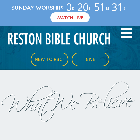
0
20
51
31
:
SUNDAY WORSHIP
D
H
M
S
WATCH LIVE
NEW TO RBC?
GIVE
What We Believe