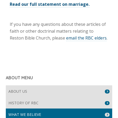
Read our full statement on marriage.
If you have any questions about these articles of
faith or other doctrinal matters relating to
Reston Bible Church, please
email the RBC elders
.
ABOUT MENU
ABOUT US
HISTORY OF RBC
WHAT WE BELIEVE