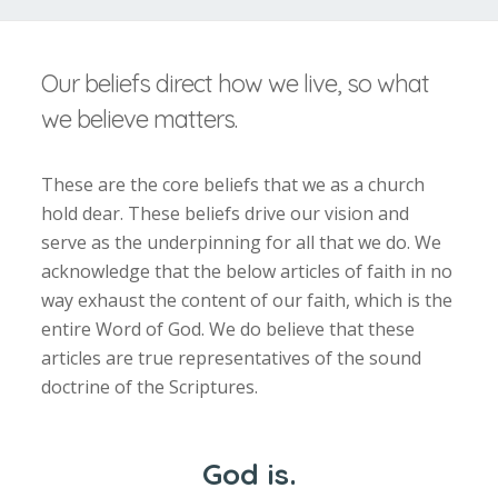
Our beliefs direct how we live, so what
we believe matters.
These are the core beliefs that we as a church
hold dear. These beliefs drive our vision and
serve as the underpinning for all that we do. We
acknowledge that the below articles of faith in no
way exhaust the content of our faith, which is the
entire Word of God. We do believe that these
articles are true representatives of the sound
doctrine of the Scriptures.
God is.