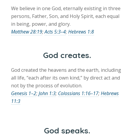
We believe in one God, eternally existing in three
persons, Father, Son, and Holy Spirit, each equal
in being, power, and glory.
Matthew 28:19
;
Acts 5:3–4
;
Hebrews 1:8
God creates.
God created the heavens and the earth, including
all life, “each after its own kind,” by direct act and
not by the process of evolution.
Genesis 1–2
;
John 1:3
;
Colossians 1:16–17
;
Hebrews
11:3
God speaks.