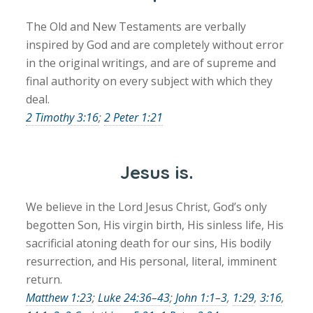
The Old and New Testaments are verbally
inspired by God and are completely without error
in the original writings, and are of supreme and
final authority on every subject with which they
deal.
2 Timothy 3:16
;
2 Peter 1:21
Jesus is.
We believe in the Lord Jesus Christ, God’s only
begotten Son, His virgin birth, His sinless life, His
sacrificial atoning death for our sins, His bodily
resurrection, and His personal, literal, imminent
return.
Matthew 1:23
;
Luke 24:36–43
;
John 1:1–3
,
1:29
,
3:16
,