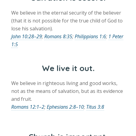
We believe in the eternal security of the believer
(that it is not possible for the true child of God to
lose his salvation).
John 10:28–29
;
Romans 8:35
;
Philippians 1:6
;
1 Peter
1:5
We live it out.
We believe in righteous living and good works,
not as the means of salvation, but as its evidence
and fruit.
Romans 12:1–2
;
Ephesians 2:8–10
;
Titus 3:8