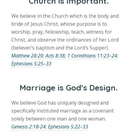
Church is important.
We believe in the Church which is the body and
bride of Jesus Christ, whose purpose is to
worship, pray, fellowship, teach, witness for
Christ, and observe the ordinances of her Lord
(believer’s baptism and the Lord’s Supper).
Matthew 28:20
;
Acts 8:38
;
1 Corinthians 11:23–24
;
Ephesians 5:25–33
Marriage is God's Design.
We believe God has uniquely designed and
specifically instituted marriage as a covenant
solely between one man and one woman.
Genesis 2:18-24
;
Ephesians 5:22–33