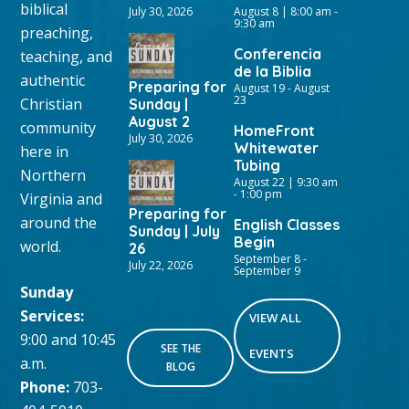
biblical
July 30, 2026
August 8 | 8:00 am
-
9:30 am
preaching,
Conferencia
teaching, and
de la Biblia
authentic
Preparing for
August 19
-
August
23
Christian
Sunday |
August 2
community
HomeFront
July 30, 2026
Whitewater
here in
Tubing
Northern
August 22 | 9:30 am
-
1:00 pm
Virginia and
Preparing for
around the
English Classes
Sunday | July
Begin
world.
26
September 8
-
July 22, 2026
September 9
Sunday
Services:
VIEW ALL
9:00 and 10:45
SEE THE
EVENTS
a.m.
BLOG
Phone:
703-