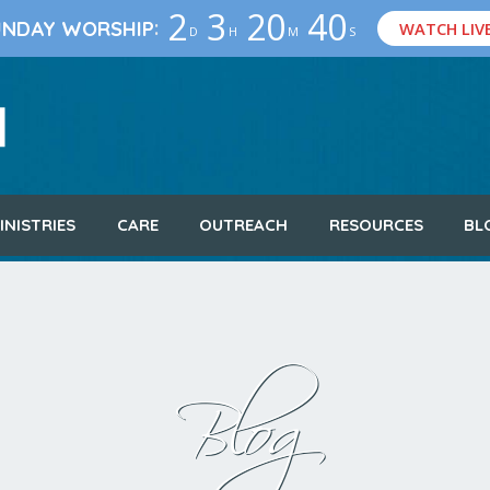
2
3
20
39
:
UNDAY WORSHIP
WATCH LIV
D
H
M
S
INISTRIES
CARE
OUTREACH
RESOURCES
BL
Blog