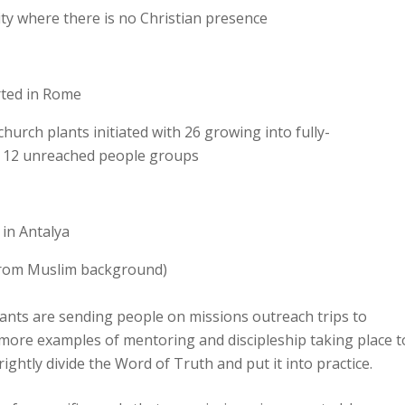
ity where there is no Christian presence
arted in Rome
hurch plants initiated with 26 growing into fully-
o 12 unreached people groups
in Antalya
 from Muslim background)
ants are sending people on missions outreach trips to
more examples of mentoring and discipleship taking place t
ghtly divide the Word of Truth and put it into practice.