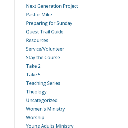
Next Generation Project
Pastor Mike
Preparing for Sunday
Quest Trail Guide
Resources
Service/Volunteer
Stay the Course
Take 2
Take 5
Teaching Series
Theology
Uncategorized
Women's Ministry
Worship
Young Adults Ministry