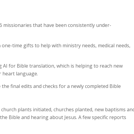
6 missionaries that have been consistently under-
one-time gifts to help with ministry needs, medical needs,
AI for Bible translation, which is helping to reach new
r heart language.
e the final edits and checks for a newly completed Bible
d church plants initiated, churches planted, new baptisms an
he Bible and hearing about Jesus. A few specific reports