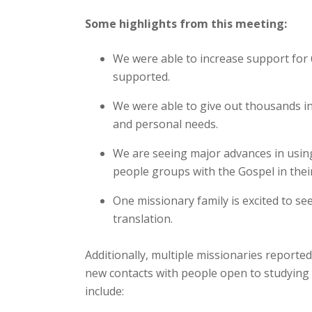
Some highlights from this meeting:
We were able to increase support for 
supported.
We were able to give out thousands in 
and personal needs.
We are seeing major advances in using 
people groups with the Gospel in thei
One missionary family is excited to se
translation.
Additionally, multiple missionaries reporte
new contacts with people open to studying t
include: