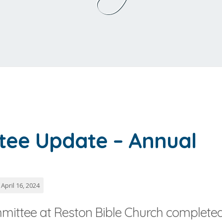
tee Update – Annual
April 16, 2024
mittee at Reston Bible Church complete