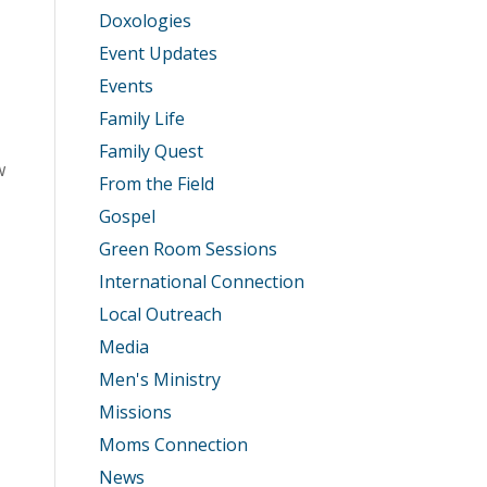
Doxologies
Event Updates
Events
Family Life
Family Quest
w
From the Field
Gospel
Green Room Sessions
International Connection
Local Outreach
Media
Men's Ministry
Missions
Moms Connection
News