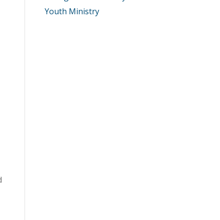
Youth Ministry
d