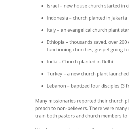
Israel – new house church started in c
Indonesia – church planted in Jakarta
Italy – an evangelical church plant st
Ethiopia – thousands saved, over 200 c
functioning churches; gospel going t
India – Church planted in Delhi
Turkey – a new church plant launched 
Lebanon – baptized four disciples (3
Many missionaries reported their church pl
preach to non-believers. There were many 
train both pastors and church members to ri