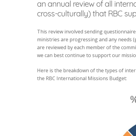
an annual review of all intern
cross-culturally) that RBC sup
This review involved sending questionnaires
ministries are progressing and any needs (p
are reviewed by each member of the commit
we can best continue to support our mission
Here is the breakdown of the types of inte
the RBC International Missions Budget: