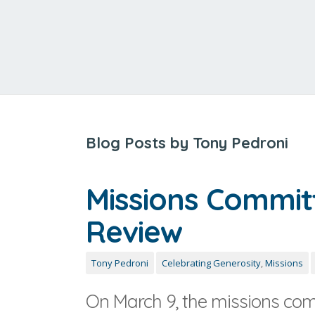
Blog Posts by Tony Pedroni
Missions Commit
Review
Tony Pedroni
Celebrating Generosity
,
Missions
On March 9, the missions com