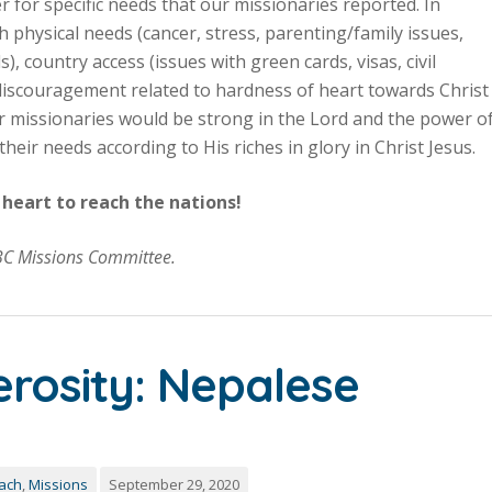
r for specific needs that our missionaries reported. In
h physical needs (cancer, stress, parenting/family issues,
), country access (issues with green cards, visas, civil
d discouragement related to hardness of heart towards Christ
ur missionaries would be strong in the Lord and the power o
heir needs according to His riches in glory in Christ Jesus.
heart to reach the nations!
BC Missions Committee.
erosity: Nepalese
each
,
Missions
September 29, 2020