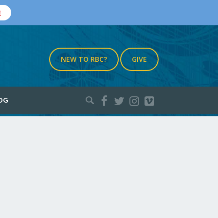
E
NEW TO RBC?
GIVE
Search
OG
for: