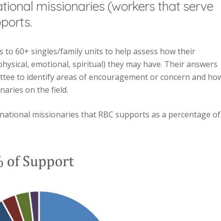
ational missionaries (workers that serve
ports.
 to 60+ singles/family units to help assess how their
hysical, emotional, spiritual) they may have. Their answers
tee to identify areas of encouragement or concern and ho
aries on the field.
rnational missionaries that RBC supports as a percentage of