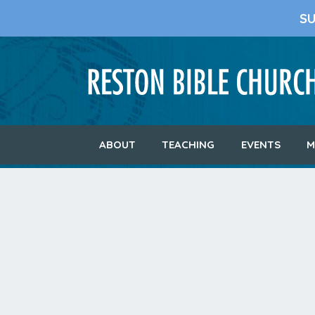
S
ABOUT
TEACHING
EVENTS
M