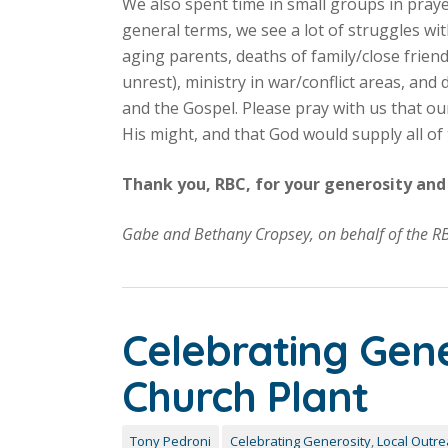
We also spent time in small groups in praye
general terms, we see a lot of struggles wit
aging parents, deaths of family/close friends
unrest), ministry in war/conflict areas, an
and the Gospel. Please pray with us that o
His might, and that God would supply all of t
Thank you, RBC, for your generosity and 
Gabe and Bethany Cropsey, on behalf of the R
Celebrating Gen
Church Plant
Tony Pedroni
Celebrating Generosity
,
Local Outr