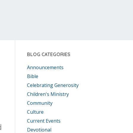
BLOG CATEGORIES
Announcements
Bible
Celebrating Generosity
Children's Ministry
Community
Culture
Current Events
d
Devotional