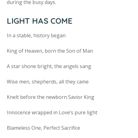
during the busy days.
LIGHT HAS COME
In a stable, history began
King of Heaven, born the Son of Man
A star shone bright, the angels sang
Wise men, shepherds, all they came
Knelt before the newborn Savior King
Innocence wrapped in Love’s pure light
Blameless One, Perfect Sacrifice