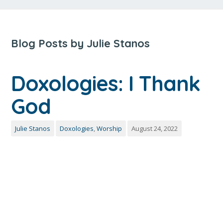
Blog Posts by Julie Stanos
Doxologies: I Thank
God
Julie Stanos
Doxologies
,
Worship
August 24, 2022