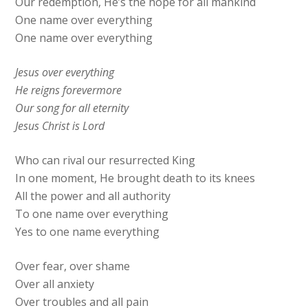
Our redemption, He’s the hope for all mankind
One name over everything
One name over everything
Jesus over everything
He reigns forevermore
Our song for all eternity
Jesus Christ is Lord
Who can rival our resurrected King
In one moment, He brought dеath to its knees
All the power and all authority
To one namе over everything
Yes to one name everything
Over fear, over shame
Over all anxiety
Over troubles and all pain