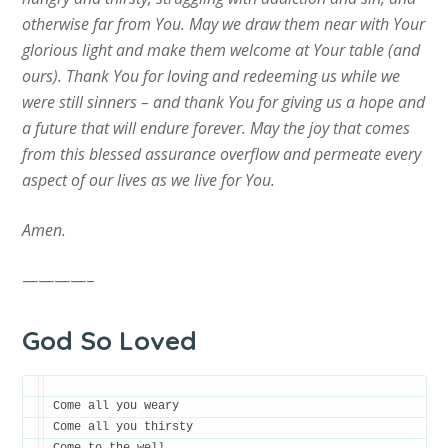
otherwise far from You. May we draw them near with Your
glorious light and make them welcome at Your table (and
ours). Thank You for loving and redeeming us while we
were still sinners – and thank You for giving us a hope and
a future that will endure forever. May the joy that comes
from this blessed assurance overflow and permeate every
aspect of our lives as we live for You.
Amen.
————–
God So Loved
Come all you weary

Come all you thirsty
