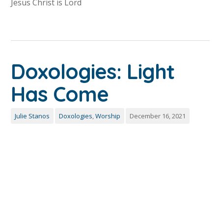
Jesus Christ is Lord
Doxologies: Light
Has Come
Julie Stanos
Doxologies
,
Worship
December 16, 2021