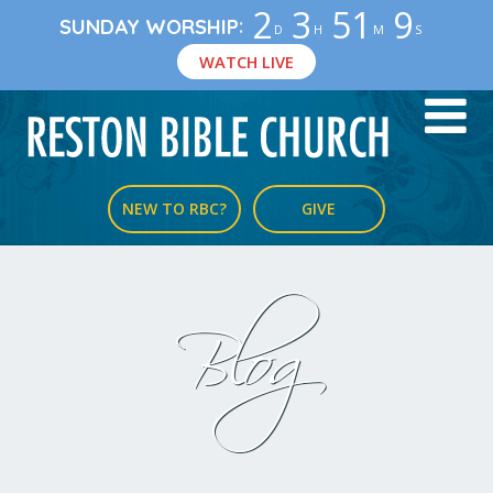
2
3
51
8
:
SUNDAY WORSHIP
D
H
M
S
WATCH LIVE
NEW TO RBC?
GIVE
Blog