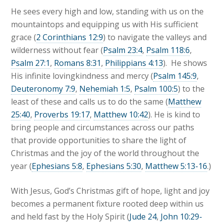
He sees every high and low, standing with us on the
mountaintops and equipping us with His sufficient
grace (
2 Corinthians 12:9
) to navigate the valleys and
wilderness without fear (
Psalm 23:4
,
Psalm 118:6
,
Psalm 27:1
,
Romans 8:31
,
Philippians 4:13
). He shows
His infinite lovingkindness and mercy (
Psalm 145:9
,
Deuteronomy 7:9
,
Nehemiah 1:5
,
Psalm 100:5
) to the
least of these and calls us to do the same (
Matthew
25:40
,
Proverbs 19:17
,
Matthew 10:42
). He is kind to
bring people and circumstances across our paths
that provide opportunities to share the light of
Christmas and the joy of the world throughout the
year (
Ephesians 5:8
,
Ephesians 5:30
,
Matthew 5:13-16
.)
With Jesus, God’s Christmas gift of hope, light and joy
becomes a permanent fixture rooted deep within us
and held fast by the Holy Spirit (
Jude 24
,
John 10:29-