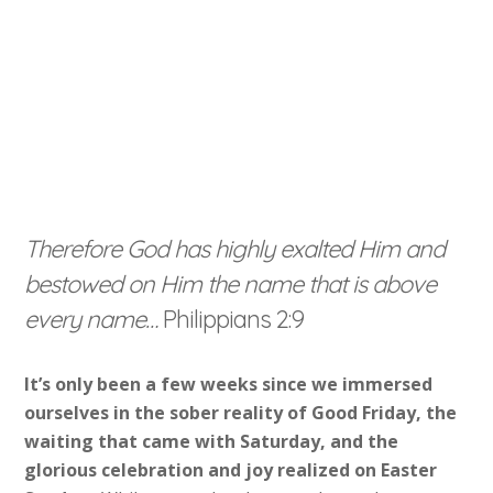
Therefore God has highly exalted Him and
bestowed on Him the name that is above
every name…
Philippians 2:9
It’s only been a few weeks since we immersed
ourselves in the sober reality of Good Friday, the
waiting that came with Saturday, and the
glorious celebration and joy realized on Easter