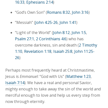
16:33
,
Ephesians 2:14
)
“God’s Own Son” (
Romans 8:32
,
John 3:16
)
“Messiah” (
John 4:25-26
,
John 1:41
)
“Light of the World” (
John 8:12
,
John 1:5
,
Psalm 27:1
,
2 Corinthians 4:6
) who has
overcome darkness, sin and death (
2 Timothy
1:10
,
Revelation 1:18
,
Isaiah 25:8
,
John 11:25-
26
)
Perhaps most frequently heard at Christmastime,
Jesus is
Emmanuel
: “God with Us” (
Matthew 1:23
,
Isaiah 7:14
). We have a real and personal Savior,
mighty enough to take away the sin of the world and
merciful enough to love and help us every step from
now through eternity.