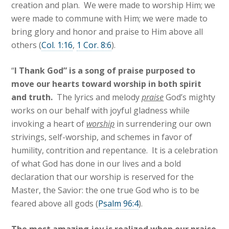
creation and plan. We were made to worship Him; we
were made to commune with Him; we were made to
bring glory and honor and praise to Him above all
others (
Col. 1:16
,
1 Cor. 8:6
).
“
I Thank God” is a song of praise purposed to
move our hearts toward worship in both spirit
and truth.
The lyrics and melody
praise
God’s mighty
works on our behalf with joyful gladness while
invoking a heart of
worship
in surrendering our own
strivings, self-worship, and schemes in favor of
humility, contrition and repentance. It is a celebration
of what God has done in our lives and a bold
declaration that our worship is reserved for the
Master, the Savior: the one true God who is to be
feared above all gods (
Psalm 96:4
).