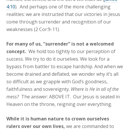
4:10
). And perhaps one of the more challenging
realities: we are instructed that our victories in Jesus
come through surrender and recognition of our
weaknesses (2 Cor:9-11).
For many of us, “surrender” is not a welcomed
concept.
We hold too tightly to our perception of
success. We try to do it ourselves. We look for a
bypass from battler to escape hardship. And when we
become drained and deflated, we wonder why it’s all
so difficult as we grapple with God’s goodness,
faithfulness and sovereignty.
Where is He in all of the
mess?
The answer: ABOVE IT. Our Jesus is seated in
Heaven on the throne, reigning over everything.
While it is human nature to crown ourselves
rulers over our own lives,
we are commanded to