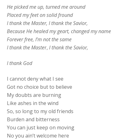
He picked me up, turned me around
Placed my feet on solid fround
I thank the Master, I thank the Savior,
Because He healed my geart, changed my name
Forever free, I’m not the same
I thank the Maste
r,
I thank the Savior,
I thank God
I cannot deny what I see
Got no choice but to believe
My doubts are burning
Like ashes in the wind
So, so long to my old friends
Burden and bitterness
You can just keep on moving
No you ain’t welcome here