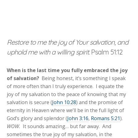
Restore to me the joy of Your salvation, and
uphold me with a willing spirit.
Psalm 51:12
When is the last time you fully embraced the joy
of salvation?
Being honest, it’s something I speak
of more often than I truly experience. I equate the
joy of my salvation to the peace of knowing that my
salvation is secure (
John 10:28
) and the promise of
eternity in Heaven where we’ll be in the full light of
God’s glory and splendor (
John 3:16
,
Romans 5:21
).
WOW.
It sounds amazing… but far away. And
sometimes the true joy of my salvation, in the