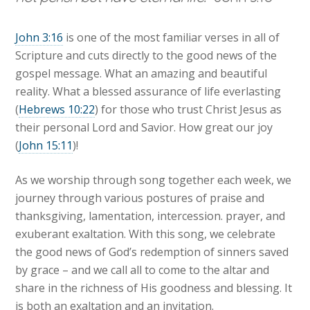
John 3:16
is one of the most familiar verses in all of
Scripture and cuts directly to the good news of the
gospel message. What an amazing and beautiful
reality. What a blessed assurance of life everlasting
(
Hebrews 10:22
) for those who trust Christ Jesus as
their personal Lord and Savior. How great our joy
(
John 15:11
)!
As we worship through song together each week, we
journey through various postures of praise and
thanksgiving, lamentation, intercession. prayer, and
exuberant exaltation. With this song, we celebrate
the good news of God’s redemption of sinners saved
by grace – and we call all to come to the altar and
share in the richness of His goodness and blessing. It
is both an exaltation and an invitation.