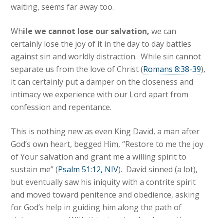
waiting, seems far away too.
Wh
ile we cannot lose our salvation,
we can
certainly lose the joy of it in the day to day battles
against sin and worldly distraction. While sin cannot
separate us from the love of Christ (
Romans 8:38-39
),
it can certainly put a damper on the closeness and
intimacy we experience with our Lord apart from
confession and repentance.
This is nothing new as even King David, a man after
God’s own heart, begged Him, “Restore to me the joy
of Your salvation and grant me a willing spirit to
sustain me” (
Psalm 51:12, NIV
). David sinned (a lot),
but eventually saw his iniquity with a contrite spirit
and moved toward penitence and obedience, asking
for God’s help in guiding him along the path of