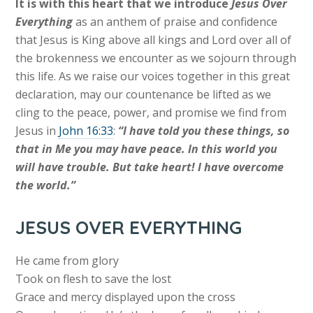
It is with this heart that we introduce
Jesus Over
Everything
as an anthem of praise and confidence
that Jesus is King above all kings and Lord over all of
the brokenness we encounter as we sojourn through
this life. As we raise our voices together in this great
declaration, may our countenance be lifted as we
cling to the peace, power, and promise we find from
Jesus in
John 16:33
:
“I have told you these things, so
that in Me you may have peace. In this world you
will have trouble. But take heart! I have overcome
the world.”
JESUS OVER EVERYTHING
He came from glory
Took on flesh to save the lost
Grace and mercy displayed upon the cross