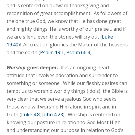
and is centered on outward thanksgiving and
recognition of great accomplishment. As followers of
the one true God, we know that He has done great
and mighty things; He is worthy of our praise… and if
we are silent, even the stones will cry out (
Luke
19:40
)! All creation glorifies the Maker of the heavens
and the earth (
Psalm 19:1
,
Psalm 66:4
).
Worship
goes deeper.
It is an ongoing heart
attitude that involves adoration and surrender to
something or someone. While our fleshly desires can
tempt us to worship worldly things (idols), the Bible is
very clear that we serve a jealous God who seeks
those who will worship Him alone in spirit and in
truth (
Luke 4:8
,
John 4:23
). Worship is centered on
knowing our posture in relation to God Most High
and understanding our purpose in relation to God’s