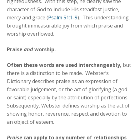
righteousness. With this step, he clearly saw the
character of God to include His steadfast justice,
mercy and grace (
Psalm 51:1-9
). This understanding
brought immeasurable joy from which praise and
worship overflowed.
Praise
and
worship.
Often these words are used interchangeably,
but
there is a distinction to be made. Webster’s
Dictionary describes praise as an expression of
favorable judgement, or the act of glorifying (a god
or saint) especially by the attribution of perfections.
Subsequently, Webster defines worship as the act of
showing honor, reverence, respect and devotion to
an object of esteem.
Praise
can apply to any number of relationships