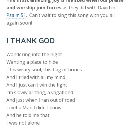
The most amazing joy is realized when our praise
and worship join forces
as they did with David in
Psalm 51
. Can’t wait to sing this song with you all
again soon!
I THANK GOD
Wandering into the night
Wanting a place to hide
This weary soul, this bag of bones
And I tried with all my mind
And I just can’t win the fight
I’m slowly drifting, a vagabond
And just when I ran out of road
I met a Man I didn’t know
And he told me that
I was not alone