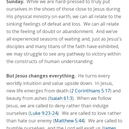
Sunday.
While we are hard-pressed to truly put
ourselves in the shoes of those close to Jesus during
His physical ministry on earth, we can all relate to the
sinking feelings of defeat and loss. We can all relate
to the feeling of doubt or abandonment. And we’ve
all experienced seasons of waiting
and, just as Jesus’s
disciples and many titans of the faith have exhibited,
we may struggle to see any pathway to victory within
the constructs of human understanding.
But Jesus changes everything.
He turns every
worldly intuition and value upside down. In Jesus,
new life emerges from death (
2 Corinthians 5:17
) and
beauty from ashes (
Isaiah 61:3
). When we follow
Jesus, we are called to deny rather than indulge
ourselves (
Luke 9:23-24
). We are called to love rather
than hate our enemy (
Matthew 5:44
). We are called to
humble ourselves, and the Lord will exalt us (
James