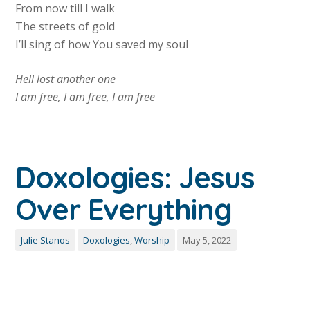
From now till I walk
The streets of gold
I’ll sing of how You saved my soul
Hell lost another one
I am free, I am free, I am free
Doxologies: Jesus
Over Everything
Julie Stanos
Doxologies
,
Worship
May 5, 2022