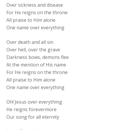
Over sickness and disease
For He reigns on the throne
All praise to Him alone
One name over everything
Over death and all sin
Over hell, over the grave
Darkness bows, demons flee
At the mention of His name
For He reigns on the throne
All praise to Him alone
One name over everything
Oh! Jesus over everything
He reigns forevermore
Our song for all eternity