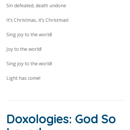
Sin defeated, death undone
It’s Christmas, it’s Christmas!
Sing joy to the world!
Joy to the world!
Sing joy to the world!
Light has come!
Doxologies: God So