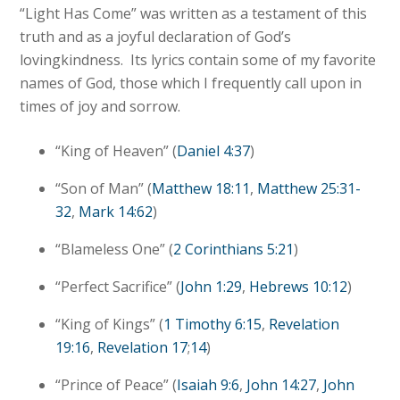
“Light Has Come” was written as a testament of this
truth and as a joyful declaration of God’s
lovingkindness. Its lyrics contain some of my favorite
names of God, those which I frequently call upon in
times of joy and sorrow.
“King of Heaven” (
Daniel 4:37
)
“Son of Man” (
Matthew 18:11
,
Matthew 25:31-
32
,
Mark 14:62
)
“Blameless One” (
2 Corinthians 5:21
)
“Perfect Sacrifice” (
John 1:29
,
Hebrews 10:12
)
“King of Kings” (
1 Timothy 6:15
,
Revelation
19:16
,
Revelation 17
;
14
)
“Prince of Peace” (
Isaiah 9:6
,
John 14:27
,
John