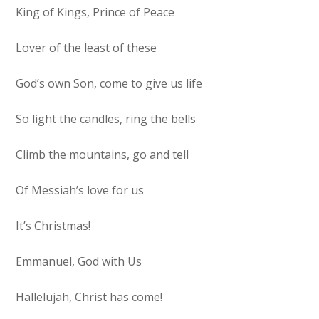
King of Kings, Prince of Peace
Lover of the least of these
God’s own Son, come to give us life
So light the candles, ring the bells
Climb the mountains, go and tell
Of Messiah’s love for us
It’s Christmas!
Emmanuel, God with Us
Hallelujah, Christ has come!