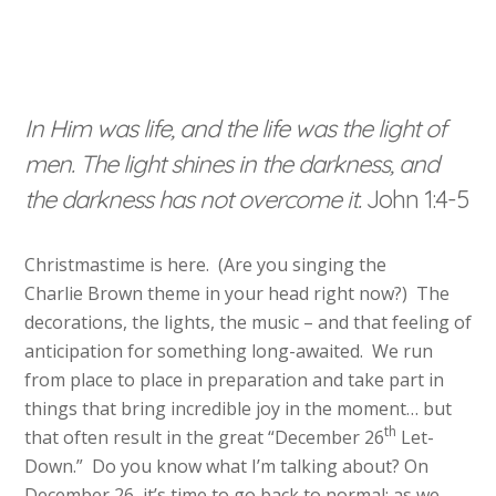
In Him was life, and the life was the light of
men. The light shines in the darkness, and
the darkness has not overcome it.
John 1:4-5
Christmastime is here. (Are you singing the
Charlie Brown theme in your head right now?) The
decorations, the lights, the music – and that feeling of
anticipation for something long-awaited. We run
from place to place in preparation and take part in
things that bring incredible joy in the moment… but
th
that often result in the great “December 26
Let-
Down.” Do you know what I’m talking about? On
December 26, it’s time to go back to normal: as we