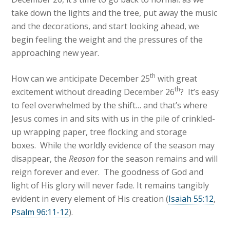
take down the lights and the tree, put away the music
and the decorations, and start looking ahead, we
begin feeling the weight and the pressures of the
approaching new year.
th
How can we anticipate December 25
with great
th
excitement without dreading December 26
? It’s easy
to feel overwhelmed by the shift… and that’s where
Jesus comes in and sits with us in the pile of crinkled-
up wrapping paper, tree flocking and storage
boxes. While the worldly evidence of the season may
disappear, the
Reason
for the season remains and will
reign forever and ever. The goodness of God and
light of His glory will never fade. It remains tangibly
evident in every element of His creation (
Isaiah 55:12
,
Psalm 96:11-12
).