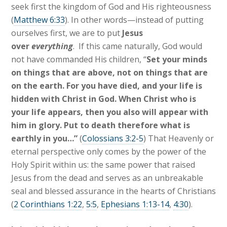
seek first the kingdom of God and His righteousness
(
Matthew 6:33
). In other words—instead of putting
ourselves first, we are to put
Jesus
over
everything
. If this came naturally, God would
not have commanded His children, “
Set your minds
on things that are above, not on things that are
on the earth. For you have died, and your life is
hidden with Christ in God. When Christ who is
your life appears, then you also will appear with
him in glory. Put to death therefore what is
earthly in you…”
(
Colossians 3:2-5
) That Heavenly or
eternal perspective only comes by the power of the
Holy Spirit within us: the same power that raised
Jesus from the dead and serves as an unbreakable
seal and blessed assurance in the hearts of Christians
(
2 Corinthians 1:22
,
5:5
,
Ephesians 1:13-14
,
4:30
).