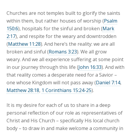
Churches are not temples built to glorify the saints
within them, but rather houses of worship (
Psalm
150:6
), hospitals for the sinful and broken (
Mark
2:17
), and respite for the weary and downtrodden
(
Matthew 11:28
). And here’s the reality: we are all
broken and sinful (
Romans 3:23
). We all grow
weary. And we all experience suffering at some point
in our journey through this life (
John 16:33
). And with
that reality comes a desperate need for a Savior –
one whose Kingdom will not pass away (
Daniel 7:14
,
Matthew 28:18
,
1 Corinthians 15:24-25
).
It is my desire for each of us to share in a deep
personal reflection of our role as representatives of
Christ and His Church – specifically His local church
body – to draw in and make welcome a community in