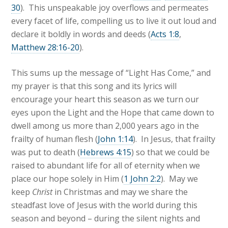
30
). This unspeakable joy overflows and permeates
every facet of life, compelling us to live it out loud and
declare it boldly in words and deeds (
Acts 1:8
,
Matthew 28:16-20
).
This sums up the message of “Light Has Come,” and
my prayer is that this song and its lyrics will
encourage your heart this season as we turn our
eyes upon the Light and the Hope that came down to
dwell among us more than 2,000 years ago in the
frailty of human flesh (
John 1:14
). In Jesus, that frailty
was put to death (
Hebrews 4:15
) so that we could be
raised to abundant life for all of eternity when we
place our hope solely in Him (
1 John 2:2
). May we
keep
Christ
in Christmas and may we share the
steadfast love of Jesus with the world during this
season and beyond – during the silent nights and