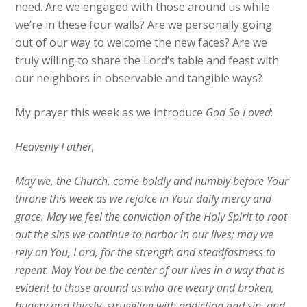
need. Are we engaged with those around us while
we’re in these four walls? Are we personally going
out of our way to welcome the new faces? Are we
truly willing to share the Lord’s table and feast with
our neighbors in observable and tangible ways?
My prayer this week as we introduce
God So Loved
:
Heavenly Father,
May we, the Church, come boldly and humbly before Your
throne this week as we rejoice in Your daily mercy and
grace. May we feel the conviction of the Holy Spirit to root
out the sins we continue to harbor in our lives; may we
rely on You, Lord, for the strength and steadfastness to
repent. May You be the center of our lives in a way that is
evident to those around us who are weary and broken,
hungry and thirsty, struggling with addiction and sin, and