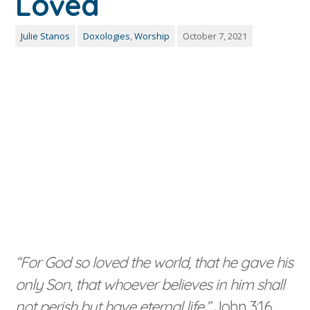
Loved
Julie Stanos
Doxologies
,
Worship
October 7, 2021
“For God so loved the world, that he gave his
only Son, that whoever believes in him shall
not perish but have eternal life.”
John 3:16