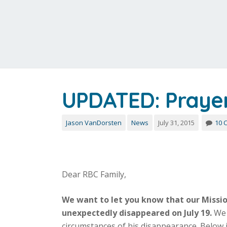
UPDATED: Prayer 
Jason VanDorsten
News
July 31, 2015
10 
Dear RBC Family,
We want to let you know that our Mission
unexpectedly disappeared on July 19.
We 
circumstances of his disappearance. Below 