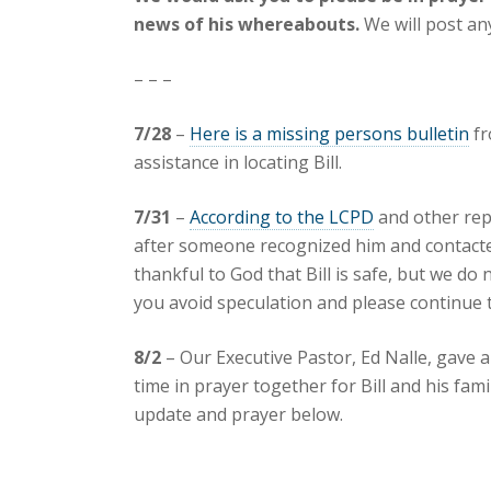
news of his whereabouts.
We will post an
– – –
7/28
–
Here is a missing persons bulletin
fr
assistance in locating Bill.
7/31
–
According to the LCPD
and other repo
after someone recognized him and contacted
thankful to God that Bill is safe, but we do 
you avoid speculation and please continue t
8/2
– Our Executive Pastor, Ed Nalle, gave 
time in prayer together for Bill and his fam
update and prayer below.