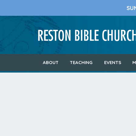
SU
ABOUT
TEACHING
EVENTS
M