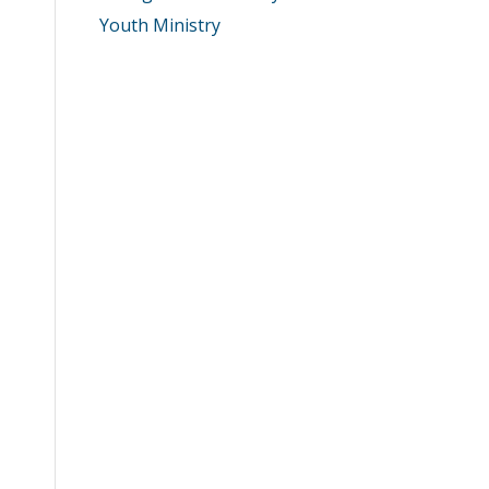
Youth Ministry