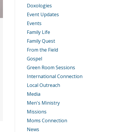
Doxologies
Event Updates
Events
Family Life
Family Quest
From the Field
Gospel
Green Room Sessions
International Connection
Local Outreach
Media
Men's Ministry
Missions
Moms Connection
News