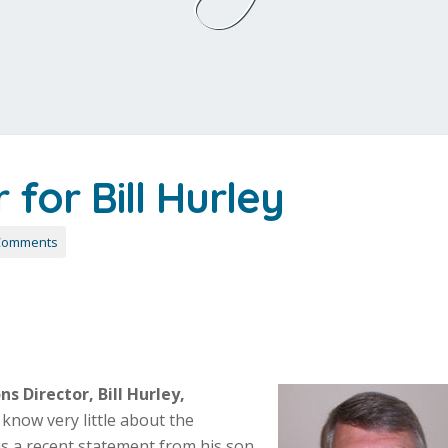
for Bill Hurley
Comments
s Director, Bill Hurley,
know very little about the
is a recent statement from his son,