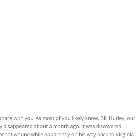
hare with you. As most of you likely know, Bill Hurley, our
y disappeared about a month ago. It was discovered
 gunshot wound while apparently on his way back to Virginia.