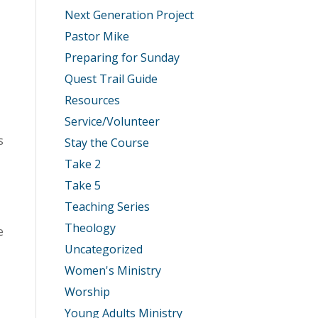
Next Generation Project
Pastor Mike
Preparing for Sunday
Quest Trail Guide
Resources
Service/Volunteer
s
Stay the Course
Take 2
Take 5
Teaching Series
Theology
e
Uncategorized
Women's Ministry
Worship
Young Adults Ministry