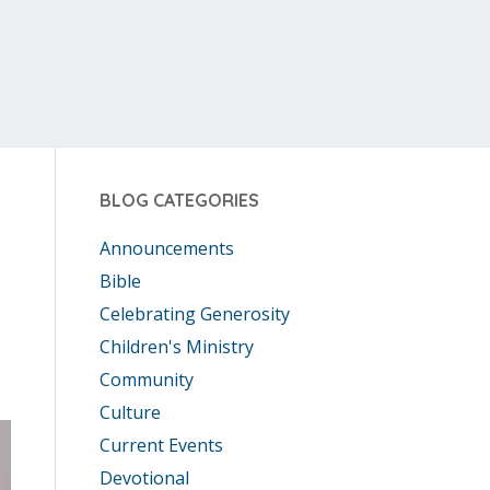
BLOG CATEGORIES
Announcements
Bible
Celebrating Generosity
Children's Ministry
Community
Culture
Current Events
Devotional