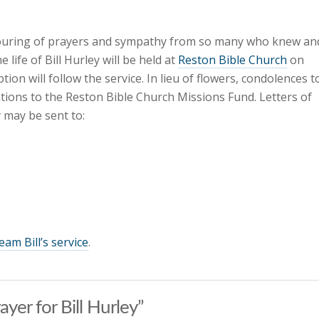
pouring of prayers and sympathy from so many who knew an
e life of Bill Hurley will be held at
Reston Bible Church
on
on will follow the service. In lieu of flowers, condolences t
tions to the Reston Bible Church Missions Fund. Letters of
may be sent to:
ream Bill’s service
.
er for Bill Hurley”