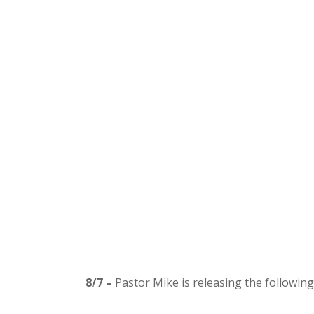
8/7 –
Pastor Mike is releasing the following 