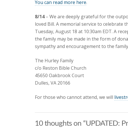
You can read more here
.
8/14
– We are deeply grateful for the out
loved Bill. A memorial service to celebrate th
Tuesday, August 18 at 10:30am EDT. A recepti
the family may be made in the form of dona
sympathy and encouragement to the family 
The Hurley Family
c/o Reston Bible Church
45650 Oakbrook Court
Dulles, VA 20166
For those who cannot attend, we will
livest
10 thoughts on “UPDATED: Pray