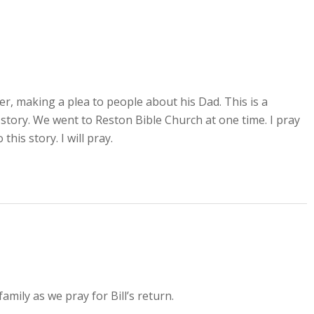
er, making a plea to people about his Dad. This is a
 story. We went to Reston Bible Church at one time. I pray
this story. I will pray.
amily as we pray for Bill’s return.