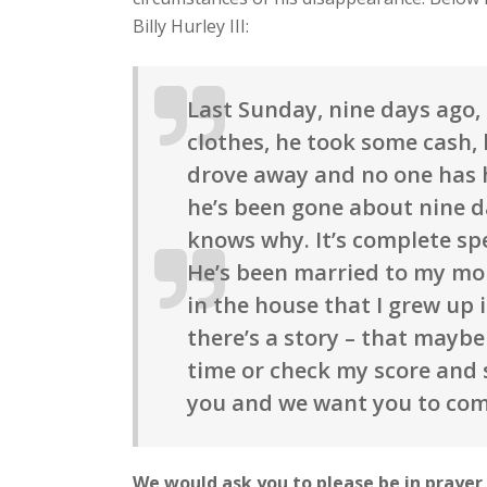
Billy Hurley III:
Last Sunday, nine days ago
clothes, he took some cash, 
drove away and no one has 
he’s been gone about nine da
knows why. It’s complete spe
He’s been married to my mom 
in the house that I grew up 
there’s a story – that mayb
time or check my score and 
you and we want you to co
We would ask you to please be in prayer f