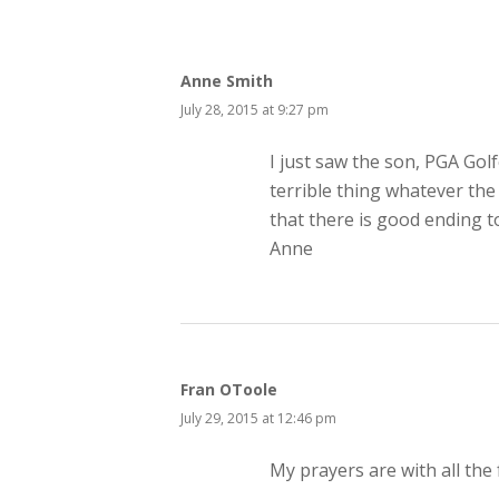
Anne Smith
July 28, 2015 at 9:27 pm
I just saw the son, PGA Golf
terrible thing whatever the
that there is good ending to 
Anne
Fran OToole
July 29, 2015 at 12:46 pm
My prayers are with all the f