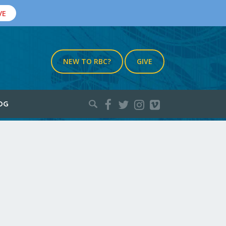
VE
NEW TO RBC?
GIVE
Search
OG
for: