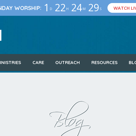
1
22
24
29
:
NDAY WORSHIP
WATCH LI
D
H
M
S
INISTRIES
CARE
OUTREACH
RESOURCES
BL
Blog