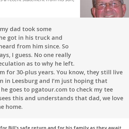
, my dad took some
he got in his truck and
heard from him since. So
ys, I guess. No one really
culation as to why he left.
for 30-plus years. You know, they still live
in in Leesburg and I’m just hoping that
e he goes to pgatour.com to check my tee
sees this and understands that dad, we love
me home.
or Bill’s safe return and for his family as they await