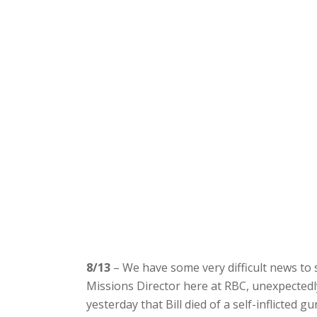
8/13
– We have some very difficult news to s
Missions Director here at RBC, unexpectedl
yesterday that Bill died of a self-inflicted