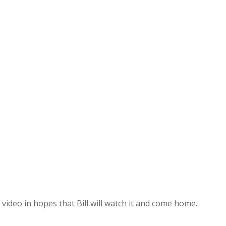
video in hopes that Bill will watch it and come home.