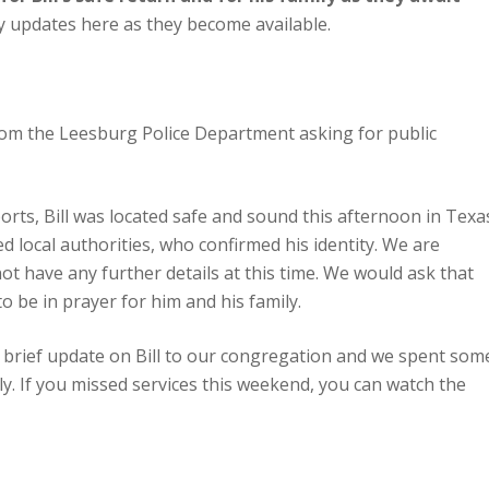
y updates here as they become available.
om the Leesburg Police Department asking for public
rts, Bill was located safe and sound this afternoon in Texa
 local authorities, who confirmed his identity. We are
not have any further details at this time. We would ask that
o be in prayer for him and his family.
a brief update on Bill to our congregation and we spent som
ily. If you missed services this weekend, you can watch the