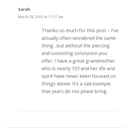
Sarah
March 28, 2010 at 11:27 am
Thanks so much for this post – I’ve
actually often wondered the same
thing…but without the piercing
and convicting conclusion you
offer. I have a great grandmother
who is nearly 103 and her life and
spirit have never been focused on
things above. It’s a sad example
that years do not peace bring.