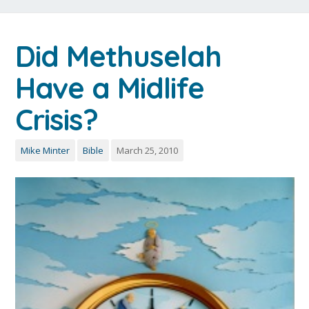
Did Methuselah
Have a Midlife
Crisis?
Mike Minter
Bible
March 25, 2010