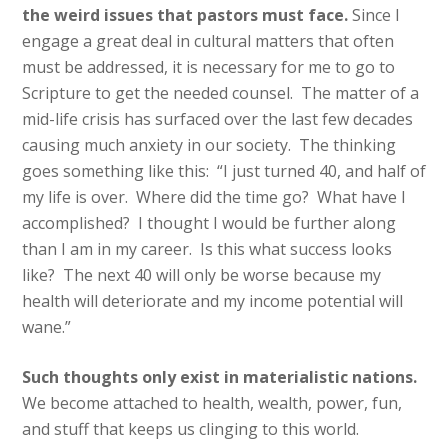
the weird issues that pastors must face.
Since I
engage a great deal in cultural matters that often
must be addressed, it is necessary for me to go to
Scripture to get the needed counsel. The matter of a
mid-life crisis has surfaced over the last few decades
causing much anxiety in our society. The thinking
goes something like this: “I just turned 40, and half of
my life is over. Where did the time go? What have I
accomplished? I thought I would be further along
than I am in my career. Is this what success looks
like? The next 40 will only be worse because my
health will deteriorate and my income potential will
wane.”
Such thoughts only exist in materialistic nations.
We become attached to health, wealth, power, fun,
and stuff that keeps us clinging to this world.