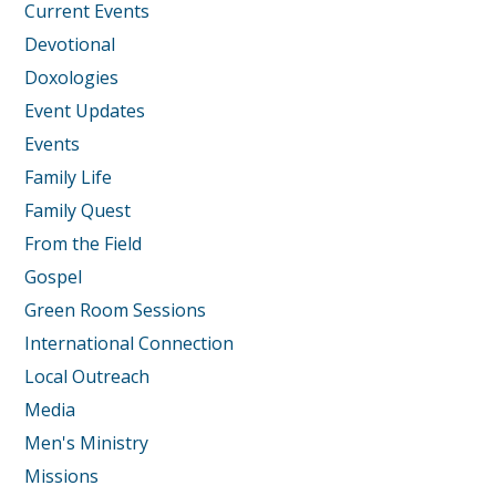
Current Events
Devotional
Doxologies
Event Updates
Events
Family Life
Family Quest
From the Field
Gospel
Green Room Sessions
International Connection
Local Outreach
Media
Men's Ministry
Missions