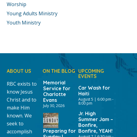
Worship
Young Adults Ministry
Youth Ministry
ABOUT US
ON THE BLOG
UPCOMING
EVENTS
Memorial
RBC exists to
Car Wash for
Service for
know Jesus
Haiti
Charlotte
Christ and to
August 5 | 6:00 pm
-
Evans
8:00 pm
July 30, 2026
make Him
Jr. High
known. We
Summer Jam –
seek to
Bonfire,
Preparing for
Bonfire, YEAH!
accomplish
Sunday |
August 7 | 6:30 pm
-