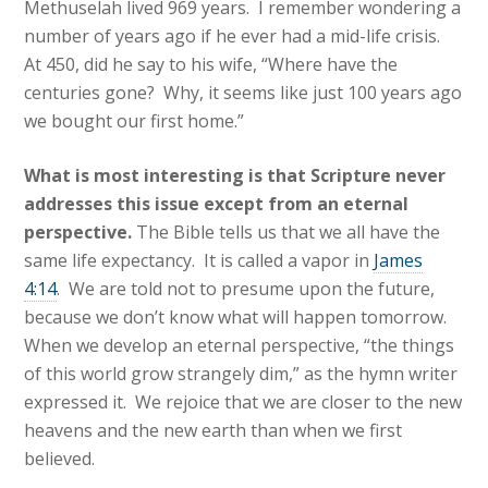
Methuselah lived 969 years. I remember wondering a
number of years ago if he ever had a mid-life crisis.
At 450, did he say to his wife, “Where have the
centuries gone? Why, it seems like just 100 years ago
we bought our first home.”
What is most interesting is that Scripture never
addresses this issue except from an eternal
perspective.
The Bible tells us that we all have the
same life expectancy. It is called a vapor in
James
4:14
. We are told not to presume upon the future,
because we don’t know what will happen tomorrow.
When we develop an eternal perspective, “the things
of this world grow strangely dim,” as the hymn writer
expressed it. We rejoice that we are closer to the new
heavens and the new earth than when we first
believed.