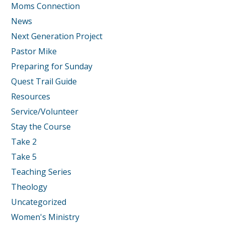
Moms Connection
News
Next Generation Project
Pastor Mike
Preparing for Sunday
Quest Trail Guide
Resources
Service/Volunteer
Stay the Course
Take 2
Take 5
Teaching Series
Theology
Uncategorized
Women's Ministry