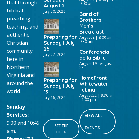
that through
9:00 pm
August 2
biblical
July 30, 2026
Band of
preaching,
Brothers
Men’s
teaching, and
Breakfast
authentic
Preparing for
August 8 | 8:00 am
-
9:30 am
Christian
Sunday | July
26
community
Conferencia
July 22, 2026
de la Biblia
here in
August 19
-
August
Northern
23
Virginia and
HomeFront
Preparing for
around the
Whitewater
Sunday | July
Tubing
world.
19
August 22 | 9:30 am
July 16, 2026
-
1:00 pm
Sunday
Services:
VIEW ALL
9:00 and 10:45
SEE THE
EVENTS
a.m.
BLOG