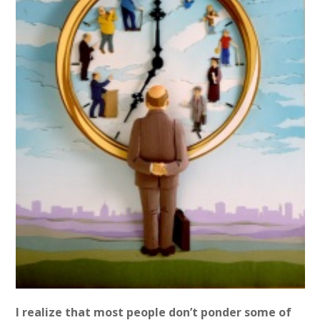
I realize that most people don’t ponder some of