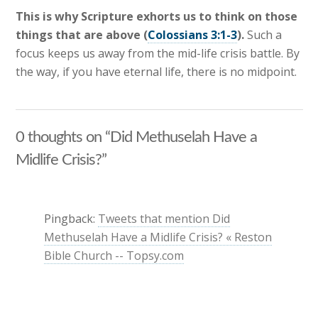
This is why Scripture exhorts us to think on those
things that are above (
Colossians 3:1-3
).
Such a
focus keeps us away from the mid-life crisis battle. By
the way, if you have eternal life, there is no midpoint.
0 thoughts on “Did Methuselah Have a
Midlife Crisis?”
Pingback:
Tweets that mention Did
Methuselah Have a Midlife Crisis? « Reston
Bible Church -- Topsy.com