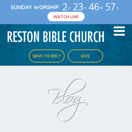
2
23
46
57
:
SUNDAY WORSHIP
D
H
M
S
WATCH LIVE
NEW TO RBC?
GIVE
Blog