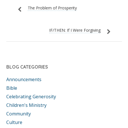
The Problem of Prosperity
IF/THEN: If I Were Forgiving
BLOG CATEGORIES
Announcements
Bible
Celebrating Generosity
Children's Ministry
Community
Culture