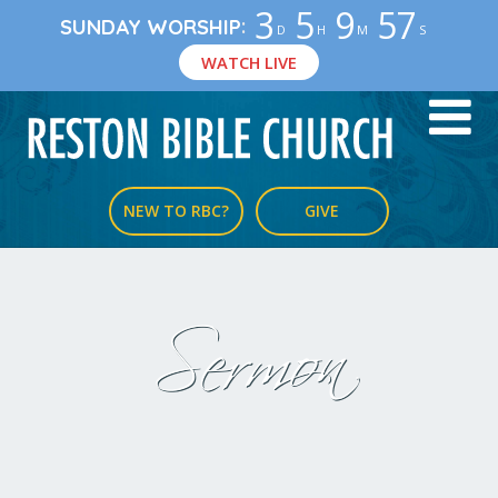
3
5
9
56
:
SUNDAY WORSHIP
D
H
M
S
WATCH LIVE
NEW TO RBC?
GIVE
Sermon