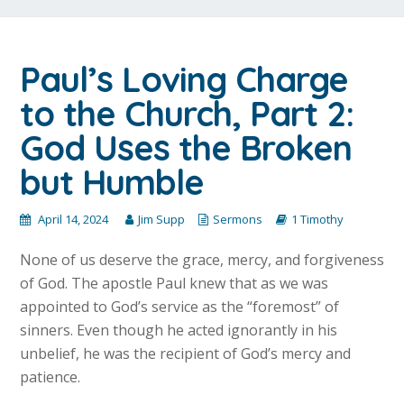
Paul’s Loving Charge
to the Church, Part 2:
God Uses the Broken
but Humble
April 14, 2024
Jim Supp
Sermons
1 Timothy
None of us deserve the grace, mercy, and forgiveness
of God. The apostle Paul knew that as we was
appointed to God’s service as the “foremost” of
sinners. Even though he acted ignorantly in his
unbelief, he was the recipient of God’s mercy and
patience.