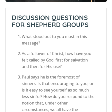
DISCUSSION QUESTIONS
FOR SHEPHERD GROUPS
What stood out to you most in this
message?
As a follower of Christ, how have you
felt called by God, first for salvation
and then for His use?
Paul says he is the foremost of
sinners. Is that encouraging to you, or
is it easy to see yourself as so much
less sinful? How do you respond to the
notion that, under other
circumstances, we all have the