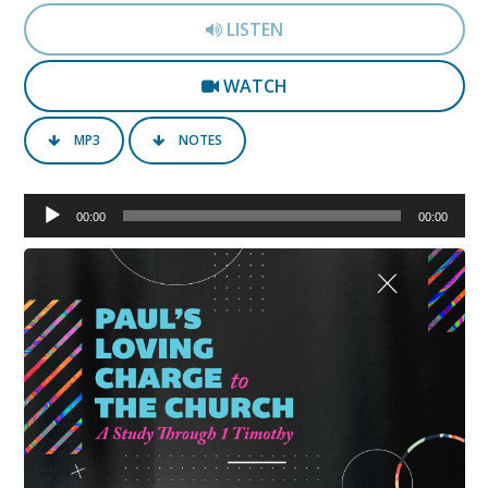
LISTEN
WATCH
MP3
NOTES
Audio
00:00
00:00
Player