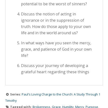
potential to be the worst of sinners?
Discuss the notion of acting in
ignorance or in the suppression of
truth. How do those apply to your own
life and in the world around us?
In what ways have you seen the mercy,
grace, and patience of God in your own
life?
Discuss your journey of developing a
grateful heart regarding these things
Series:
Paul's Loving Charge to the Church: A Study Through 1
Timothy
Tagged with:
Brokenness
,
Grace
,
Humility
,
Mercy
,
Purpose
,