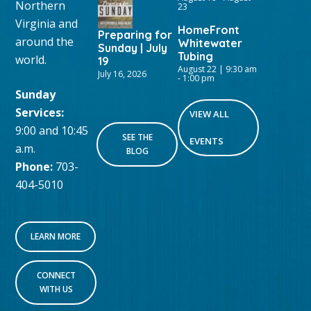
Northern
23
Virginia and
HomeFront
Preparing for
around the
Whitewater
Sunday | July
Tubing
world.
19
August 22 | 9:30 am
July 16, 2026
-
1:00 pm
Sunday
Services:
VIEW ALL
9:00 and 10:45
SEE THE
EVENTS
a.m.
BLOG
Phone:
703-
404-5010
LEARN MORE
CONNECT
WITH US