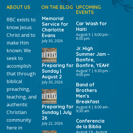
ABOUT US
ON THE BLOG
UPCOMING
EVENTS
Memorial
RBC exists to
Car Wash for
Service for
know Jesus
Haiti
Charlotte
Christ and to
August 5 | 6:00 pm
-
Evans
8:00 pm
July 30, 2026
make Him
Jr. High
known. We
Summer Jam –
seek to
Bonfire,
Preparing for
Bonfire, YEAH!
accomplish
Sunday |
August 7 | 6:30 pm
-
that through
9:00 pm
August 2
biblical
July 30, 2026
Band of
preaching,
Brothers
Men’s
teaching, and
Breakfast
authentic
Preparing for
August 8 | 8:00 am
-
9:30 am
Christian
Sunday | July
26
community
Conferencia
July 22, 2026
de la Biblia
here in
August 19
-
August