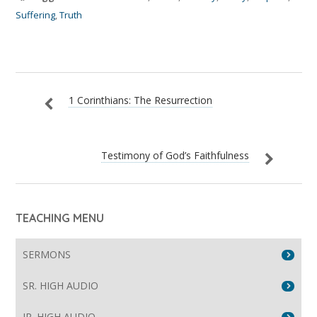
Suffering
,
Truth
1 Corinthians: The Resurrection
Testimony of God’s Faithfulness
TEACHING MENU
SERMONS
SR. HIGH AUDIO
JR. HIGH AUDIO