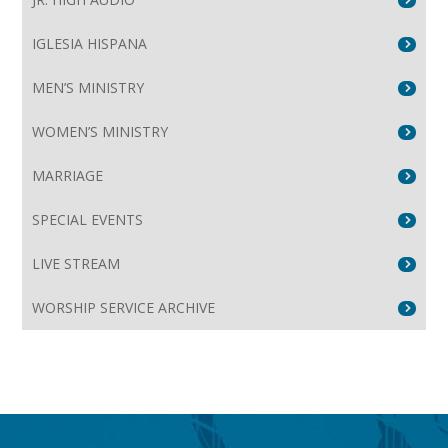
IGLESIA HISPANA
MEN’S MINISTRY
WOMEN’S MINISTRY
MARRIAGE
SPECIAL EVENTS
LIVE STREAM
WORSHIP SERVICE ARCHIVE