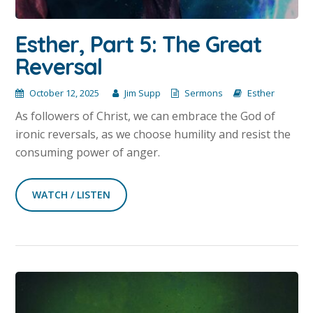
Esther, Part 5: The Great
Reversal
October 12, 2025
Jim Supp
Sermons
Esther
As followers of Christ, we can embrace the God of
ironic reversals, as we choose humility and resist the
consuming power of anger.
WATCH / LISTEN