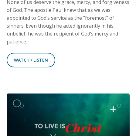
None of us deserve the grace, mercy, and forgiveness
of God. The apostle Paul knew that as we was
appointed to God’s service as the “foremost” of
sinners. Even though he acted ignorantly in his
unbelief, he was the recipient of God’s mercy and
patience.
WATCH / LISTEN