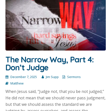
The Narrow Way, Part 4:
Don’t Judge
December 7, 2025
Jim Supp
Sermons
Matthew
When Jesus said, “Judge not, that you be not judged,”
He did not mean that we should never pass judgment,
but that we should assess the standard we are
judging by, assess ourselves, and assess the