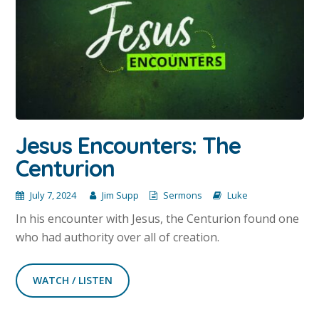
Jesus Encounters: The
Centurion
July 7, 2024
Jim Supp
Sermons
Luke
In his encounter with Jesus, the Centurion found one
who had authority over all of creation.
WATCH / LISTEN