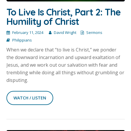
To Live Is Christ, Part 2: The
Humility of Christ
February 11, 2024
David Wright
Sermons
Philippians
When we declare that “to live is Christ,” we ponder
the downward incarnation and upward exaltation of
Jesus, and we work out our salvation with fear and
trembling while doing all things without grumbling or
disputing.
WATCH / LISTEN