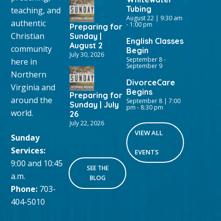
Tubing
teaching, and
August 22 | 9:30 am
authentic
-
1:00 pm
Preparing for
Christian
Sunday |
English Classes
August 2
community
Begin
July 30, 2026
September 8
-
here in
September 9
Northern
DivorceCare
Virginia and
Begins
Preparing for
around the
September 8 | 7:00
Sunday | July
pm
-
8:30 pm
world.
26
July 22, 2026
VIEW ALL
Sunday
Services:
EVENTS
9:00 and 10:45
SEE THE
a.m.
BLOG
Phone:
703-
404-5010