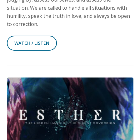
situation. We are called to handle all situations with
humility, speak the truth in love, and always be open
to correction.
WATCH / LISTEN