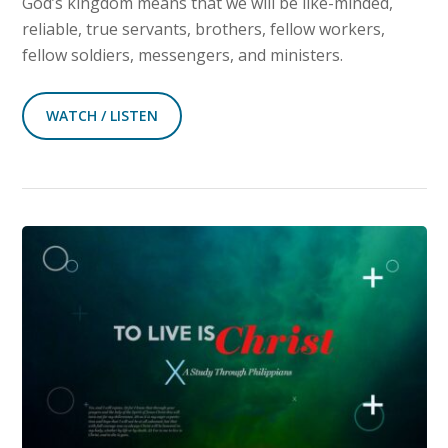
God’s kingdom means that we will be like-minded,
reliable, true servants, brothers, fellow workers,
fellow soldiers, messengers, and ministers.
WATCH / LISTEN