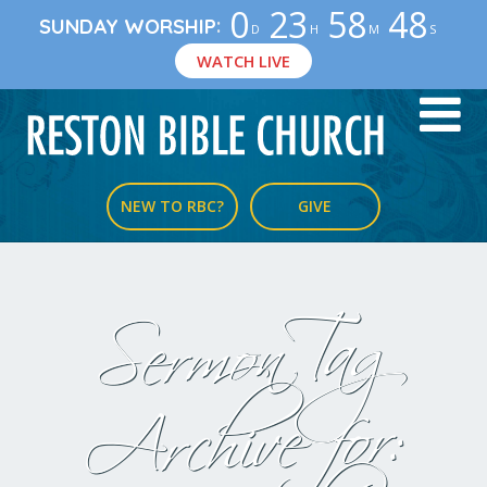
0
23
58
47
:
SUNDAY WORSHIP
D
H
M
S
WATCH LIVE
NEW TO RBC?
GIVE
Sermon Tag
Archive for: