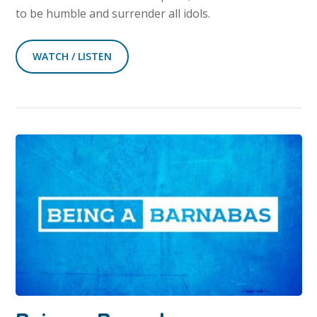
to be humble and surrender all idols.
WATCH / LISTEN