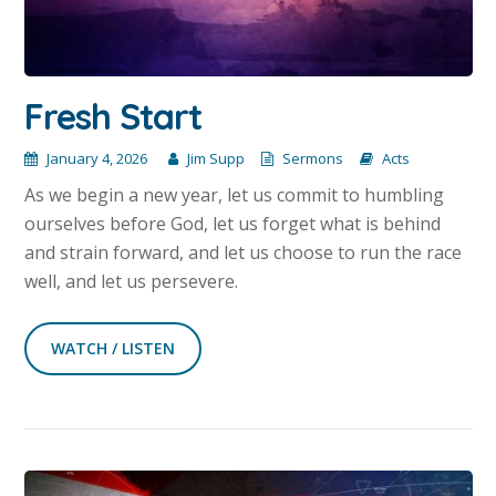
Fresh Start
January 4, 2026
Jim Supp
Sermons
Acts
As we begin a new year, let us commit to humbling
ourselves before God, let us forget what is behind
and strain forward, and let us choose to run the race
well, and let us persevere.
WATCH / LISTEN