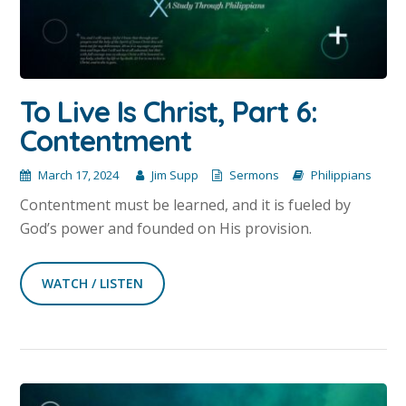
To Live Is Christ, Part 6:
Contentment
March 17, 2024
Jim Supp
Sermons
Philippians
Contentment must be learned, and it is fueled by
God’s power and founded on His provision.
WATCH / LISTEN