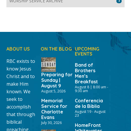
WORSHIP SERVICE ARCHIVE
ABOUT US
ON THE BLOG
UPCOMING
EVENTS
RBC exists to
Band of
know Jesus
Brothers
Preparing for
Christ and to
Men’s
Sunday |
Breakfast
make Him
August 9
August 8 | 8:00 am
-
known. We
9:30 am
August 5, 2026
seek to
Memorial
Conferencia
Service for
de la Biblia
accomplish
Charlotte
August 19
-
August
that through
23
Evans
biblical
July 30, 2026
HomeFront
preaching,
Whitewater