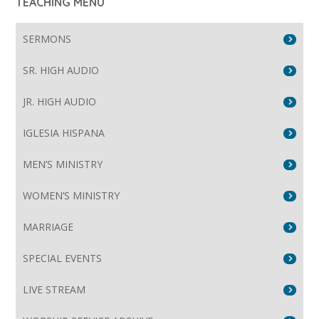
TEACHING MENU
SERMONS
SR. HIGH AUDIO
JR. HIGH AUDIO
IGLESIA HISPANA
MEN’S MINISTRY
WOMEN’S MINISTRY
MARRIAGE
SPECIAL EVENTS
LIVE STREAM