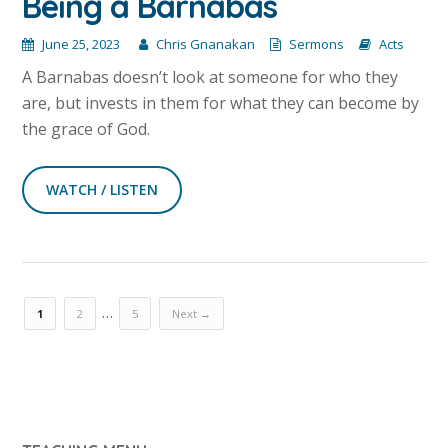
Being a Barnabas
June 25, 2023
Chris Gnanakan
Sermons
Acts
A Barnabas doesn’t look at someone for who they
are, but invests in them for what they can become by
the grace of God.
WATCH / LISTEN
…
1
2
5
Next →