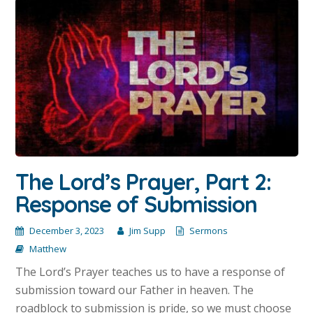
The Lord’s Prayer, Part 2:
Response of Submission
December 3, 2023
Jim Supp
Sermons
Matthew
The Lord’s Prayer teaches us to have a response of
submission toward our Father in heaven. The
roadblock to submission is pride, so we must choose