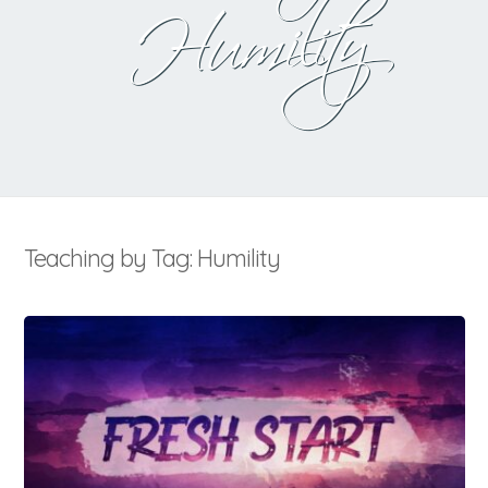
Humility
Teaching by Tag: Humility