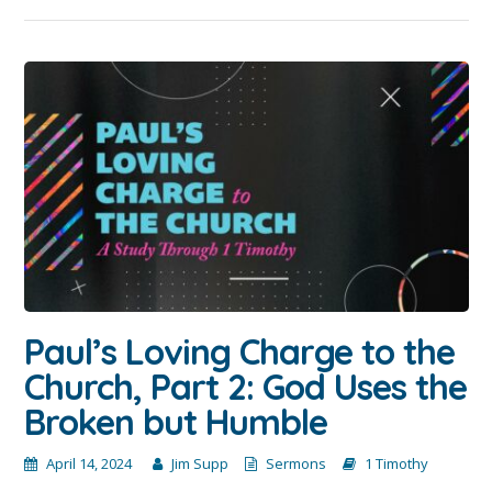
Paul’s Loving Charge to the
Church, Part 2: God Uses the
Broken but Humble
April 14, 2024
Jim Supp
Sermons
1 Timothy