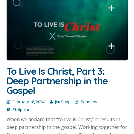
To Live Is Christ, Part 3:
Deep Partnership in the
Gospel
February 18, 2024
Jim Supp
Sermons
Philippians
When we declare that “to live is Christ,” it results in
deep partnership in the gospel. Working together for