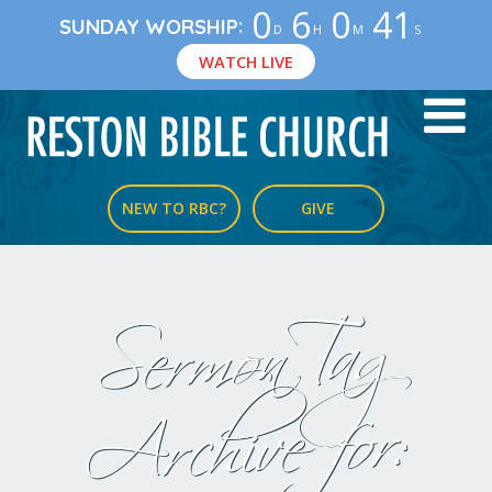
0
6
0
40
:
SUNDAY WORSHIP
D
H
M
S
WATCH LIVE
NEW TO RBC?
GIVE
Sermon Tag
Archive for: