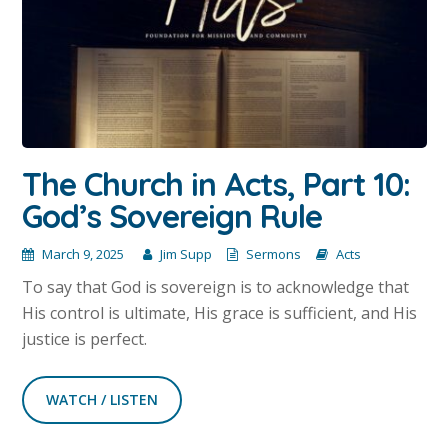
The Church in Acts, Part 10:
God’s Sovereign Rule
March 9, 2025
Jim Supp
Sermons
Acts
To say that God is sovereign is to acknowledge that
His control is ultimate, His grace is sufficient, and His
justice is perfect.
WATCH / LISTEN