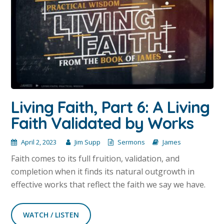
Living Faith, Part 6: A Living
Faith Validated by Works
April 2, 2023
Jim Supp
Sermons
James
Faith comes to its full fruition, validation, and
completion when it finds its natural outgrowth in
effective works that reflect the faith we say we have.
WATCH / LISTEN