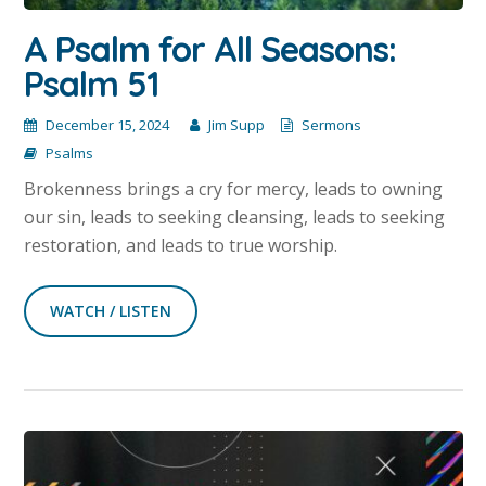
A Psalm for All Seasons:
Psalm 51
December 15, 2024
Jim Supp
Sermons
Psalms
Brokenness brings a cry for mercy, leads to owning
our sin, leads to seeking cleansing, leads to seeking
restoration, and leads to true worship.
WATCH / LISTEN