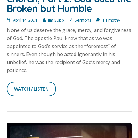
Broken but Humble
April 14, 2024
Jim Supp
Sermons
1 Timothy
None of us deserve the grace, mercy, and forgiveness
of God. The apostle Paul knew that as we was
appointed to God’s service as the “foremost” of
sinners. Even though he acted ignorantly in his
unbelief, he was the recipient of God’s mercy and
patience.
WATCH / LISTEN