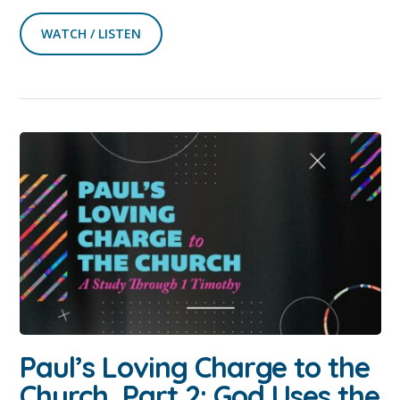
WATCH / LISTEN
Paul’s Loving Charge to the
Church, Part 2: God Uses the