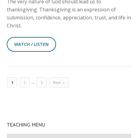
The very nature of God should lead us to
thanksgiving. Thanksgiving is an expression of
submission, confidence, appreciation, trust, and life in
Christ.
WATCH / LISTEN
…
1
2
5
Next →
TEACHING MENU