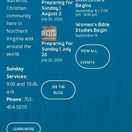
authentic
Preparing for
Begins
Christian
Sunday |
September 8 | 7:00
August 2
pm
-
8:30 pm
community
July 30, 2026
here in
Women’s Bible
Studies Begin
Northern
September 9
Virginia and
Preparing for
around the
Sunday | July
VIEW ALL
world.
26
July 22, 2026
EVENTS
Sunday
Services:
9:00 and 10:45
SEE THE
a.m.
BLOG
Phone:
703-
404-5010
LEARN MORE