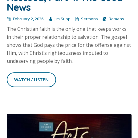
News
February 2, 2026
Jim Supp
Sermons
Romans
The Christian faith is the only one that keeps works
in their proper relationship to salvation. The gospel
shows that God pays the price for the offense against
Him, with Christ’s righteousness imputed to
undeserving people by faith.
WATCH / LISTEN