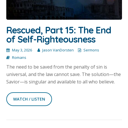
Rescued, Part 15: The End
of Self-Righteousness
May 3, 2026
Jason VanDorsten
Sermons
Romans
The need to be saved from the penalty of sin is
universal, and the law cannot save. The solution—the
Savior—is singular and available to all who believe.
WATCH / LISTEN