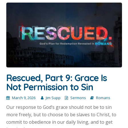
Rescued, Part 9: Grace Is
Not Permission to Sin
March 9, 2026
Jim Supp
Sermons
Romans
Our response to God’s grace should not be to sin
more freely, but to choose to be slaves to Christ, to
commit to obedience in our daily living, and to get