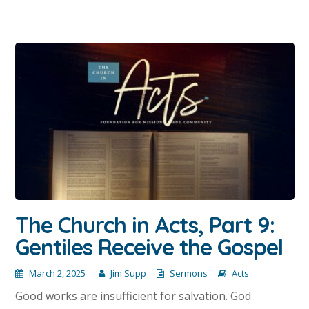
The Church in Acts, Part 9:
Gentiles Receive the Gospel
March 2, 2025
Jim Supp
Sermons
Acts
Good works are insufficient for salvation. God