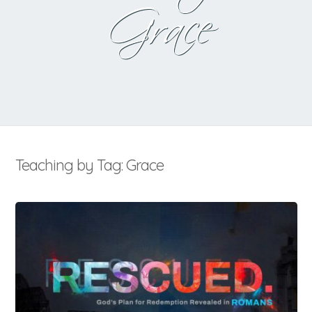
Grace
Teaching by Tag: Grace