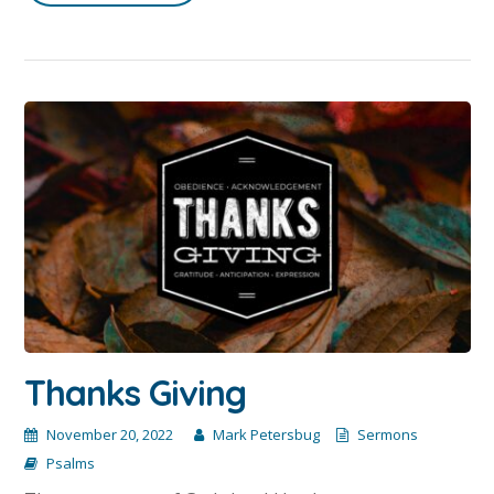
Thanks Giving
November 20, 2022
Mark Petersbug
Sermons
Psalms