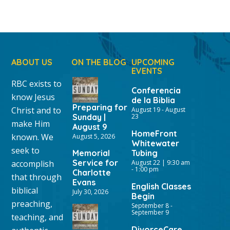
ABOUT US
ON THE BLOG
UPCOMING
EVENTS
RBC exists to
Conferencia
know Jesus
de la Biblia
Preparing for
Christ and to
August 19
-
August
Sunday |
23
make Him
August 9
HomeFront
known. We
August 5, 2026
Whitewater
seek to
Memorial
Tubing
Service for
accomplish
August 22 | 9:30 am
-
1:00 pm
Charlotte
that through
Evans
English Classes
biblical
July 30, 2026
Begin
preaching,
September 8
-
September 9
teaching, and
DivorceCare