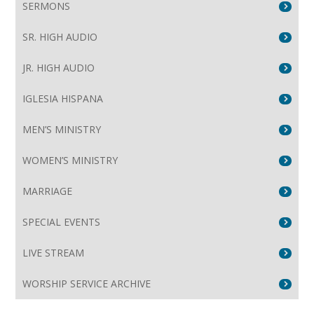
SERMONS
SR. HIGH AUDIO
JR. HIGH AUDIO
IGLESIA HISPANA
MEN’S MINISTRY
WOMEN’S MINISTRY
MARRIAGE
SPECIAL EVENTS
LIVE STREAM
WORSHIP SERVICE ARCHIVE