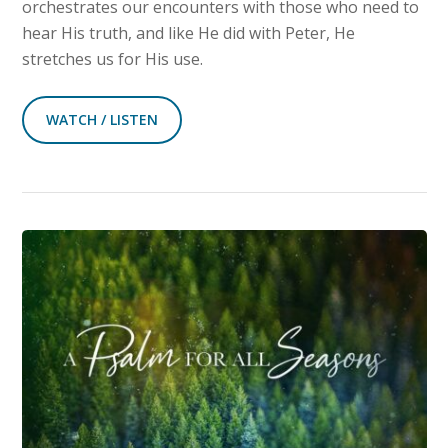
orchestrates our encounters with those who need to
hear His truth, and like He did with Peter, He
stretches us for His use.
WATCH / LISTEN