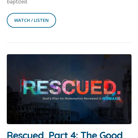
baptized.
WATCH / LISTEN
Rescued, Part 4: The Good