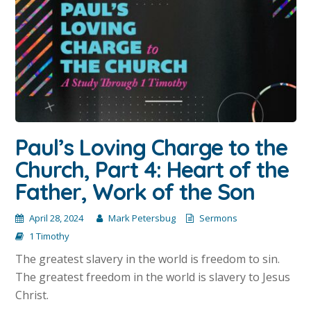
Paul’s Loving Charge to the
Church, Part 4: Heart of the
Father, Work of the Son
April 28, 2024
Mark Petersbug
Sermons
1 Timothy
The greatest slavery in the world is freedom to sin.
The greatest freedom in the world is slavery to Jesus
Christ.