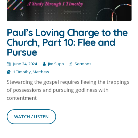
Paul’s Loving Charge to the
Church, Part 10: Flee and
Pursue
June 24, 2024
Jim Supp
Sermons
1 Timothy
,
Matthew
Stewarding the gospel requires fleeing the trappings
of possessions and pursuing godliness with
contentment.
WATCH / LISTEN