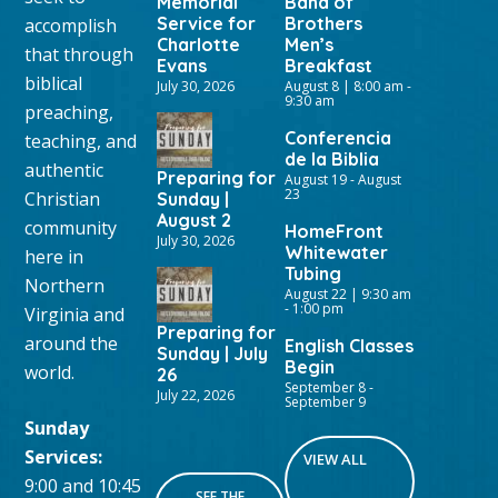
Memorial
Band of
Service for
Brothers
accomplish
Charlotte
Men’s
that through
Evans
Breakfast
biblical
July 30, 2026
August 8 | 8:00 am
-
9:30 am
preaching,
Conferencia
teaching, and
de la Biblia
authentic
Preparing for
August 19
-
August
23
Christian
Sunday |
August 2
community
HomeFront
July 30, 2026
Whitewater
here in
Tubing
Northern
August 22 | 9:30 am
-
1:00 pm
Virginia and
Preparing for
around the
English Classes
Sunday | July
Begin
world.
26
September 8
-
July 22, 2026
September 9
Sunday
Services:
VIEW ALL
9:00 and 10:45
SEE THE