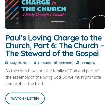
Paul’s Loving Charge to the
Church, Part 6: The Church –
The Steward of the Gospel
May 26, 2024
Jim Supp
Sermons
1 Timothy
As the church, we are the family of God and part of
the assembly of the living God. So we must promote
and protect the truth.
WATCH / LISTEN