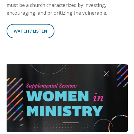
must be a church characterized by investing,
encouraging, and prioritizing the vulnerable.
WATCH / LISTEN