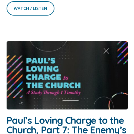
WATCH / LISTEN
Paul’s Loving Charge to the
Church, Part 7: The Enemy’s