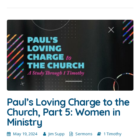
Paul’s Loving Charge to the
Church, Part 5: Women in
Ministry
May 19, 2024
Jim Supp
Sermons
1 Timothy