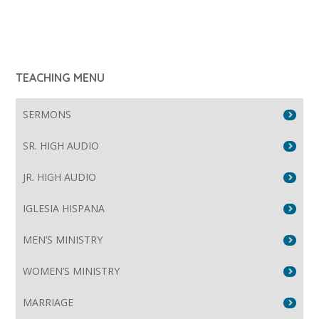
TEACHING MENU
SERMONS
SR. HIGH AUDIO
JR. HIGH AUDIO
IGLESIA HISPANA
MEN’S MINISTRY
WOMEN’S MINISTRY
MARRIAGE