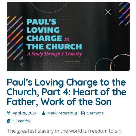
Paul’s Loving Charge to the
Church, Part 4: Heart of the
Father, Work of the Son
April 28, 2024
Mark Petersbug
Sermons
1 Timothy
The greatest slavery in the world is freedom to sin.