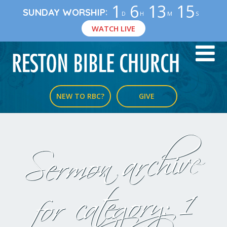
1
6
13
14
:
SUNDAY WORSHIP
D
H
M
S
WATCH LIVE
NEW TO RBC?
GIVE
Sermon archive
1
for category: