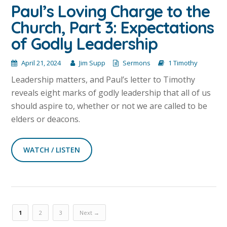
Paul’s Loving Charge to the
Church, Part 3: Expectations
of Godly Leadership
April 21, 2024
Jim Supp
Sermons
1 Timothy
Leadership matters, and Paul’s letter to Timothy
reveals eight marks of godly leadership that all of us
should aspire to, whether or not we are called to be
elders or deacons.
WATCH / LISTEN
1
2
3
Next →