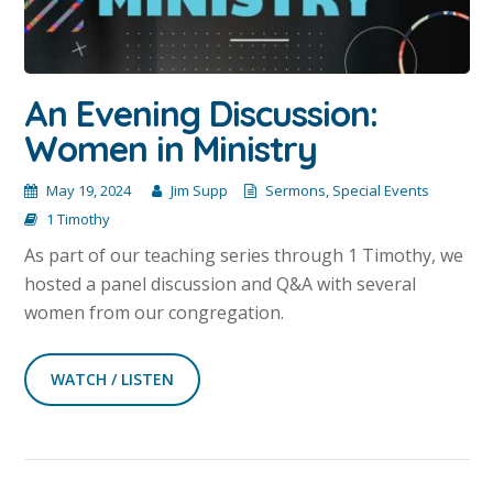
An Evening Discussion:
Women in Ministry
May 19, 2024
Jim Supp
Sermons
,
Special Events
1 Timothy
As part of our teaching series through 1 Timothy, we
hosted a panel discussion and Q&A with several
women from our congregation.
WATCH / LISTEN