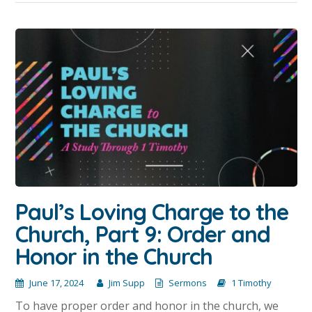
Paul’s Loving Charge to the
Church, Part 9: Order and
Honor in the Church
June 17, 2024
Jim Supp
Sermons
1 Timothy
To have proper order and honor in the church, we