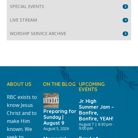
SPECIAL EVENTS
LIVE STREAM
WORSHIP SERVICE ARCHIVE
ABOUT US
ON THE BLOG
UPCOMING
EVENTS
RBC exists to
Jr. High
know Jesus
Summer Jam –
Preparing for
Christ and to
Bonfire,
Sunday |
Bonfire, YEAH!
make Him
August 9
August 7 | 6:30 pm
-
known. We
9:00 pm
August 5, 2026
seek to