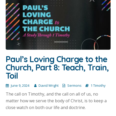
Paul’s Loving Charge to the
Church, Part 8: Teach, Train,
Toil
June 9, 2024
David Wright
Sermons
1 Timothy
The call on Timothy, and the call on all of us, no
matter how we serve the body of Christ, is to keep a
close watch on both our life and doctrine.