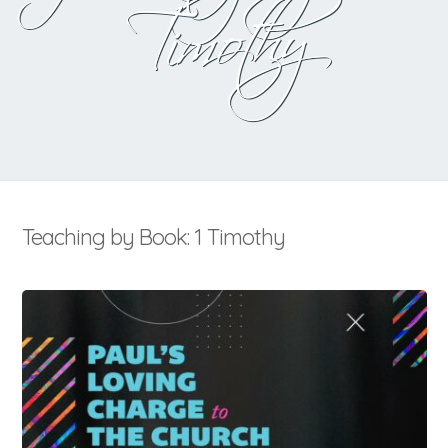
Timothy
Teaching by Book: 1 Timothy