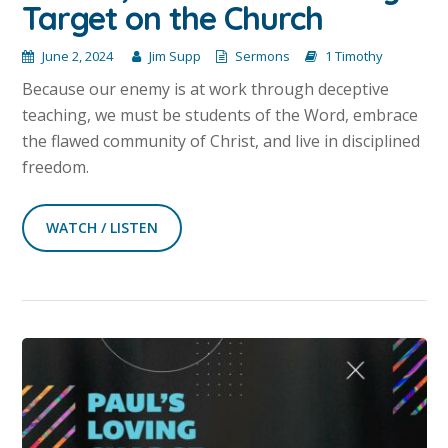
Target on the Church
June 2, 2024
Jim Supp
Sermons
1 Timothy
Because our enemy is at work through deceptive
teaching, we must be students of the Word, embrace
the flawed community of Christ, and live in disciplined
freedom.
WATCH / LISTEN