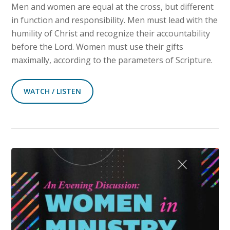
Men and women are equal at the cross, but different
in function and responsibility. Men must lead with the
humility of Christ and recognize their accountability
before the Lord. Women must use their gifts
maximally, according to the parameters of Scripture.
WATCH / LISTEN