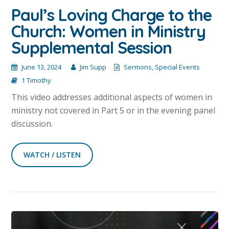
Paul’s Loving Charge to the
Church: Women in Ministry
Supplemental Session
June 13, 2024
Jim Supp
Sermons
,
Special Events
1 Timothy
This video addresses additional aspects of women in
ministry not covered in Part 5 or in the evening panel
discussion.
WATCH / LISTEN