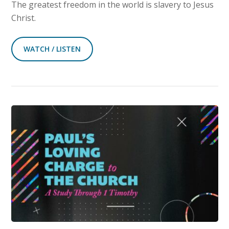
The greatest freedom in the world is slavery to Jesus
Christ.
WATCH / LISTEN