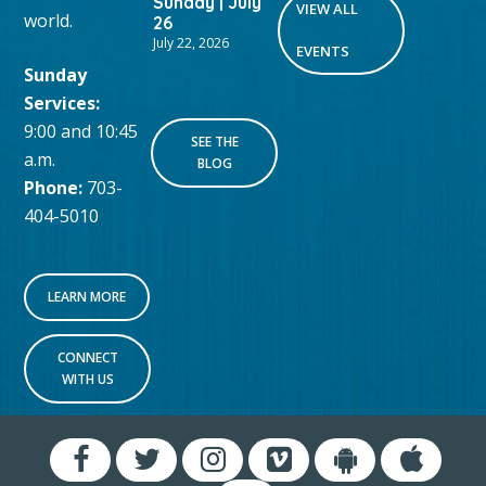
Sunday | July
VIEW ALL
world.
26
July 22, 2026
EVENTS
Sunday
Services:
9:00 and 10:45
SEE THE
a.m.
BLOG
Phone:
703-
404-5010
LEARN MORE
CONNECT
WITH US