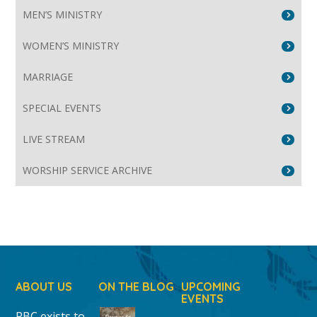
MEN’S MINISTRY
WOMEN’S MINISTRY
MARRIAGE
SPECIAL EVENTS
LIVE STREAM
WORSHIP SERVICE ARCHIVE
ABOUT US
ON THE BLOG
UPCOMING
EVENTS
RBC exists to