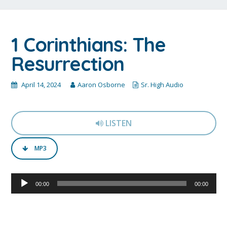
1 Corinthians: The
Resurrection
April 14, 2024
Aaron Osborne
Sr. High Audio
LISTEN
MP3
Audio
00:00
00:00
Player