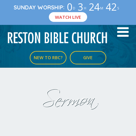
0
3
24
42
:
SUNDAY WORSHIP
D
H
M
S
WATCH LIVE
NEW TO RBC?
GIVE
Sermon