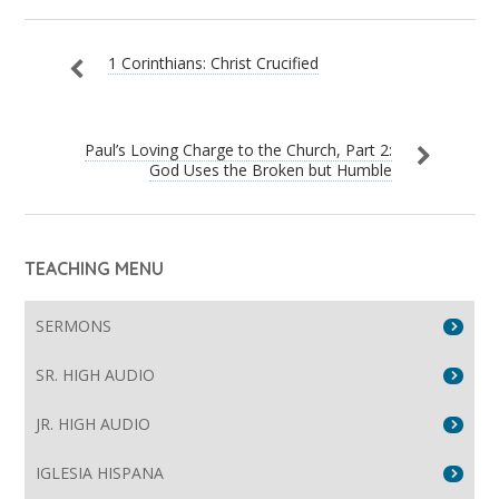
1 Corinthians: Christ Crucified
Paul’s Loving Charge to the Church, Part 2:
God Uses the Broken but Humble
TEACHING MENU
SERMONS
SR. HIGH AUDIO
JR. HIGH AUDIO
IGLESIA HISPANA