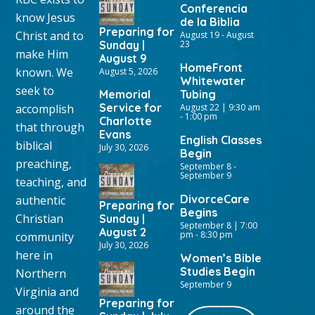
Conferencia
know Jesus
de la Biblia
Preparing for
Christ and to
August 19
-
August
Sunday |
23
make Him
August 9
HomeFront
known. We
August 5, 2026
Whitewater
seek to
Memorial
Tubing
Service for
accomplish
August 22 | 9:30 am
-
1:00 pm
Charlotte
that through
Evans
English Classes
biblical
July 30, 2026
Begin
preaching,
September 8
-
September 9
teaching, and
DivorceCare
authentic
Preparing for
Begins
Christian
Sunday |
September 8 | 7:00
August 2
pm
-
8:30 pm
community
July 30, 2026
here in
Women’s Bible
Studies Begin
Northern
September 9
Virginia and
Preparing for
around the