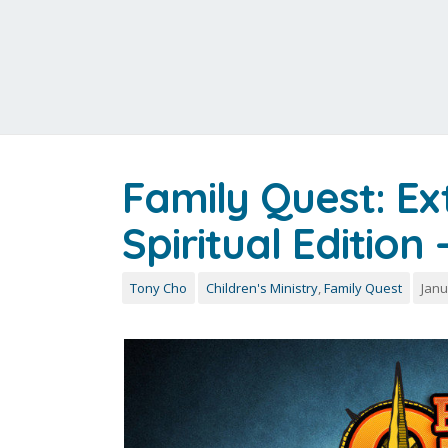
Family Quest: E
Spiritual Edition
Tony Cho
Children's Ministry
,
Family Quest
Janu