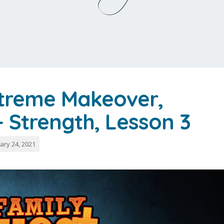
xtreme Makeover,
 – Strength, Lesson 3
ary 24, 2021