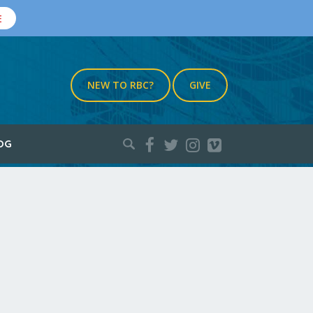
E
NEW TO RBC?
GIVE
Search
OG
for: