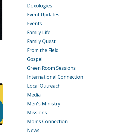
Doxologies
Event Updates
Events
Family Life
Family Quest
From the Field
Gospel
Green Room Sessions
International Connection
Local Outreach
Media
Men's Ministry
Missions
Moms Connection
News