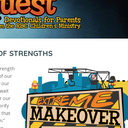
 OF STRENGTHS
trength
of our
w our
 wait
r our
orify
 that
n.”
he