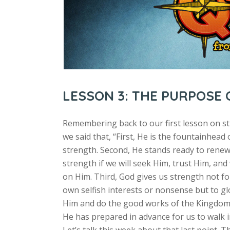
LESSON 3: THE PURPOSE
Remembering back to our first lesson on s
we said that, “First, He is the fountainhead 
strength. Second, He stands ready to rene
strength if we will seek Him, trust Him, and
on Him. Third, God gives us strength not fo
own selfish interests or nonsense but to gl
Him and do the good works of the Kingdom
He has prepared in advance for us to walk i
Let’s talk this week about that last point. T