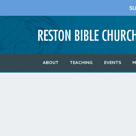
S
ABOUT
TEACHING
EVENTS
M