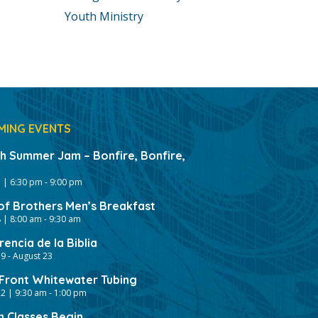
Youth Ministry
MING EVENTS
gh Summer Jam – Bonfire, Bonfire,
 | 6:30 pm
-
9:00 pm
of Brothers Men’s Breakfast
 | 8:00 am
-
9:30 am
encia de la Biblia
19
-
August 23
ront Whitewater Tubing
2 | 9:30 am
-
1:00 pm
h Classes Begin