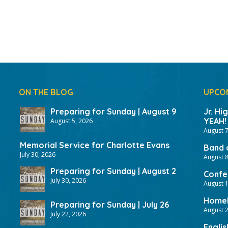
ON THE BLOG
UPCO
Preparing for Sunday | August 9
Jr. Hi
YEAH!
August 5, 2026
August 7
Memorial Service for Charlotte Evans
Band 
July 30, 2026
August 8
Preparing for Sunday | August 2
Confer
July 30, 2026
August 
HomeF
Preparing for Sunday | July 26
August 2
July 22, 2026
Englis