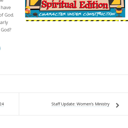
e have
of God.
arly
e God?
24
Staff Update: Women’s Ministry