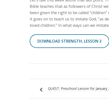
Bible teaches that as followers of Christ w
been given the right to be called “children” 
It goes on to teach us to imitate God, “as de
loved children.” In what ways can we imitat
DOWNLOAD STRENGTH, LESSON 3
QUEST: Preschool Lesson for January 