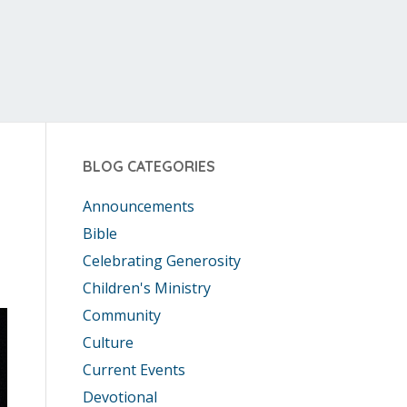
BLOG CATEGORIES
Announcements
Bible
Celebrating Generosity
Children's Ministry
Community
Culture
Current Events
Devotional