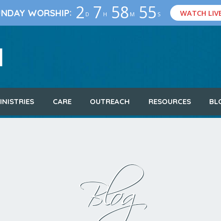
2
7
58
54
:
UNDAY WORSHIP
WATCH LIV
D
H
M
S
INISTRIES
CARE
OUTREACH
RESOURCES
BL
Blog