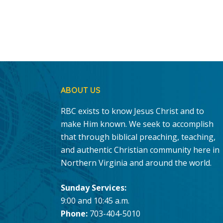
ABOUT US
RBC exists to know Jesus Christ and to
make Him known. We seek to accomplish
that through biblical preaching, teaching,
and authentic Christian community here in
Northern Virginia and around the world.
Sunday Services:
9:00 and 10:45 a.m.
Phone:
703-404-5010