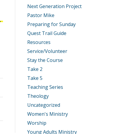
Next Generation Project
Pastor Mike
Preparing for Sunday
Quest Trail Guide
Resources
Service/Volunteer
Stay the Course
Take 2
Take 5
Teaching Series
Theology
Uncategorized
Women's Ministry
Worship
Young Adults Ministry