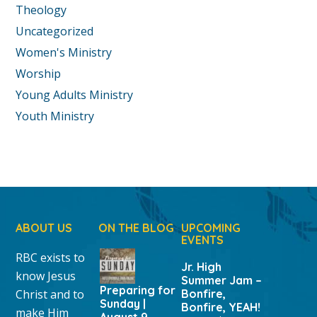
Theology
Uncategorized
Women's Ministry
Worship
Young Adults Ministry
Youth Ministry
ABOUT US
ON THE BLOG
UPCOMING
EVENTS
RBC exists to
Jr. High
know Jesus
Summer Jam –
Preparing for
Christ and to
Bonfire,
Sunday |
Bonfire, YEAH!
make Him