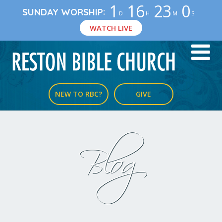
1
16
22
59
:
SUNDAY WORSHIP
D
H
M
S
WATCH LIVE
NEW TO RBC?
GIVE
Blog