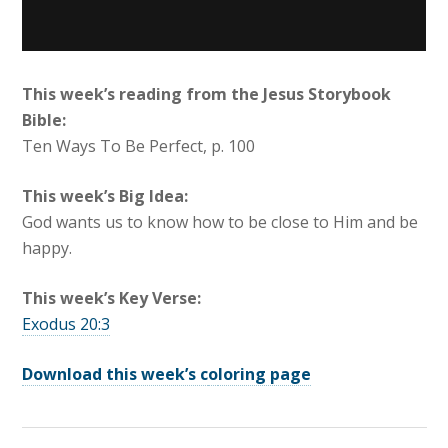
This week’s reading from the Jesus Storybook
Bible:
Ten Ways To Be Perfect, p. 100
This week’s Big Idea:
God wants us to know how to be close to Him and be
happy.
This week’s Key Verse:
Exodus 20:3
Download this week’s c
o
loring page