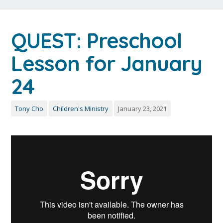
QUEST: Preschool
Lesson for January
24
Tony Cho
Children's Ministry
January 23, 2021