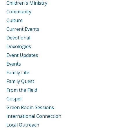
Children's Ministry
Community
Culture
Current Events
Devotional
Doxologies
Event Updates
Events
Family Life
Family Quest
From the Field
Gospel
Green Room Sessions
International Connection
Local Outreach