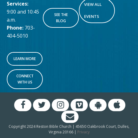
Services:
VIEW ALL
9:00 and 10:45
SEE THE
EVENTS
a.m.
BLOG
Phone:
703-
404-5010
LEARN MORE
CONNECT
WITH US
Copyright 2024 Reston Bible Church | 45650 Oakbrook Court, Dulles,
Virginia 20166 |
Privacy