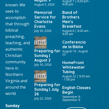
August 9
August 7 | 6:30 pm
-
known. We
9:00 pm
August 5, 2026
seek to
Memorial
Band of
Service for
Brothers
accomplish
Charlotte
Men’s
that through
Evans
Breakfast
biblical
July 30, 2026
August 8 | 8:00 am
-
9:30 am
preaching,
Conferencia
teaching, and
de la Biblia
authentic
Preparing for
August 19
-
August
23
Christian
Sunday |
August 2
community
HomeFront
July 30, 2026
Whitewater
here in
Tubing
Northern
August 22 | 9:30 am
-
1:00 pm
Virginia and
Preparing for
around the
English Classes
Sunday | July
Begin
world.
26
September 8
-
July 22, 2026
September 9
Sunday