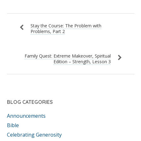
Stay the Course: The Problem with
Problems, Part 2
Family Quest: Extreme Makeover, Spiritual
Edition – Strength, Lesson 3
BLOG CATEGORIES
Announcements
Bible
Celebrating Generosity