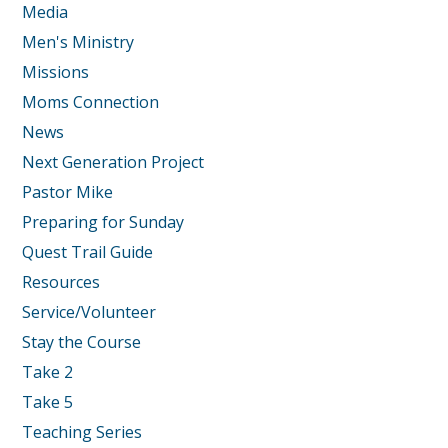
Media
Men's Ministry
Missions
Moms Connection
News
Next Generation Project
Pastor Mike
Preparing for Sunday
Quest Trail Guide
Resources
Service/Volunteer
Stay the Course
Take 2
Take 5
Teaching Series