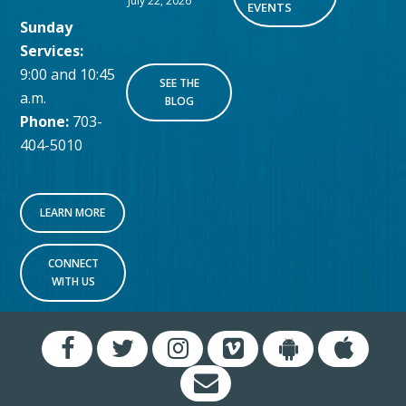
July 22, 2026
EVENTS
Sunday
Services:
9:00 and 10:45
SEE THE
a.m.
BLOG
Phone:
703-
404-5010
LEARN MORE
CONNECT
WITH US