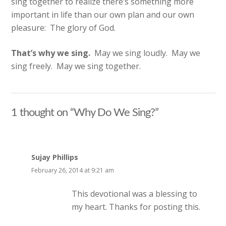
sing together to realize there’s something more
important in life than our own plan and our own
pleasure: The glory of God.
That’s why we sing.
May we sing loudly. May we
sing freely. May we sing together.
1 thought on “Why Do We Sing?”
Sujay Phillips
February 26, 2014 at 9:21 am
This devotional was a blessing to
my heart. Thanks for posting this.