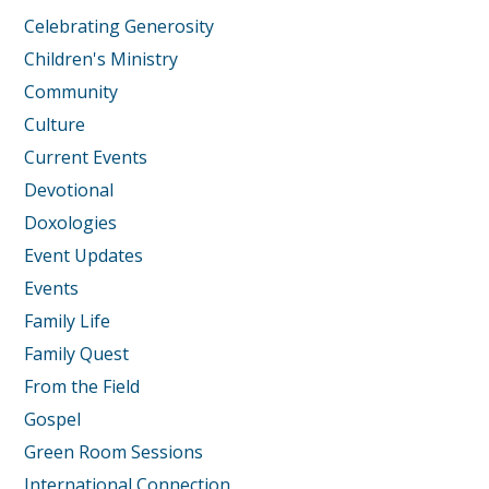
Celebrating Generosity
Children's Ministry
Community
Culture
Current Events
Devotional
Doxologies
Event Updates
Events
Family Life
Family Quest
From the Field
Gospel
Green Room Sessions
International Connection