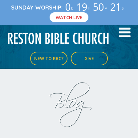
0
19
50
21
:
SUNDAY WORSHIP
D
H
M
S
WATCH LIVE
NEW TO RBC?
GIVE
Blog