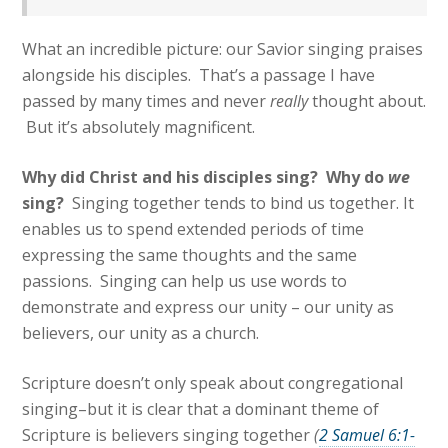
What an incredible picture: our Savior singing praises
alongside his disciples. That’s a passage I have
passed by many times and never
really
thought about.
But it’s absolutely magnificent.
Why did Christ and his disciples sing? W
hy do
we
sing?
Singing together tends to bind us together. It
enables us to spend extended periods of time
expressing the same thoughts and the same
passions. Singing can help us use words to
demonstrate and express our unity – our unity as
believers, our unity as a church.
Scripture doesn’t only speak about congregational
singing–but it is clear that a dominant theme of
Scripture is believers singing together
(
2 Samuel 6:1-