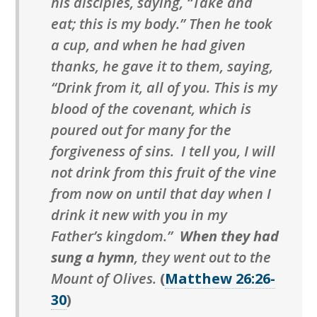
his disciples, saying, “Take and
eat; this is my body.” Then he took
a cup, and when he had given
thanks, he gave it to them, saying,
“Drink from it, all of you. This is my
blood of the covenant, which is
poured out for many for the
forgiveness of sins. I tell you, I will
not drink from this fruit of the vine
from now on until that day when I
drink it new with you in my
Father’s kingdom.”
When they had
sung a hymn
, they went out to the
Mount of Olives.
(
Matthew 26:26-
30
)