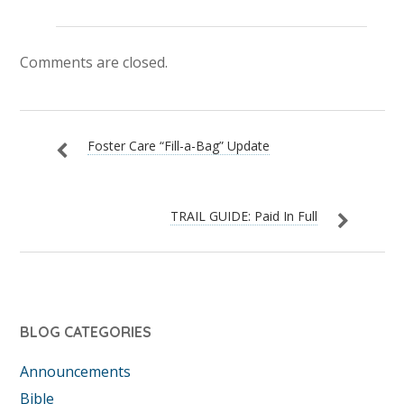
Comments are closed.
Foster Care “Fill-a-Bag” Update
TRAIL GUIDE: Paid In Full
BLOG CATEGORIES
Announcements
Bible