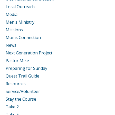
Local Outreach
Media
Men's Ministry
Missions
Moms Connection
News
Next Generation Project
Pastor Mike
Preparing for Sunday
Quest Trail Guide
Resources
Service/Volunteer
Stay the Course
Take 2
Take 5