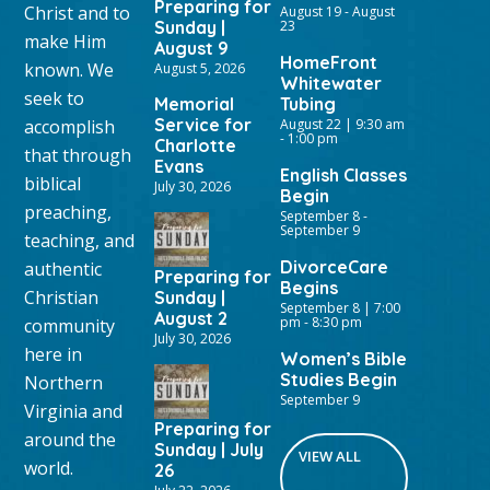
Preparing for
Christ and to
August 19
-
August
Sunday |
23
make Him
August 9
HomeFront
known. We
August 5, 2026
Whitewater
seek to
Memorial
Tubing
Service for
accomplish
August 22 | 9:30 am
-
1:00 pm
Charlotte
that through
Evans
English Classes
biblical
July 30, 2026
Begin
preaching,
September 8
-
September 9
teaching, and
DivorceCare
authentic
Preparing for
Begins
Christian
Sunday |
September 8 | 7:00
August 2
pm
-
8:30 pm
community
July 30, 2026
here in
Women’s Bible
Studies Begin
Northern
September 9
Virginia and
Preparing for
around the
Sunday | July
VIEW ALL
world.
26