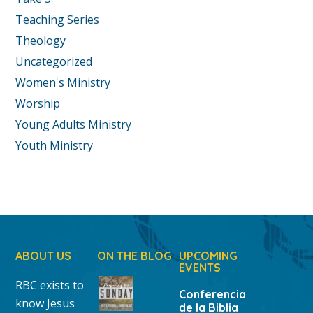
Teaching Series
Theology
Uncategorized
Women's Ministry
Worship
Young Adults Ministry
Youth Ministry
ABOUT US
ON THE BLOG
UPCOMING
EVENTS
RBC exists to
Conferencia
know Jesus
de la Biblia