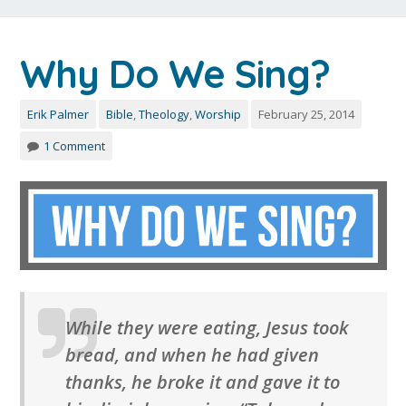
Why Do We Sing?
Erik Palmer
Bible
,
Theology
,
Worship
February 25, 2014
1 Comment
While they were eating, Jesus took
bread, and when he had given
thanks, he broke it and gave it to