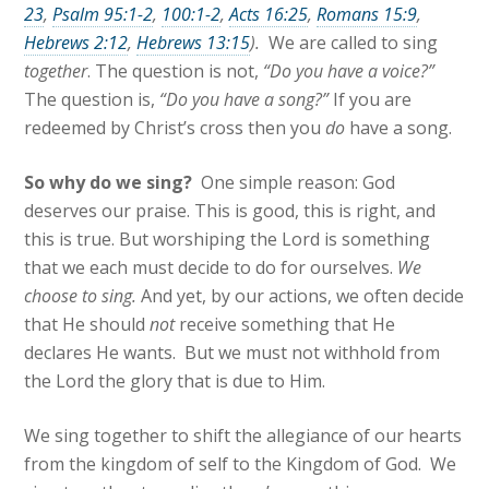
23
,
Psalm 95:1-2
,
100:1-2
,
Acts 16:25
,
Romans 15:9
,
Hebrews 2:12
,
Hebrews 13:15
).
We are called to sing
together
. The question is not,
“Do you have a voice?”
The question is,
“Do you have a song?”
If you are
redeemed by Christ’s cross then you
do
have a song.
So w
hy do we sing?
One simple reason: God
deserves our praise. This is good, this is right, and
this is true. But worshiping the Lord is something
that we each must decide to do for ourselves.
We
choose to sing.
And yet, by our actions, we often decide
that He should
not
receive something that He
declares He wants. But we must not withhold from
the Lord the glory that is due to Him.
We sing together to shift the allegiance of our hearts
from the kingdom of self to the Kingdom of God. We