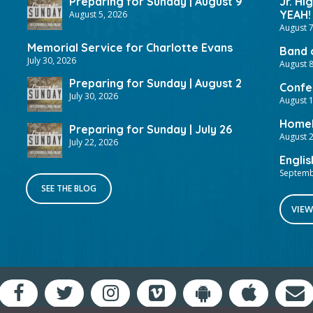
Preparing for Sunday | August 9
Jr. Hi
YEAH!
August 5, 2026
August 7
Memorial Service for Charlotte Evans
Band 
July 30, 2026
August 8
Preparing for Sunday | August 2
Confer
July 30, 2026
August 
HomeF
Preparing for Sunday | July 26
August 2
July 22, 2026
Englis
Septemb
SEE THE BLOG
VIEW