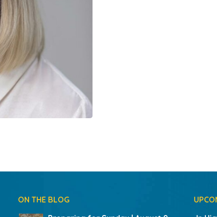
ON THE BLOG
UPCO