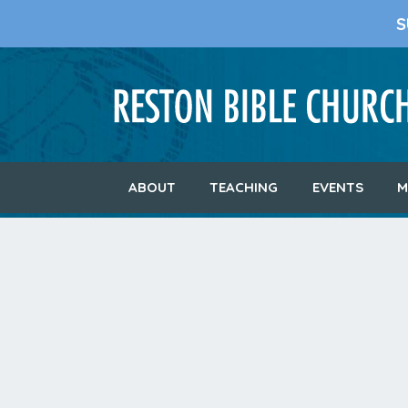
S
ABOUT
TEACHING
EVENTS
M