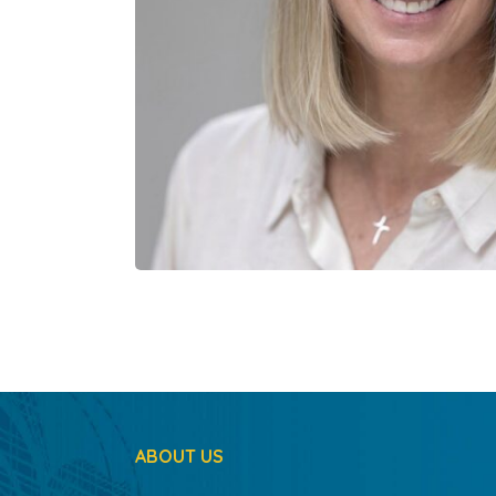
ABOUT US