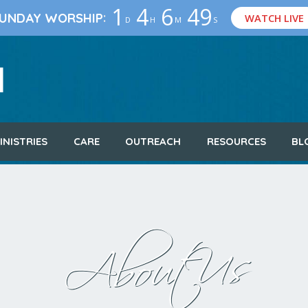
1
4
6
48
:
UNDAY WORSHIP
WATCH LIVE
D
H
M
S
INISTRIES
CARE
OUTREACH
RESOURCES
BL
About Us