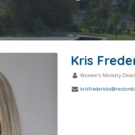
Kris Frede
Women's Ministry Direc
krisfredericks@restonbi