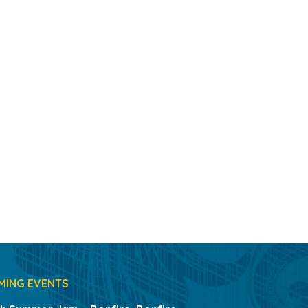
MING EVENTS