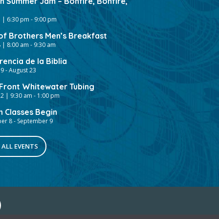
gh Summer Jam – Bonfire, Bonfire,
 | 6:30 pm
-
9:00 pm
of Brothers Men’s Breakfast
 | 8:00 am
-
9:30 am
encia de la Biblia
19
-
August 23
ront Whitewater Tubing
2 | 9:30 am
-
1:00 pm
h Classes Begin
er 8
-
September 9
 ALL EVENTS