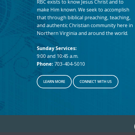
RBC exists to know Jesus Christ and to
make Him known. We seek to accomplish
that through biblical preaching, teaching,
and authentic Christian community here in
Northern Virginia and around the world.
Sunday Services:
9:00 and 10:45 a.m.
Phone:
703-404-5010
LEARN MORE
CONNECT WITH US