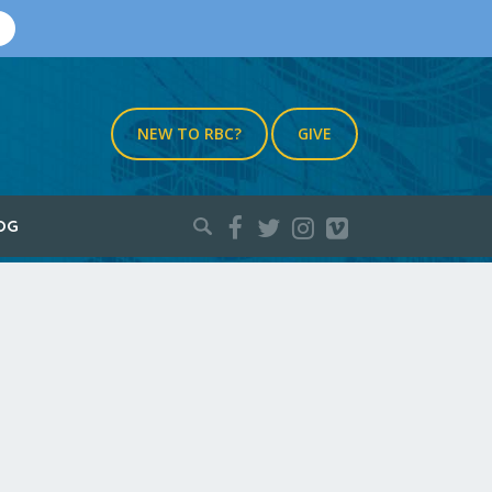
NEW TO RBC?
GIVE
Search
OG
for: