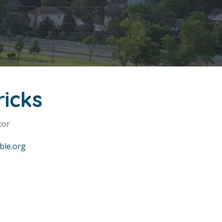
ricks
tor
ble.org