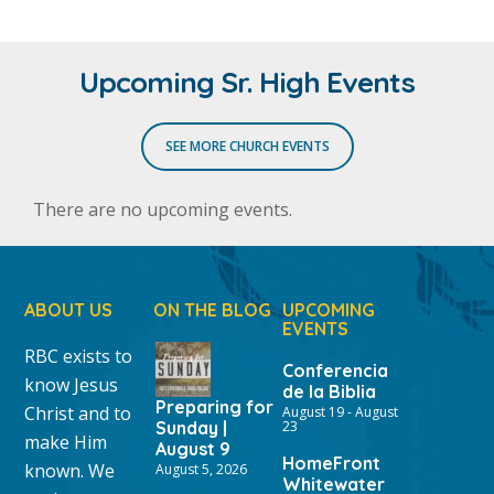
Upcoming Sr. High Events
SEE MORE CHURCH EVENTS
There are no upcoming events.
ABOUT US
ON THE BLOG
UPCOMING
EVENTS
RBC exists to
Conferencia
know Jesus
de la Biblia
Preparing for
Christ and to
August 19
-
August
Sunday |
23
make Him
August 9
HomeFront
known. We
August 5, 2026
Whitewater