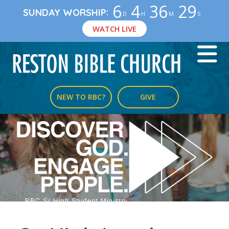
6
4
36
29
:
SUNDAY WORSHIP
D
H
M
S
WATCH LIVE
NEW TO RBC?
GIVE