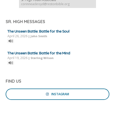
corinneackroyd@restonbible.org
SR. HIGH MESSAGES
The Unseen Battle: Battle for the Soul
April 26, 2026
|
John Smith
The Unseen Battle: Battle for the Mind
April 19, 2026
|
Sterling Wilson
FIND US
INSTAGRAM