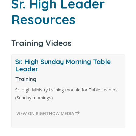
Sr. High Leader
Resources
Training Videos
Sr. High Sunday Morning Table
Leader
Training
Sr. High Ministry training module for Table Leaders
(Sunday mornings)
VIEW ON RIGHTNOW MEDIA