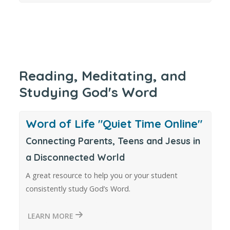
Reading, Meditating, and
Studying God's Word
Word of Life "Quiet Time Online"
Connecting Parents, Teens and Jesus in
a Disconnected World
A great resource to help you or your student
consistently study God’s Word.
LEARN MORE