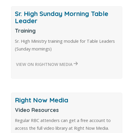
Sr. High Sunday Morning Table
Leader
Training
Sr. High Ministry training module for Table Leaders
(Sunday mornings)
VIEW ON RIGHTNOW MEDIA
Right Now Media
Video Resources
Regular RBC attenders can get a free account to
access the full video library at Right Now Media.