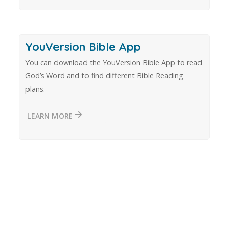
YouVersion Bible App
You can download the YouVersion Bible App to read
God’s Word and to find different Bible Reading
plans.
LEARN MORE