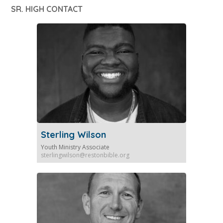
SR. HIGH CONTACT
Sterling Wilson
Youth Ministry Associate
sterlingwilson@restonbible.org