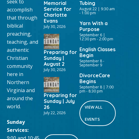
seek to
Memorial
Tubing
Service for
accomplish
August 22 | 9:30 am
-
1:00 pm
Charlotte
that through
Evans
Yarn With a
biblical
July 30, 2026
Purpose
preaching,
September 6 |
12:30 pm
-
2:00 pm
teaching, and
English Classes
authentic
Preparing for
Begin
Christian
Sunday |
September 8
-
August 2
September 9
community
July 30, 2026
here in
DivorceCare
Begins
Northern
September 8 | 7:00
Virginia and
pm
-
8:30 pm
Preparing for
around the
Sunday | July
world.
26
VIEW ALL
July 22, 2026
EVENTS
Sunday
Services:
9:00 and 10:45