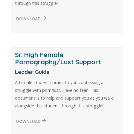
through this struggle!
DOWNLOAD
Sr. High Female
Pornography/Lust Support
Leader Guide
A female student comes to you confessing a
struggle with porn/lust. Have no fear! This
document is to help and support you as you walk
alongside this student through this struggle!
DOWNLOAD