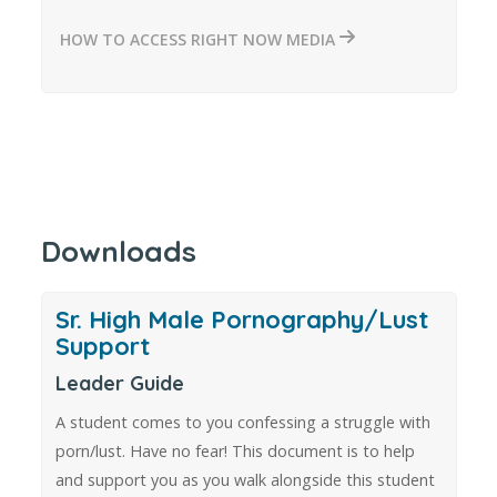
HOW TO ACCESS RIGHT NOW MEDIA
Downloads
Sr. High Male Pornography/Lust
Support
Leader Guide
A student comes to you confessing a struggle with
porn/lust. Have no fear! This document is to help
and support you as you walk alongside this student