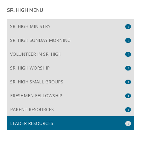
SR. HIGH MENU
SR. HIGH MINISTRY
SR. HIGH SUNDAY MORNING
VOLUNTEER IN SR. HIGH
SR. HIGH WORSHIP
SR. HIGH SMALL GROUPS
FRESHMEN FELLOWSHIP
PARENT RESOURCES
LEADER RESOURCES