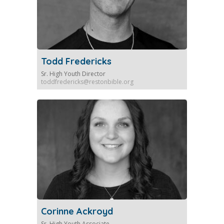
Todd Fredericks
Sr. High Youth Director
toddfredericks@restonbible.org
Corinne Ackroyd
Sr. High Youth Associate