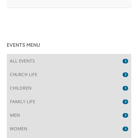
EVENTS MENU
ALL EVENTS
CHURCH LIFE
CHILDREN
FAMILY LIFE
MEN
WOMEN