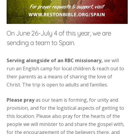
On June 26-July 4 of this year, we are
sending a team to Spain.
Serving alongside of an RBC missionary,
we will
run an English camp for local children & reach out to
their parents as a means of sharing the love of
Christ. The trip is open to adults and families.
Please pray
as our team is forming, for unity and
provision, and for the logistical aspects of getting to
this location. Please also pray for the hearts of the
people we will minister to and share the gospel with,
for the encouragement of the believers there, and