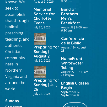
known. We
9:00 pm
August 5, 2026
seek to
Memorial
Band of
Service for
Brothers
accomplish
Charlotte
Men’s
that through
Evans
Breakfast
biblical
July 30, 2026
August 8 | 8:00 am
-
9:30 am
preaching,
Conferencia
teaching, and
de la Biblia
authentic
Preparing for
August 19
-
August
23
Christian
Sunday |
August 2
community
HomeFront
July 30, 2026
Whitewater
here in
Tubing
Northern
August 22 | 9:30 am
-
1:00 pm
Virginia and
Preparing for
around the
English Classes
Sunday | July
Begin
world.
26
September 8
-
July 22, 2026
September 9
Sunday