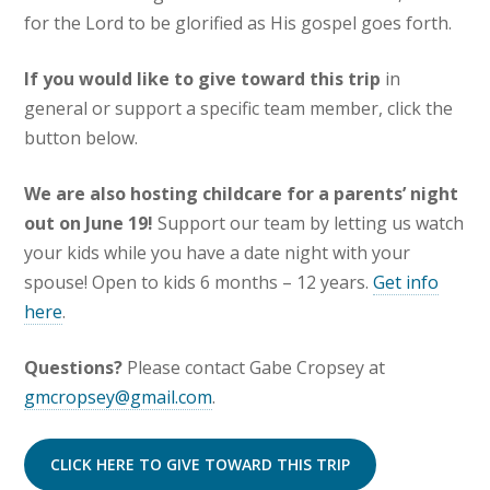
for the Lord to be glorified as His gospel goes forth.
If you would like to give toward this trip
in
general or support a specific team member, click the
button below.
We are also hosting childcare for a parents’ night
out on June 19!
Support our team by letting us watch
your kids while you have a date night with your
spouse! Open to kids 6 months – 12 years.
Get info
here
.
Questions?
Please contact Gabe Cropsey at
gmcropsey@gmail.com
.
CLICK HERE TO GIVE TOWARD THIS TRIP