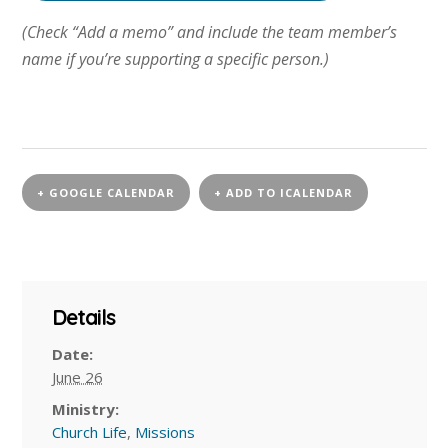
(Check “Add a memo” and include the team member’s
name if you’re supporting a specific person.)
+ GOOGLE CALENDAR
+ ADD TO ICALENDAR
Details
Date:
June 26
Ministry:
Church Life
,
Missions