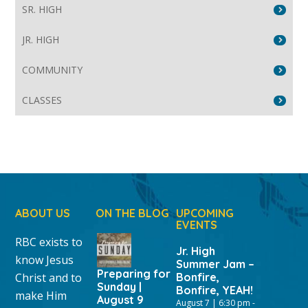
SR. HIGH
JR. HIGH
COMMUNITY
CLASSES
ABOUT US
ON THE BLOG
UPCOMING
EVENTS
RBC exists to
Jr. High
know Jesus
Summer Jam –
Preparing for
Christ and to
Bonfire,
Sunday |
Bonfire, YEAH!
make Him
August 9
August 7 | 6:30 pm
-