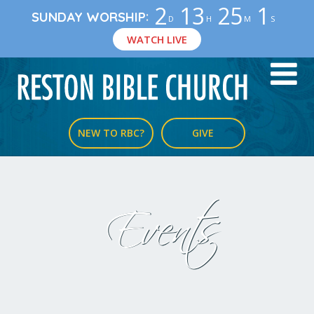
2
13
25
0
:
SUNDAY WORSHIP
D
H
M
S
WATCH LIVE
NEW TO RBC?
GIVE
Events