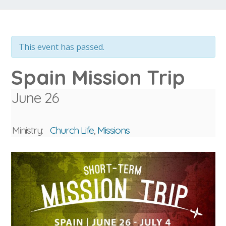
This event has passed.
Spain Mission Trip
June 26
Ministry:
Church Life
,
Missions