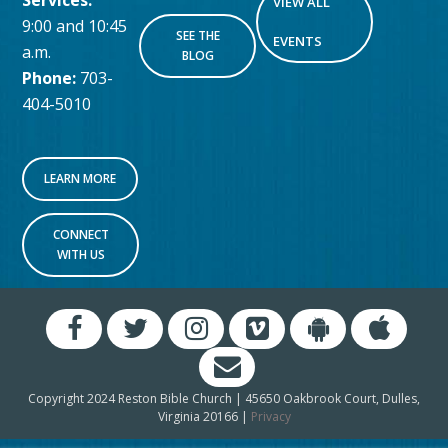
Services:
VIEW ALL
9:00 and 10:45
SEE THE
EVENTS
a.m.
BLOG
Phone:
703-
404-5010
LEARN MORE
CONNECT
WITH US
Copyright 2024 Reston Bible Church | 45650 Oakbrook Court, Dulles,
Virginia 20166 |
Privacy