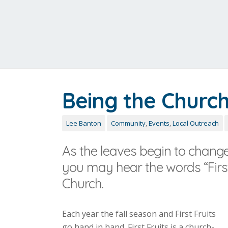
Being the Church 
Lee Banton
Community
,
Events
,
Local Outreach
As the leaves begin to change,
you may hear the words “First
Church.
Each year the fall season and First Fruits
go hand in hand. First Fruits is a church-