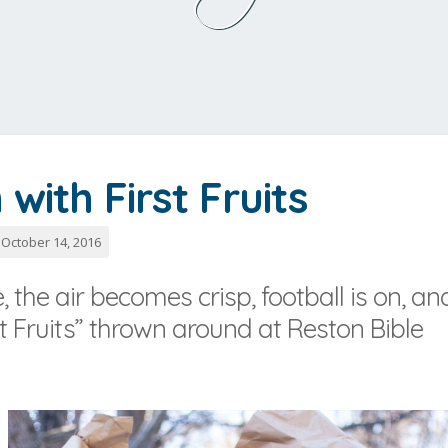
with First Fruits
October 14, 2016
 the air becomes crisp, football is on, an
 Fruits” thrown around at Reston Bible