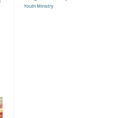
e
Youth Ministry