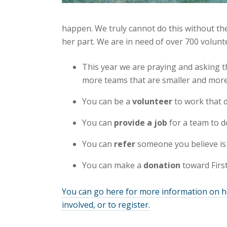
happen. We truly cannot do this without th
her part. We are in need of over 700 volunt
This year we are praying and asking 
more teams that are smaller and mor
You can be a
volunteer
to work that d
You can
provide a job
for a team to d
You can
refer
someone you believe is 
You can make a
donation
toward First
You can go here for more information on 
involved, or to register.