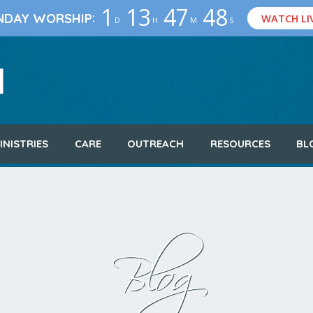
1
13
47
46
:
NDAY WORSHIP
WATCH LI
D
H
M
S
INISTRIES
CARE
OUTREACH
RESOURCES
BL
Blog