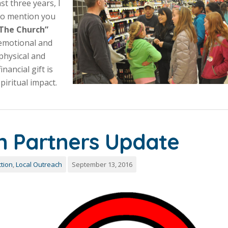
st three years, I
t to mention you
 “The Church”
 emotional and
physical and
inancial gift is
iritual impact.
n Partners Update
tion
,
Local Outreach
September 13, 2016