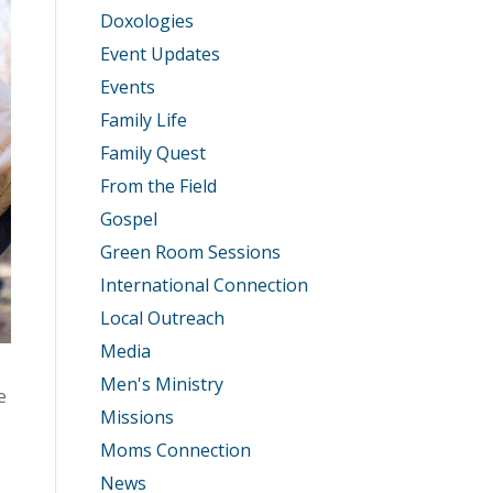
Doxologies
Event Updates
Events
Family Life
Family Quest
From the Field
Gospel
Green Room Sessions
International Connection
Local Outreach
Media
Men's Ministry
e
Missions
Moms Connection
News