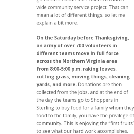
wide community service project. That can
mean a lot of different things, so let me
explain a bit more.
On the Saturday before Thanksgiving,
an army of over 700 volunteers in
different teams move in full force
across the Northern Virginia area
from 8:00-5:00 p.m. raking leaves,
cutting grass, moving things, cleaning
yards, and more.
Donations are then
collected from the jobs, and at the end of
the day the teams go to Shoppers in
Sterling to buy food for a family whom they w
food to the family, you have the privilege 
community. This is enjoying the “first fruit
to see what our hard work accomplishes.