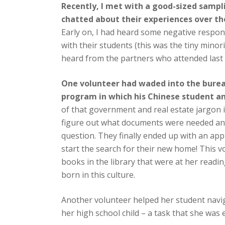
Recently, I met with a good-sized sampli
chatted about their experiences over th
Early on, I had heard some negative resp
with their students (this was the tiny minor
heard from the partners who attended last
One volunteer had waded into the bure
program in which his Chinese student a
of that government and real estate jargon 
figure out what documents were needed and
question. They finally ended up with an app
start the search for their new home! This vo
books in the library that were at her reading
born in this culture.
Another volunteer helped her student navig
her high school child – a task that she was 