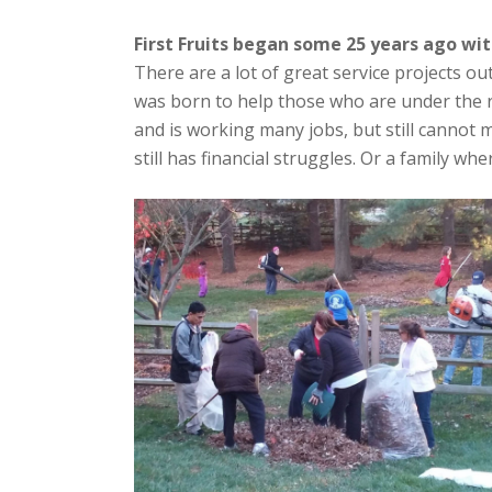
First Fruits began some 25 years ago wi
There are a lot of great service projects out
was born to help those who are under the
and is working many jobs, but still cannot
still has financial struggles. Or a family wh