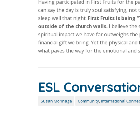
Having participated in First Fruits for the pa
can say the day is truly soul satisfying, no
sleep well that night.
First Fruits is being
outside of the church walls.
I believe the
spiritual impact we have far outweighs the 
financial gift we bring. Yet the physical and f
what paves the way for the emotional and sp
ESL Conversatio
Susan Morinaga
Community
,
International Connec