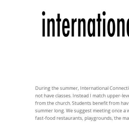
During the summer, International Connecti
not have classes. Instead I match upper-lev
from the church. Students benefit from hav
summer long. We suggest meeting once a we
fast-food restaurants, playgrounds, the mal