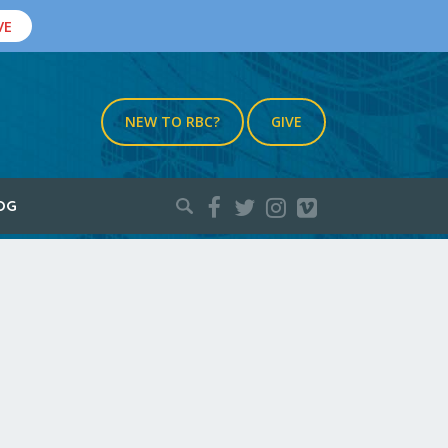
VE
NEW TO RBC?
GIVE
Search
OG
for: