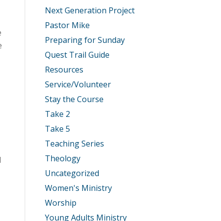
Next Generation Project
Pastor Mike
e
Preparing for Sunday
e
Quest Trail Guide
Resources
Service/Volunteer
Stay the Course
Take 2
Take 5
Teaching Series
Theology
d
Uncategorized
Women's Ministry
Worship
Young Adults Ministry