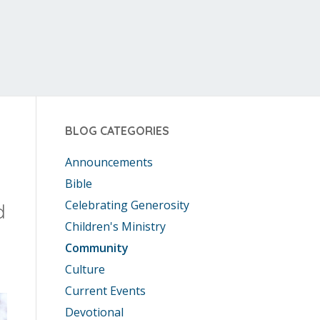
BLOG CATEGORIES
Announcements
Bible
Celebrating Generosity
d
Children's Ministry
Community
Culture
Current Events
Devotional