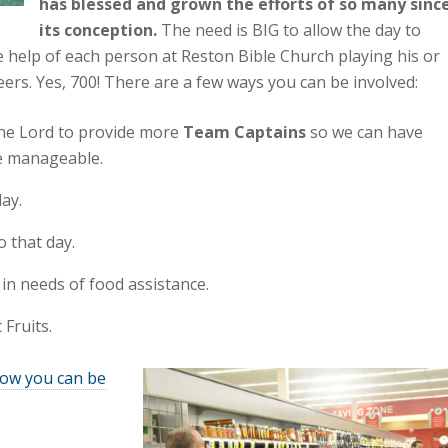
has blessed and grown the efforts of so many sinc
its conception.
The need is BIG to allow the day to
e help of each person at Reston Bible Church playing his or
eers. Yes, 700! There are a few ways you can be involved:
the Lord to provide more
Team Captains
so we can have
e manageable.
ay.
o that day.
in needs of food assistance.
 Fruits.
how you can be