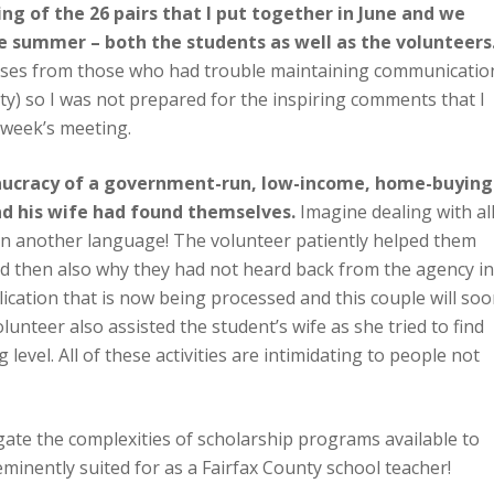
ng of the 26 pairs that I put together in June and we
e summer – both the students as well as the volunteers
onses from those who had trouble maintaining communicatio
ity) so I was not prepared for the inspiring comments that I
 week’s meeting.
aucracy of a government-run, low-income, home-buying
nd his wife had found themselves.
Imagine dealing with al
in another language! The volunteer patiently helped them
 then also why they had not heard back from the agency in
lication that is now being processed and this couple will so
lunteer also assisted the student’s wife as she tried to find
 level. All of these activities are intimidating to people not
ate the complexities of scholarship programs available to
eminently suited for as a Fairfax County school teacher!