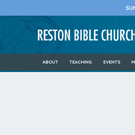
SU
ABOUT
TEACHING
EVENTS
M