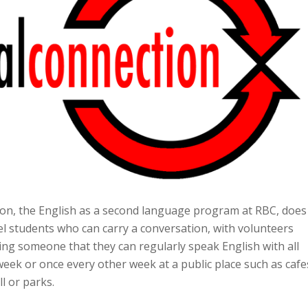
on, the English as a second language program at RBC, does
el students who can carry a conversation, with volunteers
ing someone that they can regularly speak English with all
ek or once every other week at a public place such as cafe
l or parks.