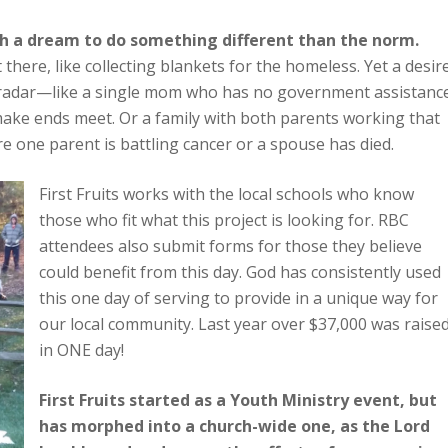
th a dream to do something different than the norm.
 there, like collecting blankets for the homeless. Yet a desir
 radar—like a single mom who has no government assistanc
 make ends meet. Or a family with both parents working that
ere one parent is battling cancer or a spouse has died.
First Fruits works with the local schools who know
those who fit what this project is looking for. RBC
attendees also submit forms for those they believe
could benefit from this day. God has consistently used
this one day of serving to provide in a unique way for
our local community. Last year over $37,000 was raise
in ONE day!
First Fruits started as a Youth Ministry event, but
has morphed into a church-wide one, as the Lord