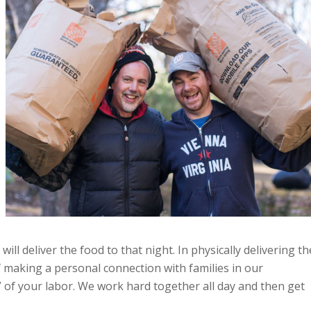
ill deliver the food to that night. In physically delivering th
of making a personal connection with families in our
s” of your labor. We work hard together all day and then get