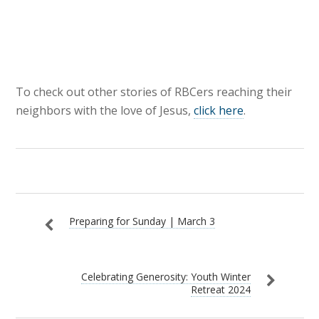
To check out other stories of RBCers reaching their
neighbors with the love of Jesus,
click here
.
Preparing for Sunday | March 3
Celebrating Generosity: Youth Winter
Retreat 2024