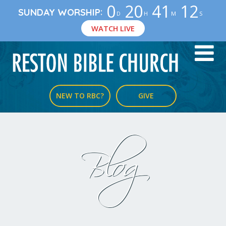
0
20
41
11
:
SUNDAY WORSHIP
D
H
M
S
WATCH LIVE
NEW TO RBC?
GIVE
Blog