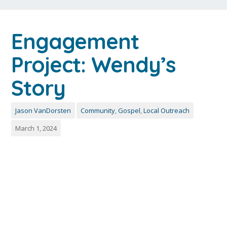
Engagement
Project: Wendy’s
Story
Jason VanDorsten
Community
,
Gospel
,
Local Outreach
March 1, 2024