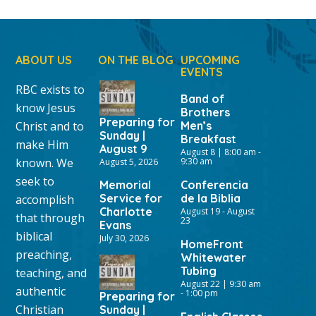
ABOUT US
ON THE BLOG
UPCOMING
EVENTS
RBC exists to
Band of
know Jesus
Brothers
Preparing for
Christ and to
Men’s
Sunday |
Breakfast
make Him
August 9
August 8 | 8:00 am
-
known. We
9:30 am
August 5, 2026
seek to
Memorial
Conferencia
Service for
de la Biblia
accomplish
Charlotte
August 19
-
August
that through
23
Evans
biblical
July 30, 2026
HomeFront
preaching,
Whitewater
Tubing
teaching, and
August 22 | 9:30 am
authentic
-
1:00 pm
Preparing for
Christian
Sunday |