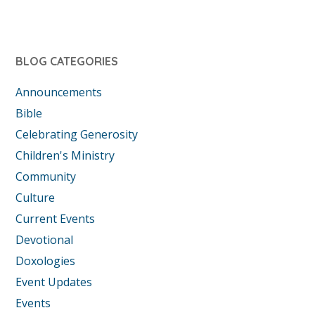
BLOG CATEGORIES
Announcements
Bible
Celebrating Generosity
Children's Ministry
Community
Culture
Current Events
Devotional
Doxologies
Event Updates
Events