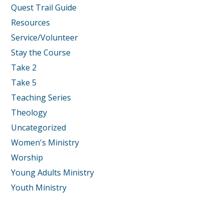
Quest Trail Guide
Resources
Service/Volunteer
Stay the Course
Take 2
Take 5
Teaching Series
Theology
Uncategorized
Women's Ministry
Worship
Young Adults Ministry
Youth Ministry