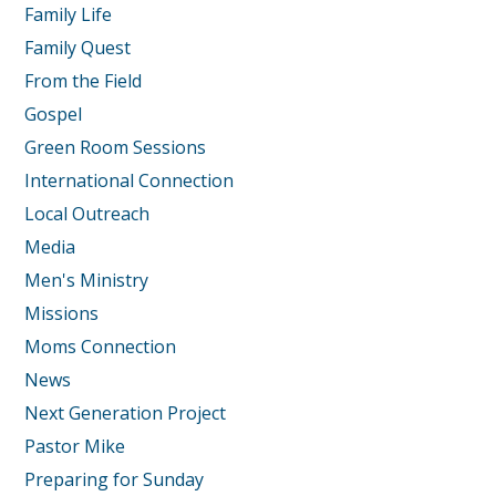
Family Life
Family Quest
From the Field
Gospel
Green Room Sessions
International Connection
Local Outreach
Media
Men's Ministry
Missions
Moms Connection
News
Next Generation Project
Pastor Mike
Preparing for Sunday