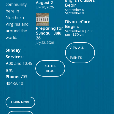
English Classes
August 2
community
Begin
July 30, 2026
September 8
-
here in
September 9
Northern
DivorceCare
Virginia and
Begins
Preparing for
around the
September 8 | 7:00
Sunday | July
pm
-
8:30 pm
world.
26
July 22, 2026
VIEW ALL
Sunday
Services:
EVENTS
9:00 and 10:45
SEE THE
a.m.
BLOG
Phone:
703-
404-5010
LEARN MORE