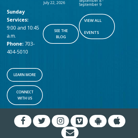
September 8
-
July 22, 2026
September 9
Sunday
Services:
VIEW ALL
9:00 and 10:45
SEE THE
EVENTS
a.m.
BLOG
Phone:
703-
404-5010
LEARN MORE
CONNECT
WITH US