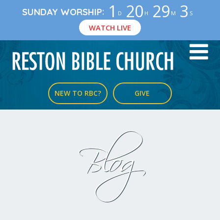
1
20
29
3
:
SUNDAY WORSHIP
D
H
M
S
WATCH LIVE
NEW TO RBC?
GIVE
Blog