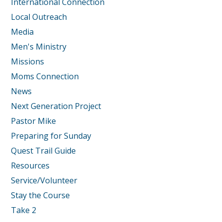
International Connection
Local Outreach
Media
Men's Ministry
Missions
Moms Connection
News
Next Generation Project
Pastor Mike
Preparing for Sunday
Quest Trail Guide
Resources
Service/Volunteer
Stay the Course
Take 2