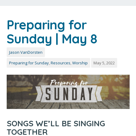
Preparing for
Sunday | May 8
Jason VanDorsten
Preparing for Sunday
,
Resources
,
Worship
May 5, 2022
SONGS WE’LL BE SINGING
TOGETHER