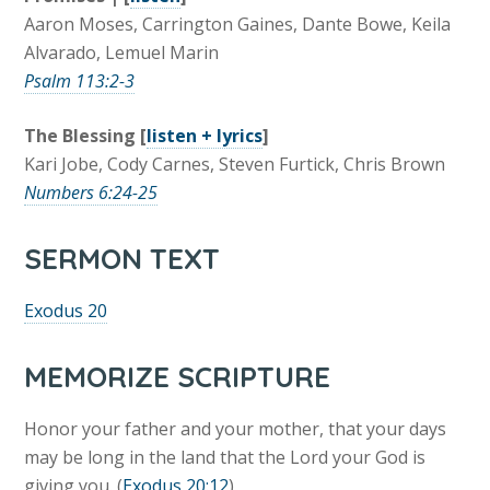
Aaron Moses, Carrington Gaines, Dante Bowe, Keila
Alvarado, Lemuel Marin
Psalm 113:2-3
The Blessing [
listen + lyrics
]
Kari Jobe, Cody Carnes, Steven Furtick, Chris Brown
Numbers 6:24-25
SERMON TEXT
Exodus 20
MEMORIZE SCRIPTURE
Honor your father and your mother, that your days
may be long in the land that the Lord your God is
giving you. (
Exodus 20:12
)