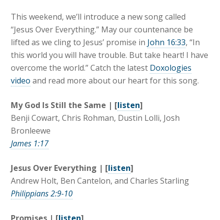
This weekend, we’ll introduce a new song called
“Jesus Over Everything.” May our countenance be
lifted as we cling to Jesus’ promise in
John 16:33
, “In
this world you will have trouble. But take heart! I have
overcome the world.” Catch the latest
Doxologies
video
and read more about our heart for this song.
My God Is Still the Same | [
listen
]
Benji Cowart, Chris Rohman, Dustin Lolli, Josh
Bronleewe
James 1:17
Jesus Over Everything | [
listen
]
Andrew Holt, Ben Cantelon, and Charles Starling
Philippians 2:9-10
Promises | [
listen
]