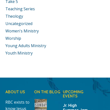
Take 5
Teaching Series
Theology
Uncategorized
Women's Ministry
Worship
Young Adults Ministry
Youth Ministry
ABOUT US
ON THE BLOG
UPCOMING
EVENTS
RBC exists to
Jr. High
know Jesus