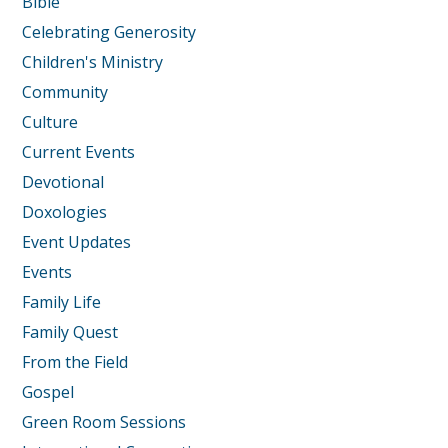
Bible
Celebrating Generosity
Children's Ministry
Community
Culture
Current Events
Devotional
Doxologies
Event Updates
Events
Family Life
Family Quest
From the Field
Gospel
Green Room Sessions