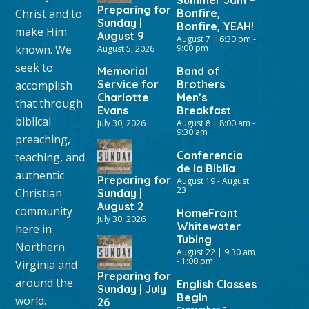
Summer Jam –
Preparing for
Christ and to
Bonfire,
Sunday |
Bonfire, YEAH!
make Him
August 9
August 7 | 6:30 pm
-
known. We
9:00 pm
August 5, 2026
seek to
Memorial
Band of
Service for
Brothers
accomplish
Charlotte
Men’s
that through
Evans
Breakfast
biblical
July 30, 2026
August 8 | 8:00 am
-
9:30 am
preaching,
Conferencia
teaching, and
de la Biblia
authentic
Preparing for
August 19
-
August
23
Christian
Sunday |
August 2
community
HomeFront
July 30, 2026
Whitewater
here in
Tubing
Northern
August 22 | 9:30 am
-
1:00 pm
Virginia and
Preparing for
around the
English Classes
Sunday | July
Begin
world.
26