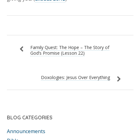
Family Quest: The Hope – The Story of
God’s Promise (Lesson 22)
Doxologies: Jesus Over Everything
BLOG CATEGORIES
Announcements