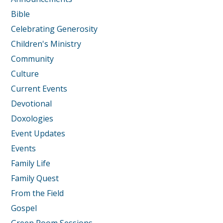
Bible
Celebrating Generosity
Children's Ministry
Community
Culture
Current Events
Devotional
Doxologies
Event Updates
Events
Family Life
Family Quest
From the Field
Gospel