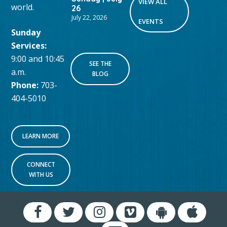
VIEW ALL
world.
26
July 22, 2026
EVENTS
Sunday
Services:
9:00 and 10:45
SEE THE
a.m.
BLOG
Phone:
703-
404-5010
LEARN MORE
CONNECT
WITH US