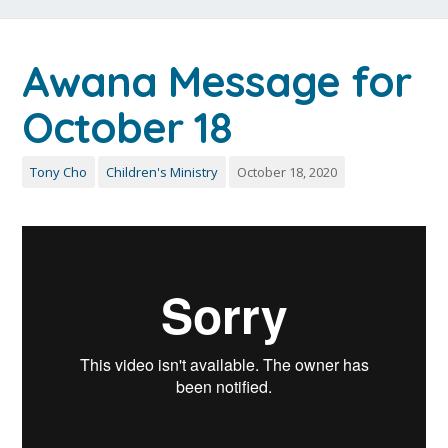
Awana Message for
October 18
Tony Cho
Children's Ministry
October 18, 2020