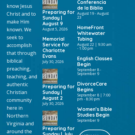
Conferencia
know Jesus
de la Biblia
Preparing for
Christ and to
August 19
-
August
Sunday |
23
make Him
August 9
HomeFront
known. We
August 5, 2026
Whitewater
seek to
Memorial
Tubing
Service for
accomplish
August 22 | 9:30 am
-
1:00 pm
Charlotte
that through
Evans
English Classes
biblical
July 30, 2026
Begin
preaching,
September 8
-
September 9
teaching, and
DivorceCare
authentic
Preparing for
Begins
Christian
Sunday |
September 8 | 7:00
August 2
pm
-
8:30 pm
community
July 30, 2026
here in
Women’s Bible
Studies Begin
Northern
September 9
Virginia and
Preparing for
around the
Sunday | July