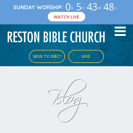
0
5
43
47
:
SUNDAY WORSHIP
D
H
M
S
WATCH LIVE
NEW TO RBC?
GIVE
Blog