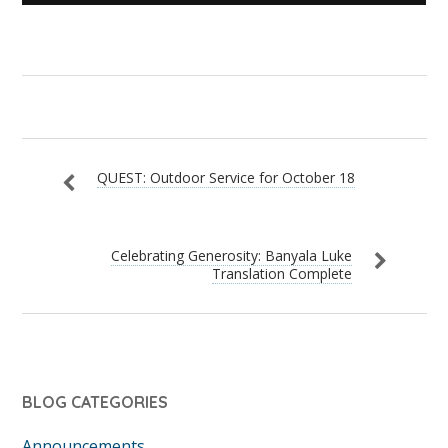
QUEST: Outdoor Service for October 18
Celebrating Generosity: Banyala Luke
Translation Complete
BLOG CATEGORIES
Announcements