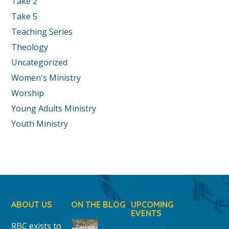
Take 2
Take 5
Teaching Series
Theology
Uncategorized
Women's Ministry
Worship
Young Adults Ministry
Youth Ministry
ABOUT US
ON THE BLOG
UPCOMING
EVENTS
RBC exists to