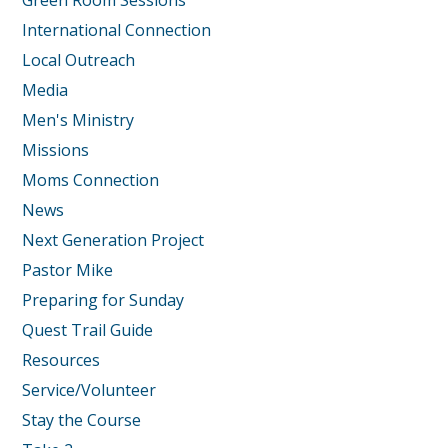
Green Room Sessions
International Connection
Local Outreach
Media
Men's Ministry
Missions
Moms Connection
News
Next Generation Project
Pastor Mike
Preparing for Sunday
Quest Trail Guide
Resources
Service/Volunteer
Stay the Course