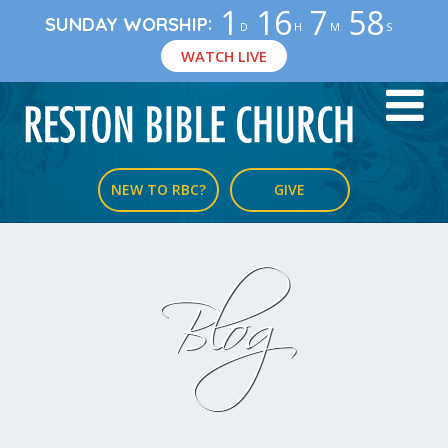
1
16
7
57
:
SUNDAY WORSHIP
D
H
M
S
WATCH LIVE
NEW TO RBC?
GIVE
Blog