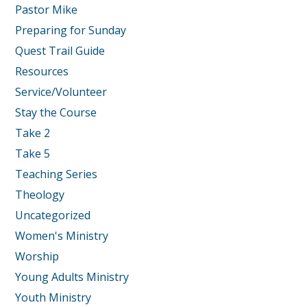
Pastor Mike
Preparing for Sunday
Quest Trail Guide
Resources
Service/Volunteer
Stay the Course
Take 2
Take 5
Teaching Series
Theology
Uncategorized
Women's Ministry
Worship
Young Adults Ministry
Youth Ministry