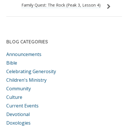
Family Quest: The Rock (Peak 3, Lesson 4)
BLOG CATEGORIES
Announcements
Bible
Celebrating Generosity
Children's Ministry
Community
Culture
Current Events
Devotional
Doxologies