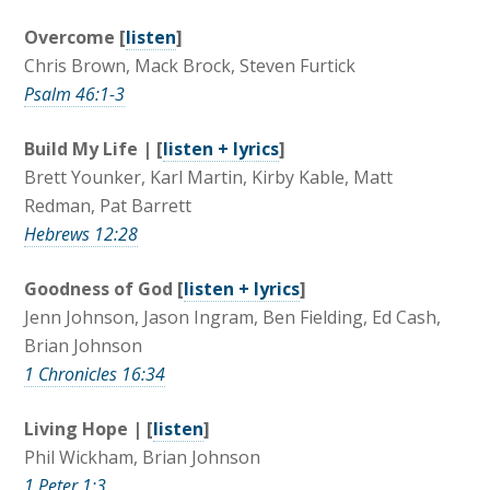
Overcome [
listen
]
Chris Brown, Mack Brock, Steven Furtick
Psalm 46:1-3
Build My Life | [
listen + lyrics
]
Brett Younker, Karl Martin, Kirby Kable, Matt
Redman, Pat Barrett
Hebrews 12:28
Goodness of God [
listen + lyrics
]
Jenn Johnson, Jason Ingram, Ben Fielding, Ed Cash,
Brian Johnson
1 Chronicles 16:34
Living Hope | [
listen
]
Phil Wickham, Brian Johnson
1 Peter 1:3