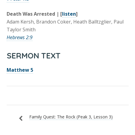
Death Was Arrested | [
listen
]
Adam Kersh, Brandon Coker, Heath Balltzglier, Paul
Taylor Smith
Hebrews 2:9
SERMON TEXT
Matthew 5
Family Quest: The Rock (Peak 3, Lesson 3)