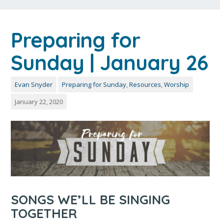
Preparing for
Sunday | January 26
Evan Snyder
Preparing for Sunday
,
Resources
,
Worship
January 22, 2020
SONGS WE’LL BE SINGING
TOGETHER