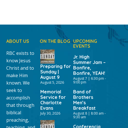
ABOUT US
ON THE BLOG
UPCOMING
EVENTS
RBC exists to
Jr. High
know Jesus
Summer Jam –
Preparing for
Christ and to
Bonfire,
Sunday |
Bonfire, YEAH!
make Him
August 9
August 7 | 6:30 pm
-
known. We
9:00 pm
August 5, 2026
seek to
Memorial
Band of
Service for
Brothers
accomplish
Charlotte
Men’s
that through
Evans
Breakfast
biblical
July 30, 2026
August 8 | 8:00 am
-
9:30 am
preaching,
Conferencia
teaching, and