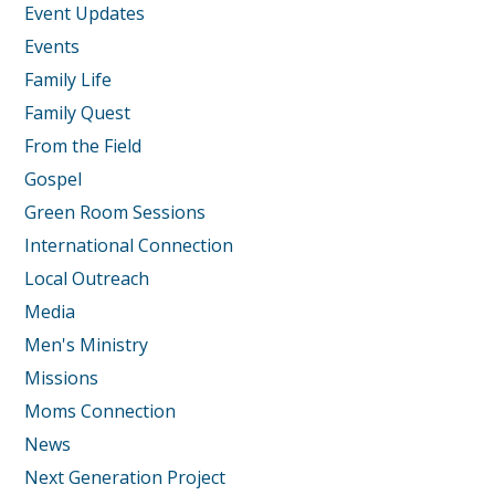
Event Updates
Events
Family Life
Family Quest
From the Field
Gospel
Green Room Sessions
International Connection
Local Outreach
Media
Men's Ministry
Missions
Moms Connection
News
Next Generation Project