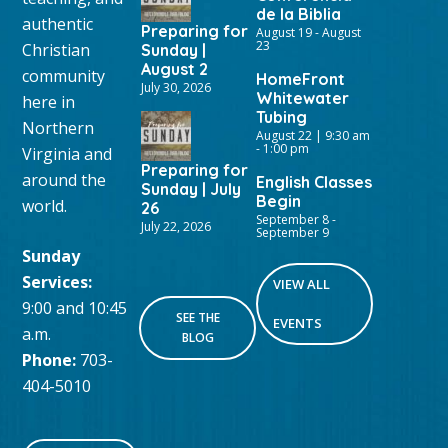
de la Biblia
authentic
Preparing for
August 19
-
August
23
Christian
Sunday |
August 2
community
HomeFront
July 30, 2026
Whitewater
here in
Tubing
Northern
August 22 | 9:30 am
-
1:00 pm
Virginia and
Preparing for
around the
English Classes
Sunday | July
Begin
world.
26
September 8
-
July 22, 2026
September 9
Sunday
Services:
VIEW ALL
9:00 and 10:45
SEE THE
EVENTS
a.m.
BLOG
Phone:
703-
404-5010