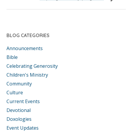
BLOG CATEGORIES
Announcements
Bible
Celebrating Generosity
Children's Ministry
Community
Culture
Current Events
Devotional
Doxologies
Event Updates