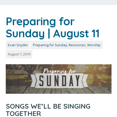
Preparing for
Sunday | August 11
Evan Snyder
Preparing for Sunday
,
Resources
,
Worship
August 7, 2019
SONGS WE’LL BE SINGING
TOGETHER