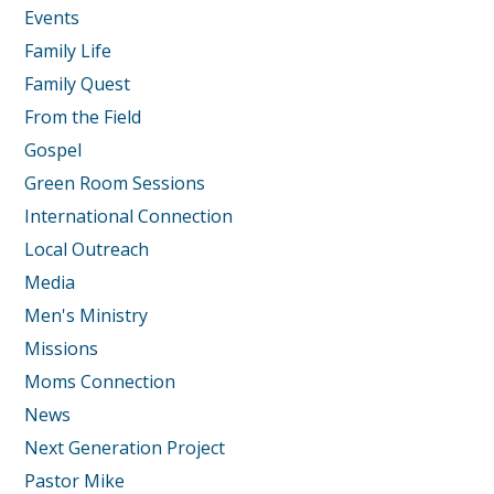
Events
Family Life
Family Quest
From the Field
Gospel
Green Room Sessions
International Connection
Local Outreach
Media
Men's Ministry
Missions
Moms Connection
News
Next Generation Project
Pastor Mike