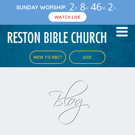
2
8
46
2
:
SUNDAY WORSHIP
D
H
M
S
WATCH LIVE
NEW TO RBC?
GIVE
Blog