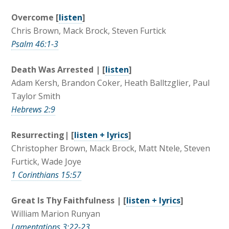
Overcome [
listen
]
Chris Brown, Mack Brock, Steven Furtick
Psalm 46:1-3
Death Was Arrested | [
listen
]
Adam Kersh, Brandon Coker, Heath Balltzglier, Paul
Taylor Smith
Hebrews 2:9
Resurrecting| [
listen + lyrics
]
Christopher Brown, Mack Brock, Matt Ntele, Steven
Furtick, Wade Joye
1 Corinthians 15:57
Great Is Thy Faithfulness | [
listen + lyrics
]
William Marion Runyan
Lamentations 3:22-23