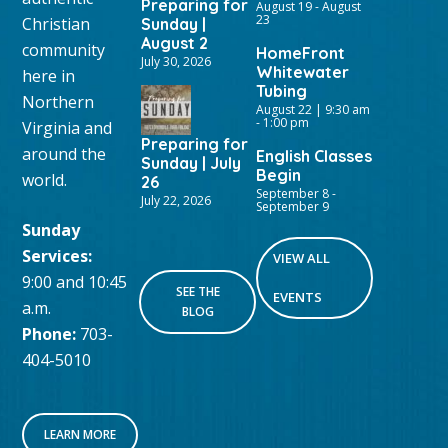
Preparing for
August 19
-
August
23
Christian
Sunday |
August 2
community
HomeFront
July 30, 2026
Whitewater
here in
Tubing
Northern
August 22 | 9:30 am
-
1:00 pm
Virginia and
Preparing for
around the
English Classes
Sunday | July
Begin
world.
26
September 8
-
July 22, 2026
September 9
Sunday
Services:
VIEW ALL
9:00 and 10:45
SEE THE
EVENTS
a.m.
BLOG
Phone:
703-
404-5010
LEARN MORE