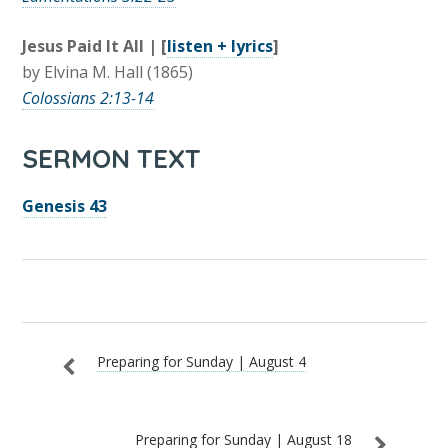
Jesus Paid It All | [
listen + lyrics
]
by Elvina M. Hall (1865)
Colossians 2:13-14
SERMON TEXT
Genesis 43
Preparing for Sunday | August 4
Preparing for Sunday | August 18