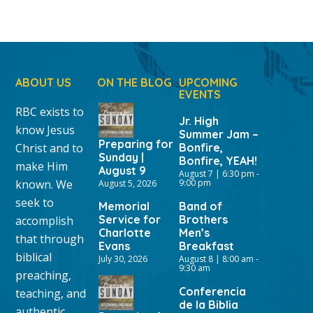
ABOUT US
ON THE BLOG
UPCOMING
EVENTS
RBC exists to
Jr. High
know Jesus
Summer Jam –
Preparing for
Christ and to
Bonfire,
Sunday |
Bonfire, YEAH!
make Him
August 9
August 7 | 6:30 pm
-
known. We
9:00 pm
August 5, 2026
seek to
Memorial
Band of
Service for
Brothers
accomplish
Charlotte
Men’s
that through
Evans
Breakfast
biblical
July 30, 2026
August 8 | 8:00 am
-
9:30 am
preaching,
Conferencia
teaching, and
de la Biblia
authentic