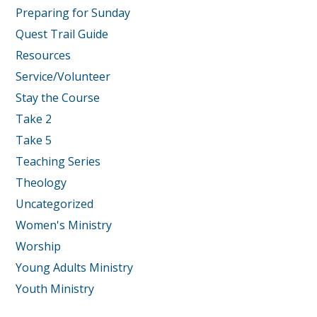
Preparing for Sunday
Quest Trail Guide
Resources
Service/Volunteer
Stay the Course
Take 2
Take 5
Teaching Series
Theology
Uncategorized
Women's Ministry
Worship
Young Adults Ministry
Youth Ministry