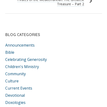
Treasure – Part 2
BLOG CATEGORIES
Announcements
Bible
Celebrating Generosity
Children's Ministry
Community
Culture
Current Events
Devotional
Doxologies