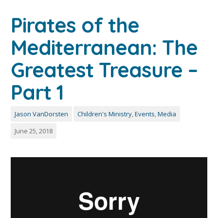
Pirates of the
Mediterranean: The
Greatest Treasure –
Part 1
Jason VanDorsten
Children's Ministry
,
Events
,
Media
June 25, 2018