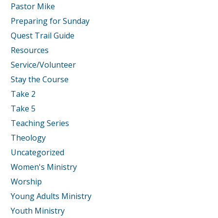
Pastor Mike
Preparing for Sunday
Quest Trail Guide
Resources
Service/Volunteer
Stay the Course
Take 2
Take 5
Teaching Series
Theology
Uncategorized
Women's Ministry
Worship
Young Adults Ministry
Youth Ministry