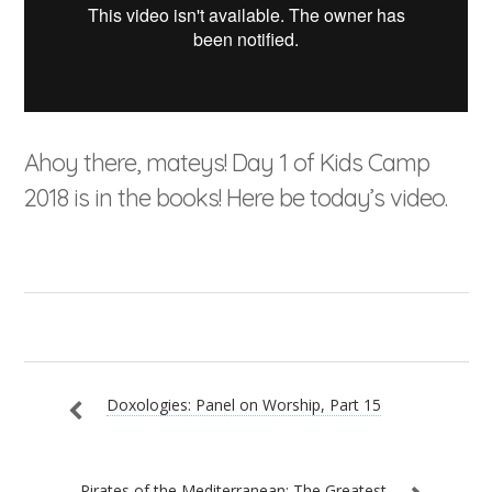
Ahoy there, mateys! Day 1 of Kids Camp
2018 is in the books! Here be today’s video.
Doxologies: Panel on Worship, Part 15
Pirates of the Mediterranean: The Greatest