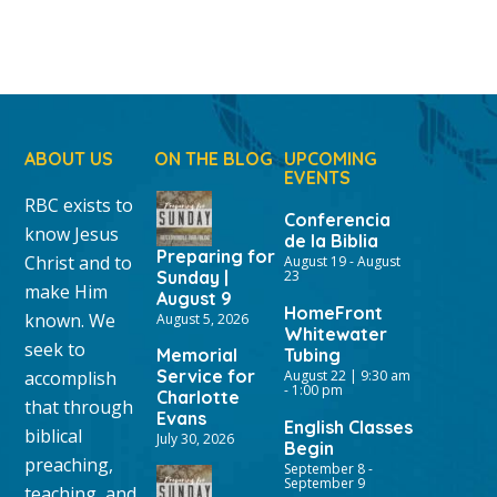
ABOUT US
ON THE BLOG
UPCOMING
EVENTS
RBC exists to
Conferencia
know Jesus
de la Biblia
Preparing for
Christ and to
August 19
-
August
Sunday |
23
make Him
August 9
HomeFront
known. We
August 5, 2026
Whitewater
seek to
Memorial
Tubing
Service for
accomplish
August 22 | 9:30 am
-
1:00 pm
Charlotte
that through
Evans
English Classes
biblical
July 30, 2026
Begin
preaching,
September 8
-
September 9
teaching, and