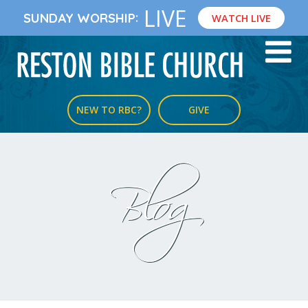
LIVE
:
SUNDAY WORSHIP
WATCH LIVE
NEW TO RBC?
GIVE
Blog