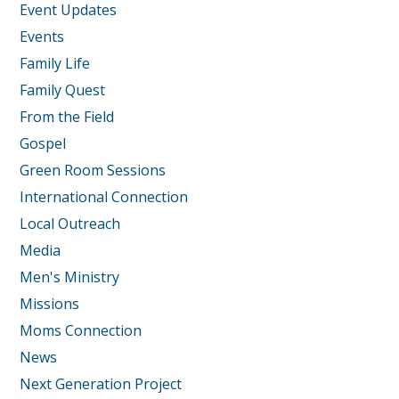
Event Updates
Events
Family Life
Family Quest
From the Field
Gospel
Green Room Sessions
International Connection
Local Outreach
Media
Men's Ministry
Missions
Moms Connection
News
Next Generation Project