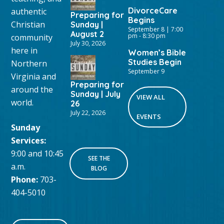
DivorceCare
authentic
Preparing for
Begins
Christian
Sunday |
September 8 | 7:00
August 2
pm
-
8:30 pm
community
July 30, 2026
here in
Women’s Bible
Studies Begin
Northern
September 9
Virginia and
Preparing for
around the
Sunday | July
VIEW ALL
world.
26
July 22, 2026
EVENTS
Sunday
Services:
9:00 and 10:45
SEE THE
a.m.
BLOG
Phone:
703-
404-5010