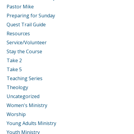
Pastor Mike
Preparing for Sunday
Quest Trail Guide
Resources
Service/Volunteer
Stay the Course
Take 2
Take 5
Teaching Series
Theology
Uncategorized
Women's Ministry
Worship
Young Adults Ministry
Youth Ministry