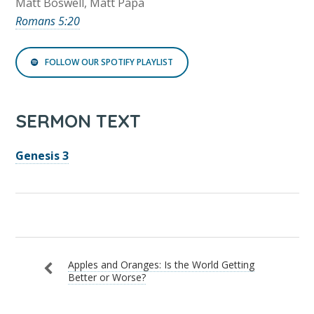
Matt Boswell, Matt Papa
Romans 5:20
FOLLOW OUR SPOTIFY PLAYLIST
SERMON TEXT
Genesis 3
Apples and Oranges: Is the World Getting
Better or Worse?