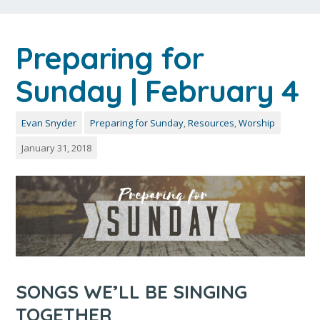
Preparing for
Sunday | February 4
Evan Snyder
Preparing for Sunday
,
Resources
,
Worship
January 31, 2018
SONGS WE’LL BE SINGING
TOGETHER