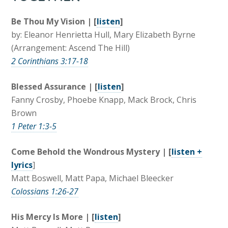
Be Thou My Vision | [
listen
]
by: Eleanor Henrietta Hull, Mary Elizabeth Byrne
(Arrangement: Ascend The Hill)
2 Corinthians 3:17-18
Blessed Assurance | [
listen
]
Fanny Crosby, Phoebe Knapp, Mack Brock, Chris
Brown
1 Peter 1:3-5
Come Behold the Wondrous Mystery | [
listen +
lyrics
]
Matt Boswell, Matt Papa, Michael Bleecker
Colossians 1:26-27
His Mercy Is More | [
listen
]