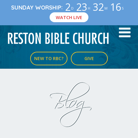
2
23
32
15
:
SUNDAY WORSHIP
D
H
M
S
WATCH LIVE
NEW TO RBC?
GIVE
Blog