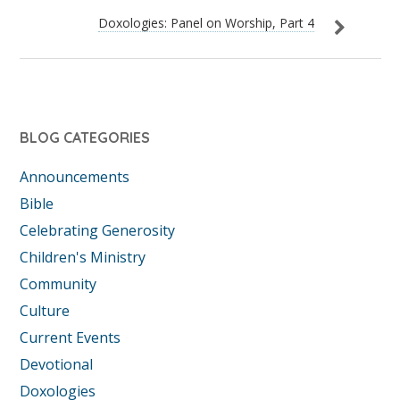
Doxologies: Panel on Worship, Part 4
BLOG CATEGORIES
Announcements
Bible
Celebrating Generosity
Children's Ministry
Community
Culture
Current Events
Devotional
Doxologies