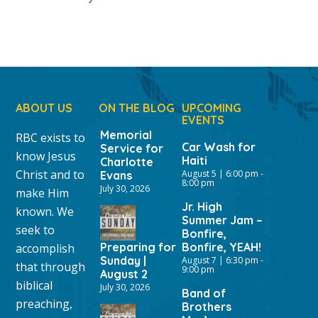
ABOUT US
ON THE BLOG
UPCOMING
EVENTS
Memorial
RBC exists to
Car Wash for
Service for
know Jesus
Haiti
Charlotte
Christ and to
August 5 | 6:00 pm
-
Evans
8:00 pm
July 30, 2026
make Him
Jr. High
known. We
Summer Jam –
seek to
Bonfire,
Preparing for
Bonfire, YEAH!
accomplish
Sunday |
August 7 | 6:30 pm
-
that through
9:00 pm
August 2
biblical
July 30, 2026
Band of
preaching,
Brothers