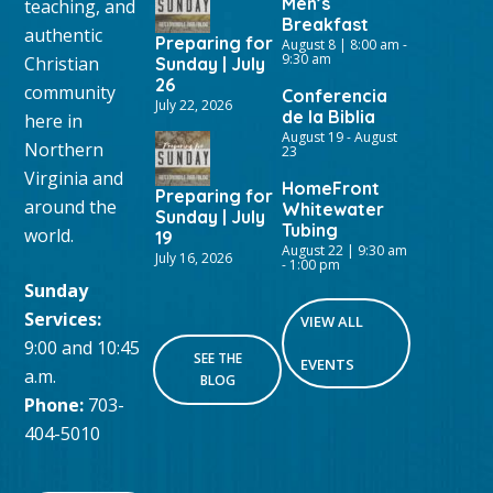
Men’s
teaching, and
Breakfast
authentic
Preparing for
August 8 | 8:00 am
-
9:30 am
Christian
Sunday | July
26
community
Conferencia
July 22, 2026
de la Biblia
here in
August 19
-
August
Northern
23
Virginia and
HomeFront
Preparing for
around the
Whitewater
Sunday | July
Tubing
world.
19
August 22 | 9:30 am
July 16, 2026
-
1:00 pm
Sunday
Services:
VIEW ALL
9:00 and 10:45
SEE THE
EVENTS
a.m.
BLOG
Phone:
703-
404-5010