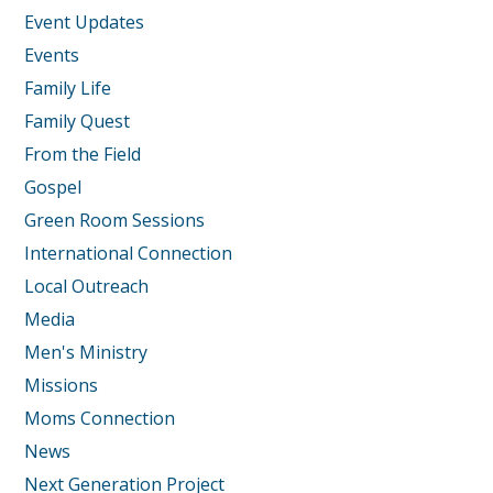
Event Updates
Events
Family Life
Family Quest
From the Field
Gospel
Green Room Sessions
International Connection
Local Outreach
Media
Men's Ministry
Missions
Moms Connection
News
Next Generation Project