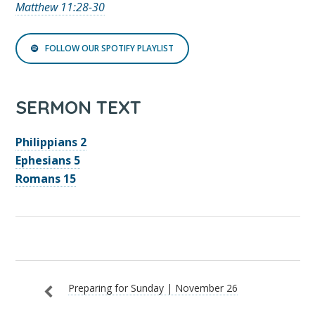
Matthew 11:28-30
FOLLOW OUR SPOTIFY PLAYLIST
SERMON TEXT
Philippians 2
Ephesians 5
Romans 15
Preparing for Sunday | November 26