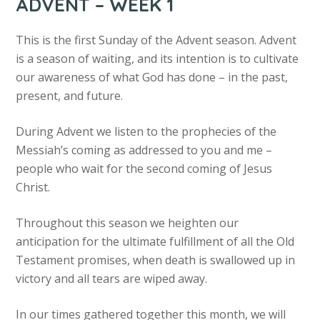
ADVENT – WEEK 1
This is the first Sunday of the Advent season. Advent
is a season of waiting, and its intention is to cultivate
our awareness of what God has done – in the past,
present, and future.
During Advent we listen to the prophecies of the
Messiah’s coming as addressed to you and me –
people who wait for the second coming of Jesus
Christ.
Throughout this season we heighten our
anticipation for the ultimate fulfillment of all the Old
Testament promises, when death is swallowed up in
victory and all tears are wiped away.
In our times gathered together this month, we will