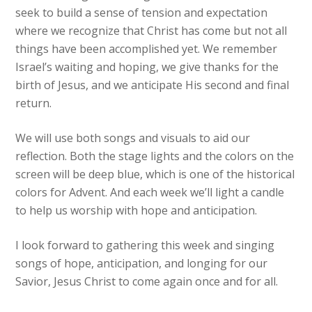
seek to build a sense of tension and expectation
where we recognize that Christ has come but not all
things have been accomplished yet. We remember
Israel’s waiting and hoping, we give thanks for the
birth of Jesus, and we anticipate His second and final
return.
We will use both songs and visuals to aid our
reflection. Both the stage lights and the colors on the
screen will be deep blue, which is one of the historical
colors for Advent. And each week we’ll light a candle
to help us worship with hope and anticipation.
I look forward to gathering this week and singing
songs of hope, anticipation, and longing for our
Savior, Jesus Christ to come again once and for all.