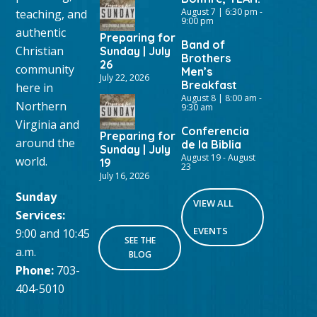
August 7 | 6:30 pm
-
teaching, and
9:00 pm
authentic
Preparing for
Band of
Christian
Sunday | July
Brothers
26
community
Men’s
July 22, 2026
Breakfast
here in
August 8 | 8:00 am
-
Northern
9:30 am
Virginia and
Conferencia
Preparing for
around the
de la Biblia
Sunday | July
August 19
-
August
world.
19
23
July 16, 2026
Sunday
VIEW ALL
Services:
EVENTS
9:00 and 10:45
SEE THE
a.m.
BLOG
Phone:
703-
404-5010