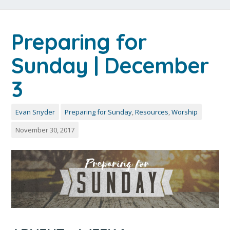
Preparing for
Sunday | December
3
Evan Snyder
Preparing for Sunday
,
Resources
,
Worship
November 30, 2017