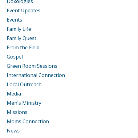
Doxologies
Event Updates
Events
Family Life
Family Quest
From the Field
Gospel
Green Room Sessions
International Connection
Local Outreach
Media
Men's Ministry
Missions
Moms Connection
News