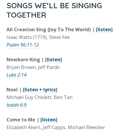
SONGS WE’LL BE SINGING
TOGETHER
All Creation Sing (Joy To The World) | [
listen
]
Isaac Watts (1719), Steve Fee
Psalm 96:11-12
Newborn King | [
listen
]
Bryan Brown, Jeff Pardo
Luke 2:14
Noel | [
listen + lyrics
]
Michael Guy Chislett, Ben Tan
Isaiah 6:9
Come to Me | [
listen
]
Elizabeth Akers, Jeff Capps, Michael Bleecker