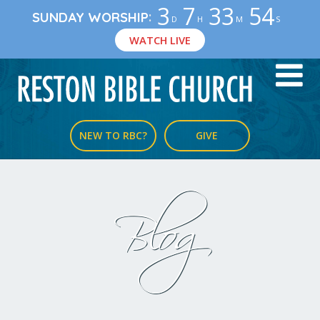
3
7
33
54
:
SUNDAY WORSHIP
D
H
M
S
WATCH LIVE
NEW TO RBC?
GIVE
Blog