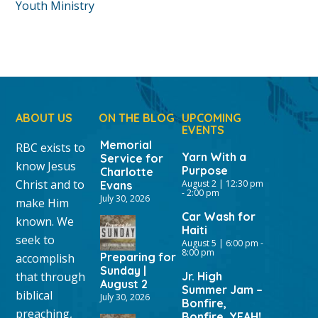
Youth Ministry
ABOUT US
ON THE BLOG
UPCOMING
EVENTS
Memorial
RBC exists to
Yarn With a
Service for
know Jesus
Purpose
Charlotte
Christ and to
August 2 | 12:30 pm
Evans
-
2:00 pm
July 30, 2026
make Him
Car Wash for
known. We
Haiti
seek to
August 5 | 6:00 pm
-
8:00 pm
Preparing for
accomplish
Sunday |
that through
Jr. High
August 2
Summer Jam –
biblical
July 30, 2026
Bonfire,
preaching,
Bonfire, YEAH!