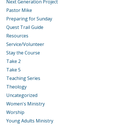
Next Generation Project
Pastor Mike
Preparing for Sunday
Quest Trail Guide
Resources
Service/Volunteer
Stay the Course
Take 2
Take 5
Teaching Series
Theology
Uncategorized
Women's Ministry
Worship
Young Adults Ministry