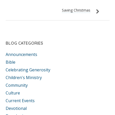
Saving Christmas
BLOG CATEGORIES
Announcements
Bible
Celebrating Generosity
Children's Ministry
Community
Culture
Current Events
Devotional