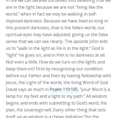
In life we can deceive ourselves into believing that we
are in the light because we are not “living like the
world,” when in fact we may be walking in self-
imposed darkness. Because we have lived so long in
this present darkness, that is the fallen world, our
spiritual eyes may have adjusted, giving us the false
sense that we can see clearly. The apostle John tells
us to “walk in the light as He is in the light.” God is
“light” he goes on, and in Him is no darkness at all.
Not even a little. How do we turn on the lights and
keep them on? First by recognizing our condition
before our Father and then by having fellowship with
Jesus, the Light of the world, the living Word of God.
David says as much in
Psalm 119:105
, “your Word is a
lamp for my feet and a light to my path.” All wisdom
begins and ends with submitting to God’s word, His
plan, His sovereign will. Every other thing that sets
itself up as wisdom is a cheap imitation “for the