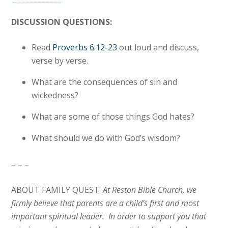
DISCUSSION QUESTIONS:
Read
Proverbs 6:12-23
out loud and discuss,
verse by verse.
What are the consequences of sin and
wickedness?
What are some of those things God hates?
What should we do with God’s wisdom?
– – –
ABOUT FAMILY QUEST:
At Reston Bible Church, we
firmly believe that parents are a child’s first and most
important spiritual leader. In order to support you that