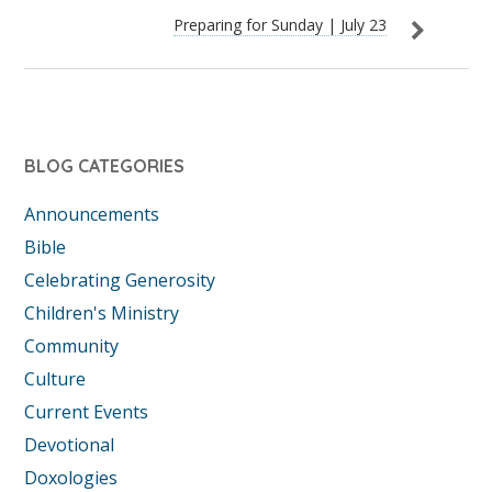
Preparing for Sunday | July 23
BLOG CATEGORIES
Announcements
Bible
Celebrating Generosity
Children's Ministry
Community
Culture
Current Events
Devotional
Doxologies