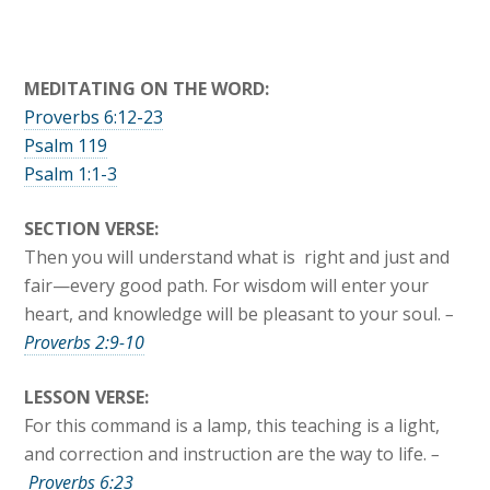
MEDITATING ON THE WORD:
Proverbs 6:12-23
Psalm 119
Psalm 1:1-3
SECTION VERSE:
Then you will understand what is right and just and
fair—every good path. For wisdom will enter your
heart, and knowledge will be pleasant to your soul.
–
Proverbs 2:9-10
LESSON VERSE:
For this command is a lamp, this teaching is a light,
and correction and instruction are the way to life.
–
Proverbs 6:23