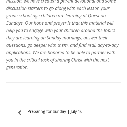
mission, we have created a parent devotional and some
discussion starters to go along with each lesson your
grade school age children are learning at Quest on
Sundays.
Our hope and prayer is that this material will
help you to engage with your children around the topics
they are learning on Sunday
mornings, answer their
questions, go deeper with them, and find real, day-to-day
applications. We
are honored to be able to partner with
you in the critical task of sharing Christ with the next
generation.
Preparing for Sunday | July 16