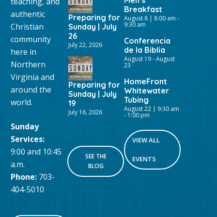
teaching, and
Breakfast
authentic
Preparing for
August 8 | 8:00 am
-
9:30 am
Christian
Sunday | July
26
community
Conferencia
July 22, 2026
de la Biblia
here in
August 19
-
August
Northern
23
Virginia and
HomeFront
Preparing for
around the
Whitewater
Sunday | July
Tubing
world.
19
August 22 | 9:30 am
July 16, 2026
-
1:00 pm
Sunday
Services:
VIEW ALL
9:00 and 10:45
SEE THE
EVENTS
a.m.
BLOG
Phone:
703-
404-5010