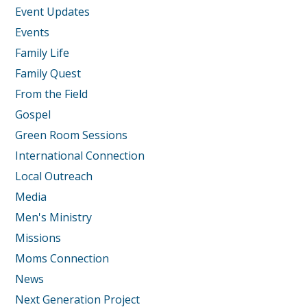
Event Updates
Events
Family Life
Family Quest
From the Field
Gospel
Green Room Sessions
International Connection
Local Outreach
Media
Men's Ministry
Missions
Moms Connection
News
Next Generation Project