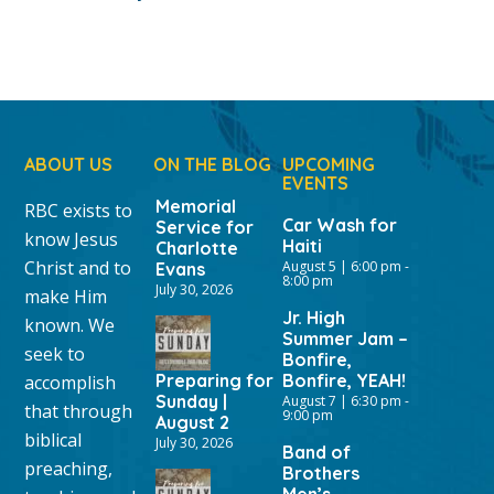
ABOUT US
ON THE BLOG
UPCOMING
EVENTS
Memorial
RBC exists to
Car Wash for
Service for
know Jesus
Haiti
Charlotte
Christ and to
August 5 | 6:00 pm
-
Evans
8:00 pm
July 30, 2026
make Him
Jr. High
known. We
Summer Jam –
seek to
Bonfire,
Preparing for
Bonfire, YEAH!
accomplish
Sunday |
August 7 | 6:30 pm
-
that through
9:00 pm
August 2
biblical
July 30, 2026
Band of
preaching,
Brothers
Men’s