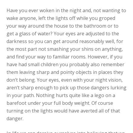
Have you ever woken in the night and, not wanting to
wake anyone, left the lights off while you groped
your way around the house to the bathroom or to
get a glass of water? Your eyes are adjusted to the
darkness so you can get around reasonably well, for
the most part not smashing your shins on anything,
and find your way to familiar rooms. However, if you
have had small children you probably also remember
them leaving sharp and pointy objects in places they
don’t belong. Your eyes, even with your night vision,
aren’t sharp enough to pick up those dangers lurking
in your path. Nothing hurts quite like a lego on a
barefoot under your full body weight. Of course
turning on the lights would have averted all of that
danger.