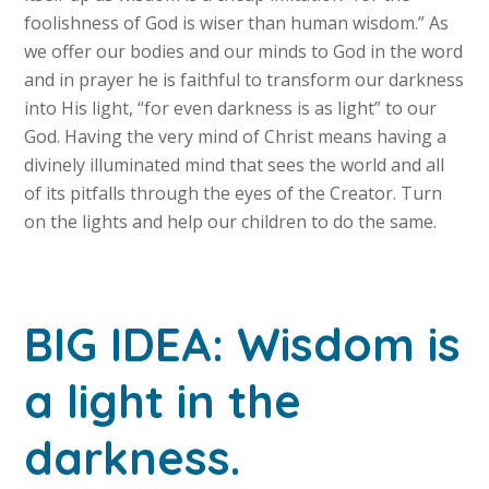
foolishness of God is wiser than human wisdom.” As
we offer our bodies and our minds to God in the word
and in prayer he is faithful to transform our darkness
into His light, “for even darkness is as light” to our
God. Having the very mind of Christ means having a
divinely illuminated mind that sees the world and all
of its pitfalls through the eyes of the Creator. Turn
on the lights and help our children to do the same.
BIG IDEA: Wisdom is
a light in the
darkness.