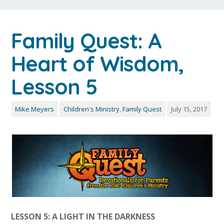
Family Quest: A
Heart of Wisdom,
Lesson 5
Mike Meyers
Children's Ministry
,
Family Quest
July 15, 2017
LESSON 5: A LIGHT IN THE DARKNESS