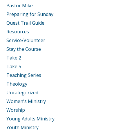
Pastor Mike
Preparing for Sunday
Quest Trail Guide
Resources
Service/Volunteer
Stay the Course
Take 2
Take 5
Teaching Series
Theology
Uncategorized
Women's Ministry
Worship
Young Adults Ministry
Youth Ministry