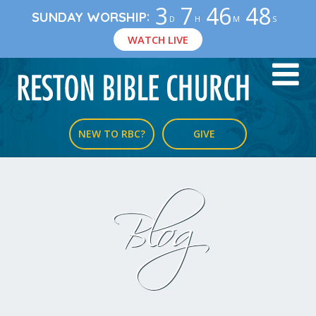
3
7
46
48
:
SUNDAY WORSHIP
D
H
M
S
WATCH LIVE
NEW TO RBC?
GIVE
Blog