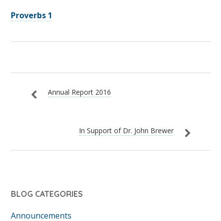
Proverbs 1
Annual Report 2016
In Support of Dr. John Brewer
BLOG CATEGORIES
Announcements