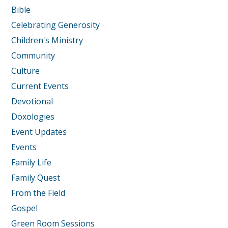
Bible
Celebrating Generosity
Children's Ministry
Community
Culture
Current Events
Devotional
Doxologies
Event Updates
Events
Family Life
Family Quest
From the Field
Gospel
Green Room Sessions