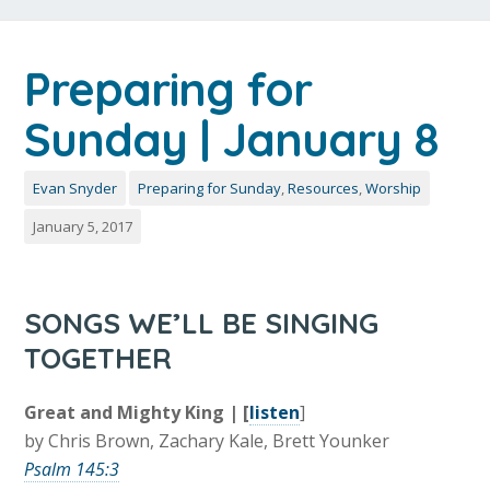
Preparing for
Sunday | January 8
Evan Snyder
Preparing for Sunday
,
Resources
,
Worship
January 5, 2017
SONGS WE’LL BE SINGING
TOGETHER
Great and Mighty King | [
listen
]
by Chris Brown, Zachary Kale, Brett Younker
Psalm 145:3