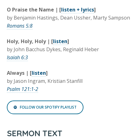
O Praise the Name | [
listen + lyrics
]
by Benjamin Hastings, Dean Ussher, Marty Sampson
Romans 5:8
Holy, Holy, Holy | [
listen
]
by John Bacchus Dykes, Reginald Heber
Isaiah 6:3
Always | [
listen
]
by Jason Ingram, Kristian Stanfill
Psalm 121:1-2
FOLLOW OUR SPOTIFY PLAYLIST
SERMON TEXT