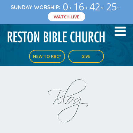
0
16
42
24
:
SUNDAY WORSHIP
D
H
M
S
WATCH LIVE
NEW TO RBC?
GIVE
Blog