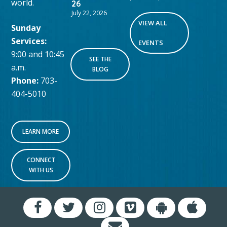
world.
26
July 22, 2026
VIEW ALL
Sunday
Services:
EVENTS
9:00 and 10:45
SEE THE
a.m.
BLOG
Phone:
703-
404-5010
LEARN MORE
CONNECT
WITH US