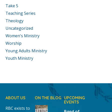
Take 5
Teaching Series
Theology
Uncategorized
Women's Ministry
Worship
Young Adults Ministry
Youth Ministry
ABOUT US
ON THE BLOG
UPCOMING
EVENTS
RBC exists to
Band of