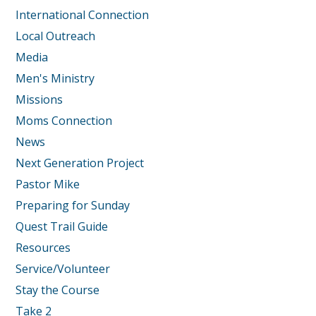
International Connection
Local Outreach
Media
Men's Ministry
Missions
Moms Connection
News
Next Generation Project
Pastor Mike
Preparing for Sunday
Quest Trail Guide
Resources
Service/Volunteer
Stay the Course
Take 2