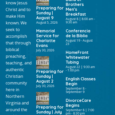
know Jesus
Brothers
Preparing for
Christ and to
Men’s
Sunday |
Breakfast
make Him
August 9
August 8 | 8:00 am
-
known. We
9:30 am
August 5, 2026
seek to
Memorial
Conferencia
Service for
de la Biblia
accomplish
Charlotte
August 19
-
August
that through
23
Evans
biblical
July 30, 2026
HomeFront
preaching,
Whitewater
Tubing
teaching, and
August 22 | 9:30 am
authentic
-
1:00 pm
Preparing for
Christian
Sunday |
English Classes
August 2
community
Begin
July 30, 2026
September 8
-
here in
September 9
Northern
DivorceCare
Virginia and
Begins
Preparing for
around the
September 8 | 7:00
Sunday | July
pm
-
8:30 pm