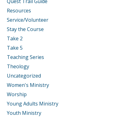
Quest Trail Guide
Resources
Service/Volunteer
Stay the Course
Take 2
Take 5
Teaching Series
Theology
Uncategorized
Women's Ministry
Worship
Young Adults Ministry
Youth Ministry