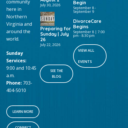
community
Begin
July 30, 2026
September 8
-
here in
September 9
Northern
DivorceCare
Virginia and
Begins
Preparing for
around the
September 8 | 7:00
Sunday | July
pm
-
8:30 pm
world.
26
July 22, 2026
VIEW ALL
Sunday
Services:
EVENTS
9:00 and 10:45
SEE THE
a.m.
BLOG
Phone:
703-
404-5010
LEARN MORE
CONNECT