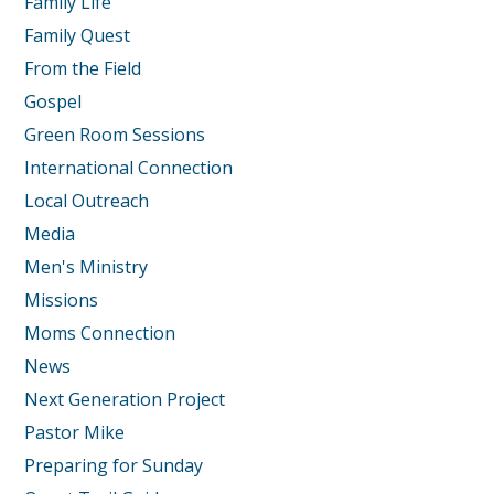
Family Life
Family Quest
From the Field
Gospel
Green Room Sessions
International Connection
Local Outreach
Media
Men's Ministry
Missions
Moms Connection
News
Next Generation Project
Pastor Mike
Preparing for Sunday