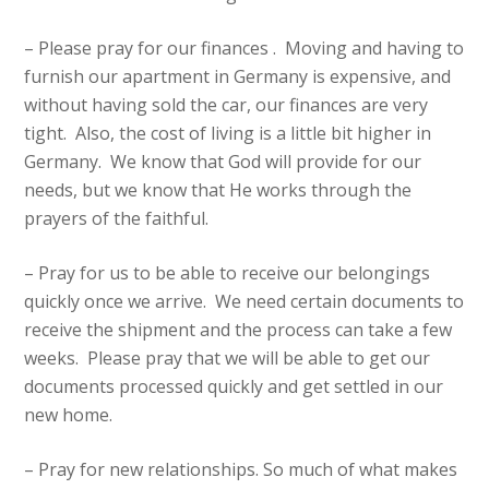
– Please pray for our finances . Moving and having to
furnish our apartment in Germany is expensive, and
without having sold the car, our finances are very
tight. Also, the cost of living is a little bit higher in
Germany. We know that God will provide for our
needs, but we know that He works through the
prayers of the faithful.
– Pray for us to be able to receive our belongings
quickly once we arrive. We need certain documents to
receive the shipment and the process can take a few
weeks. Please pray that we will be able to get our
documents processed quickly and get settled in our
new home.
– Pray for new relationships. So much of what makes