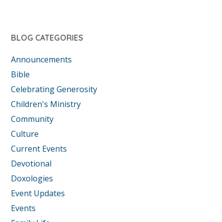
BLOG CATEGORIES
Announcements
Bible
Celebrating Generosity
Children's Ministry
Community
Culture
Current Events
Devotional
Doxologies
Event Updates
Events