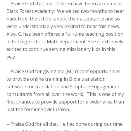
– Praise God that our children have been accepted at
Black Forest Academy! We waited two months to hear
back from the school about their acceptance and so
were understandably very excited to hear this news.
Also, C. has been offered a full-time teaching position
in the high school Math department! She is extremely
excited to continue serving missionary kids in this
way.
– Praise God for giving me (M.) recent opportunities
to provide online training in Bible translation
software for translation and Scripture Engagement
consultants from all over the world. This is one of my
first chances to provide support for a wider area than
just the former Soviet Union.
– Praise God for all that He has done during our time