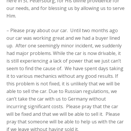
here in St. Petersburg, for His divine providence for
our needs, and for blessing us by allowing us to serve
Him.
– Please pray about our car. Until two months ago
our car was working great and we had a buyer lined
up. After one seemingly minor incident, we suddenly
had major problems. While the car is now drivable, it
is still experiencing a lack of power that we just can’t
seem to find the cause of. We have spent days taking
it to various mechanics without any good results. If
this problem is not fixed, it is unlikely that we will be
able to sell the car. Due to Russian regulations, we
can’t take the car with us to Germany without
incurring significant costs. Please pray that the car
will be fixed and that we will be able to sell it. Please
pray that someone will be able to help us with the car
if we leave without having sold it.