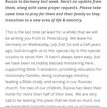
Russia to Germany last week. Here’s an update from
them, along with some prayer requests. Please take
some time to pray for them and their family as they
transition to a new area of life & ministry.
This is the last time (at least for a while) that we will
be writing you from St. Petersburg. We leave for
Germany on Wednesday, July 2nd. Six and a half years
ago, God brought us to this special city in this special
country to serve Him. It hasn’t always been easy, but
we have been incredibly blessed ministering here…
supporting Bible Translation, providing education for
missionary families, doing orphanage ministry,
leading a Bible study, and serving in our Russian
church. For two of our children, Russia has been their
home for more than half of their lives. We are very
sad to be leaving this place that we love so much, but
we know that God will continue to use us in Germany,