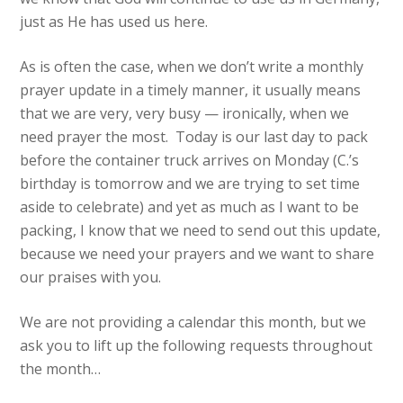
just as He has used us here.
As is often the case, when we don’t write a monthly
prayer update in a timely manner, it usually means
that we are very, very busy — ironically, when we
need prayer the most. Today is our last day to pack
before the container truck arrives on Monday (C.’s
birthday is tomorrow and we are trying to set time
aside to celebrate) and yet as much as I want to be
packing, I know that we need to send out this update,
because we need your prayers and we want to share
our praises with you.
We are not providing a calendar this month, but we
ask you to lift up the following requests throughout
the month…