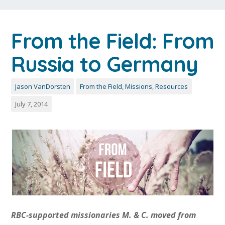
From the Field: From
Russia to Germany
Jason VanDorsten
From the Field
,
Missions
,
Resources
July 7, 2014
RBC-supported missionaries M. & C. moved from