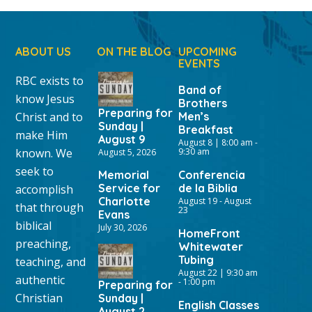
ABOUT US
ON THE BLOG
UPCOMING
EVENTS
RBC exists to
Band of
know Jesus
Brothers
Preparing for
Christ and to
Men’s
Sunday |
Breakfast
make Him
August 9
August 8 | 8:00 am
-
known. We
9:30 am
August 5, 2026
seek to
Memorial
Conferencia
Service for
de la Biblia
accomplish
Charlotte
August 19
-
August
that through
23
Evans
biblical
July 30, 2026
HomeFront
preaching,
Whitewater
Tubing
teaching, and
August 22 | 9:30 am
authentic
-
1:00 pm
Preparing for
Christian
Sunday |
English Classes
August 2