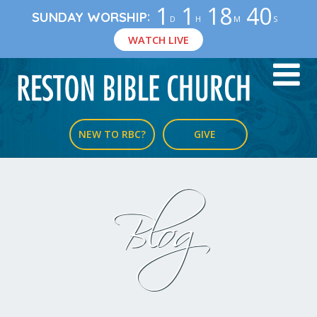
1
1
18
40
:
SUNDAY WORSHIP
D
H
M
S
WATCH LIVE
NEW TO RBC?
GIVE
Blog