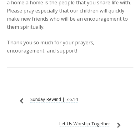
a home a home is the people that you share life with.
Please pray especially that our children will quickly
make new friends who will be an encouragement to
them spiritually.
Thank you so much for your prayers,
encouragement, and support!
Sunday Rewind | 7.6.14
Let Us Worship Together