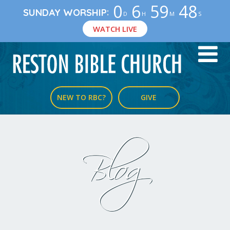
0
6
59
47
:
SUNDAY WORSHIP
D
H
M
S
WATCH LIVE
NEW TO RBC?
GIVE
Blog