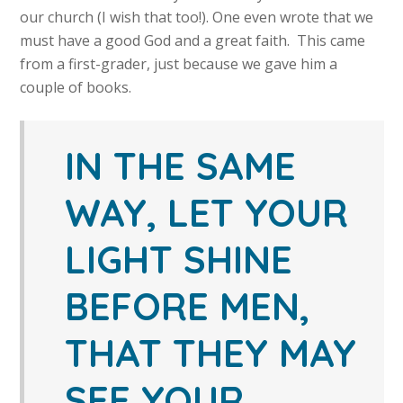
our church (I wish that too!). One even wrote that we
must have a good God and a great faith. This came
from a first-grader, just because we gave him a
couple of books.
IN THE SAME
WAY, LET YOUR
LIGHT SHINE
BEFORE MEN,
THAT THEY MAY
SEE YOUR