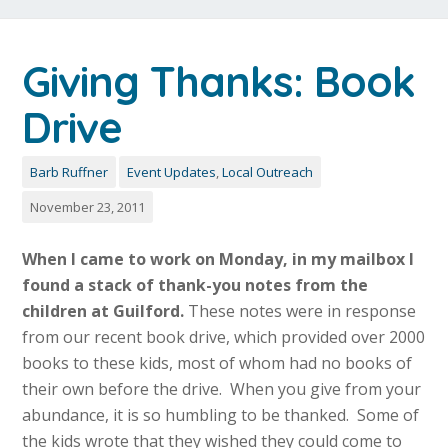
Giving Thanks: Book
Drive
Barb Ruffner
Event Updates
,
Local Outreach
November 23, 2011
When I came to work on Monday, in my mailbox I
found a stack of thank-you notes from th
e
children at Guilford.
These notes were in response
from our recent book drive, which provided over 2000
books to these kids, most of whom had no books of
their own before the drive. When you give from your
abundance, it is so humbling to be thanked. Some of
the kids wrote that they wished they could come to