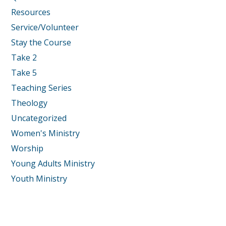
Resources
Service/Volunteer
Stay the Course
Take 2
Take 5
Teaching Series
Theology
Uncategorized
Women's Ministry
Worship
Young Adults Ministry
Youth Ministry