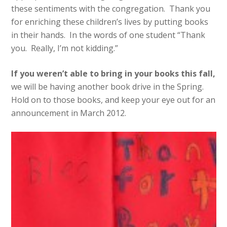
these sentiments with the congregation. Thank you
for enriching these children’s lives by putting books
in their hands. In the words of one student “Thank
you. Really, I’m not kidding.”
If you weren’t able to bring in your books this fall,
we will be having another book drive in the Spring.
Hold on to those books, and keep your eye out for an
announcement in March 2012.