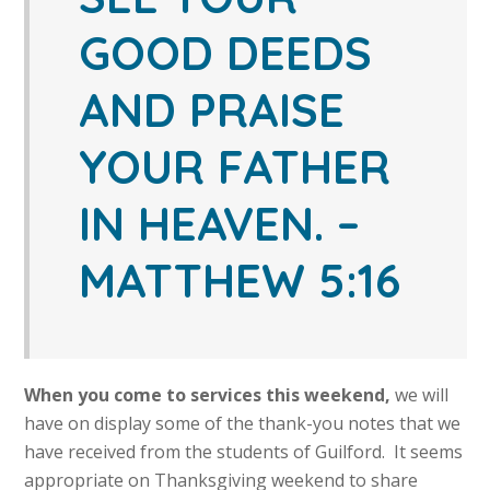
GOOD DEEDS
AND PRAISE
YOUR FATHER
IN HEAVEN.
–
MATTHEW 5:16
When you come to services this weekend,
we will
have on display some of the thank-you notes that we
have received from the students of Guilford. It seems
appropriate on Thanksgiving weekend to share