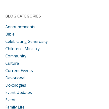
BLOG CATEGORIES
Announcements
Bible
Celebrating Generosity
Children's Ministry
Community
Culture
Current Events
Devotional
Doxologies
Event Updates
Events
Family Life