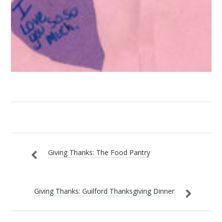
Giving Thanks: The Food Pantry
Giving Thanks: Guilford Thanksgiving Dinner