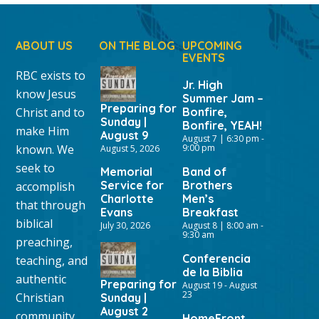
ABOUT US
ON THE BLOG
UPCOMING
EVENTS
RBC exists to
Jr. High
know Jesus
Summer Jam –
Preparing for
Christ and to
Bonfire,
Sunday |
Bonfire, YEAH!
make Him
August 9
August 7 | 6:30 pm
-
known. We
9:00 pm
August 5, 2026
seek to
Memorial
Band of
Service for
Brothers
accomplish
Charlotte
Men’s
that through
Evans
Breakfast
biblical
July 30, 2026
August 8 | 8:00 am
-
9:30 am
preaching,
Conferencia
teaching, and
de la Biblia
authentic
Preparing for
August 19
-
August
23
Christian
Sunday |
August 2
community
HomeFront