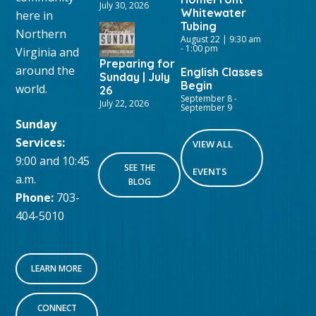
July 30, 2026
Whitewater
here in
Tubing
Northern
August 22 | 9:30 am
-
1:00 pm
Virginia and
Preparing for
around the
English Classes
Sunday | July
Begin
world.
26
September 8
-
July 22, 2026
September 9
Sunday
Services:
VIEW ALL
9:00 and 10:45
SEE THE
EVENTS
a.m.
BLOG
Phone:
703-
404-5010
LEARN MORE
CONNECT