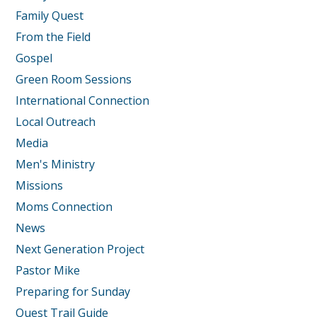
Family Quest
From the Field
Gospel
Green Room Sessions
International Connection
Local Outreach
Media
Men's Ministry
Missions
Moms Connection
News
Next Generation Project
Pastor Mike
Preparing for Sunday
Quest Trail Guide