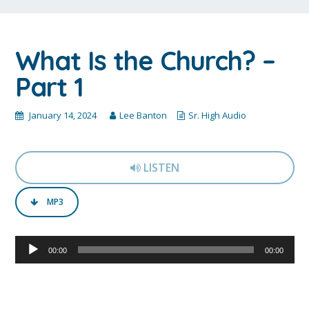
What Is the Church? –
Part 1
January 14, 2024
Lee Banton
Sr. High Audio
LISTEN
MP3
Audio
00:00
00:00
Player