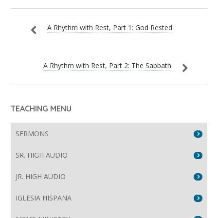
A Rhythm with Rest, Part 1: God Rested
A Rhythm with Rest, Part 2: The Sabbath
TEACHING MENU
SERMONS
SR. HIGH AUDIO
JR. HIGH AUDIO
IGLESIA HISPANA