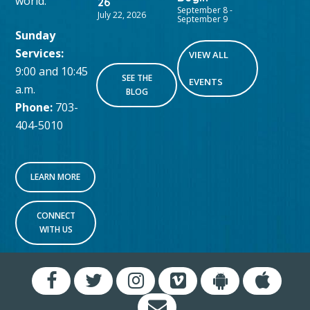
world.
26
September 8
-
July 22, 2026
September 9
Sunday
Services:
VIEW ALL
9:00 and 10:45
SEE THE
EVENTS
a.m.
BLOG
Phone:
703-
404-5010
LEARN MORE
CONNECT
WITH US