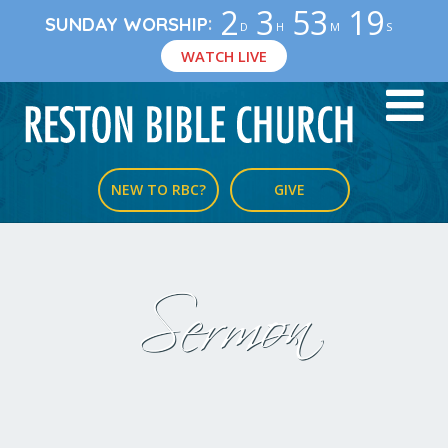
2
3
53
19
:
SUNDAY WORSHIP
D
H
M
S
WATCH LIVE
NEW TO RBC?
GIVE
Sermon