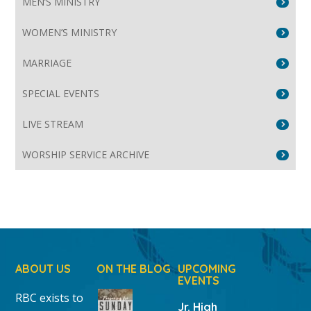
MEN’S MINISTRY
WOMEN’S MINISTRY
MARRIAGE
SPECIAL EVENTS
LIVE STREAM
WORSHIP SERVICE ARCHIVE
ABOUT US
ON THE BLOG
UPCOMING
EVENTS
RBC exists to
Jr. High