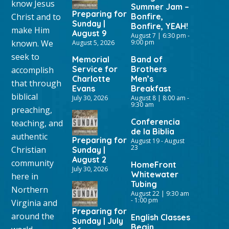
know Jesus
Summer Jam –
Preparing for
Christ and to
Bonfire,
Sunday |
Bonfire, YEAH!
make Him
August 9
August 7 | 6:30 pm
-
known. We
9:00 pm
August 5, 2026
seek to
Memorial
Band of
Service for
Brothers
accomplish
Charlotte
Men’s
that through
Evans
Breakfast
biblical
July 30, 2026
August 8 | 8:00 am
-
9:30 am
preaching,
Conferencia
teaching, and
de la Biblia
authentic
Preparing for
August 19
-
August
23
Christian
Sunday |
August 2
community
HomeFront
July 30, 2026
Whitewater
here in
Tubing
Northern
August 22 | 9:30 am
-
1:00 pm
Virginia and
Preparing for
around the
English Classes
Sunday | July
Begin