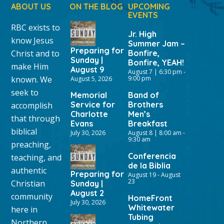
ABOUT US
ON THE BLOG
UPCOMING
EVENTS
RBC exists to
Jr. High
know Jesus
Summer Jam –
Preparing for
Christ and to
Bonfire,
Sunday |
Bonfire, YEAH!
make Him
August 9
August 7 | 6:30 pm
-
known. We
9:00 pm
August 5, 2026
seek to
Memorial
Band of
Service for
Brothers
accomplish
Charlotte
Men’s
that through
Evans
Breakfast
biblical
July 30, 2026
August 8 | 8:00 am
-
9:30 am
preaching,
Conferencia
teaching, and
de la Biblia
authentic
Preparing for
August 19
-
August
23
Christian
Sunday |
August 2
community
HomeFront
July 30, 2026
Whitewater
here in
Tubing
Northern