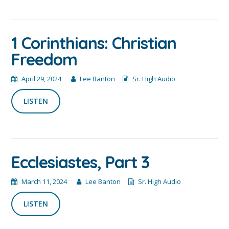
1 Corinthians: Christian
Freedom
April 29, 2024
Lee Banton
Sr. High Audio
LISTEN
Ecclesiastes, Part 3
March 11, 2024
Lee Banton
Sr. High Audio
LISTEN