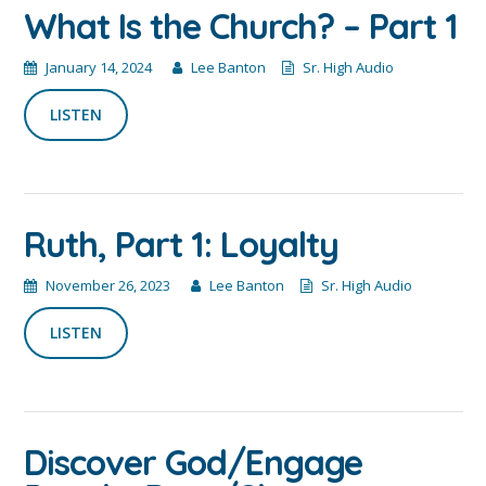
What Is the Church? – Part 1
January 14, 2024
Lee Banton
Sr. High Audio
LISTEN
Ruth, Part 1: Loyalty
November 26, 2023
Lee Banton
Sr. High Audio
LISTEN
Discover God/Engage