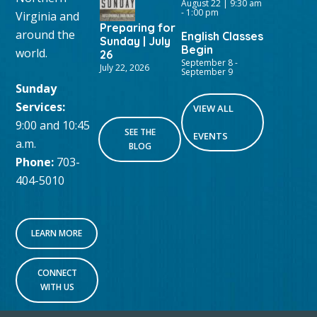
August 22 | 9:30 am
-
1:00 pm
Virginia and
Preparing for
around the
English Classes
Sunday | July
Begin
world.
26
September 8
-
July 22, 2026
September 9
Sunday
Services:
VIEW ALL
9:00 and 10:45
SEE THE
EVENTS
a.m.
BLOG
Phone:
703-
404-5010
LEARN MORE
CONNECT
WITH US