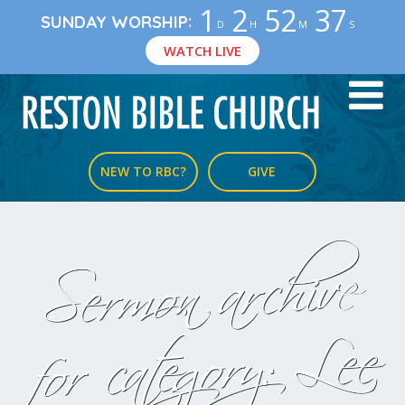
1
2
52
36
:
SUNDAY WORSHIP
D
H
M
S
WATCH LIVE
NEW TO RBC?
GIVE
Sermon archive
Lee
for category: