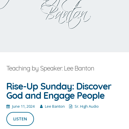
Banton
Teaching by Speaker: Lee Banton
Rise-Up Sunday: Discover
God and Engage People
June 11, 2024
Lee Banton
Sr. High Audio
LISTEN