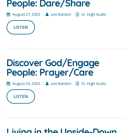
People: Dare/Share
August 27, 2023
Lee Banton
Sr. High Audio
LISTEN
Discover God/Engage
People: Prayer/Care
August 20, 2023
Lee Banton
Sr. High Audio
LISTEN
Living in the Upside-Down