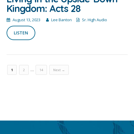
Kingdom: Acts 28
August 13, 2023
Lee Banton
Sr. High Audio
LISTEN
…
1
2
14
Next →