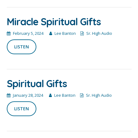
Miracle Spiritual Gifts
February 5, 2024
Lee Banton
Sr. High Audio
LISTEN
Spiritual Gifts
January 28, 2024
Lee Banton
Sr. High Audio
LISTEN