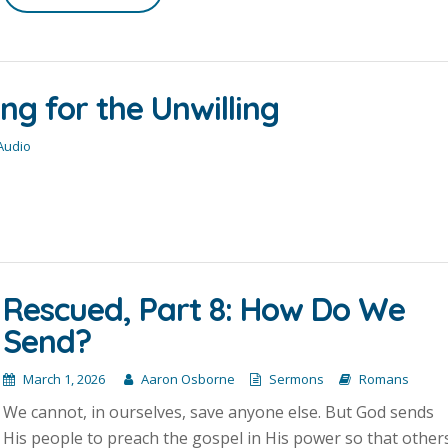
ng for the Unwilling
 Audio
Rescued, Part 8: How Do We
Send?
March 1, 2026
Aaron Osborne
Sermons
Romans
We cannot, in ourselves, save anyone else. But God sends
His people to preach the gospel in His power so that other