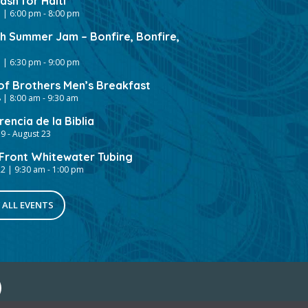
sh for Haiti
 | 6:00 pm
-
8:00 pm
gh Summer Jam – Bonfire, Bonfire,
 | 6:30 pm
-
9:00 pm
of Brothers Men’s Breakfast
 | 8:00 am
-
9:30 am
encia de la Biblia
19
-
August 23
ront Whitewater Tubing
2 | 9:30 am
-
1:00 pm
 ALL EVENTS