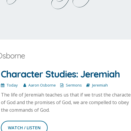
 Osborne
Character Studies: Jeremiah
Today
Aaron Osborne
Sermons
Jeremiah
The life of Jeremiah teaches us that if we trust the characte
of God and the promises of God, we are compelled to obey
the commands of God.
WATCH / LISTEN