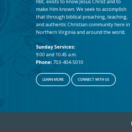
RBC exists to know Jesus Christ and to
make Him known. We seek to accomplish
that through biblical preaching, teaching,
and authentic Christian community here in
Northern Virginia and around the world.
Sunday Services:
9:00 and 10:45 a.m.
Phone:
703-404-5010
LEARN MORE
CONNECT WITH US