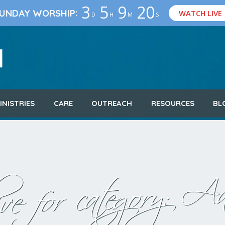
3
5
9
19
:
UNDAY WORSHIP
WATCH LIVE
D
H
M
S
INISTRIES
CARE
OUTREACH
RESOURCES
BL
Aa
ve for category: