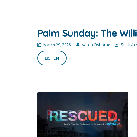
Palm Sunday: The Willi
March 29, 2026
Aaron Osborne
Sr. High
LISTEN