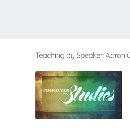
Teaching by Speaker: Aaron