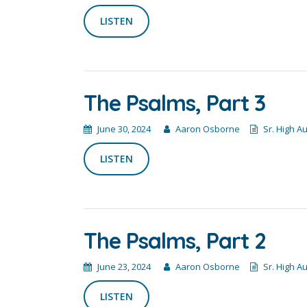
LISTEN
The Psalms, Part 3
June 30, 2024
Aaron Osborne
Sr. High A
LISTEN
The Psalms, Part 2
June 23, 2024
Aaron Osborne
Sr. High A
LISTEN