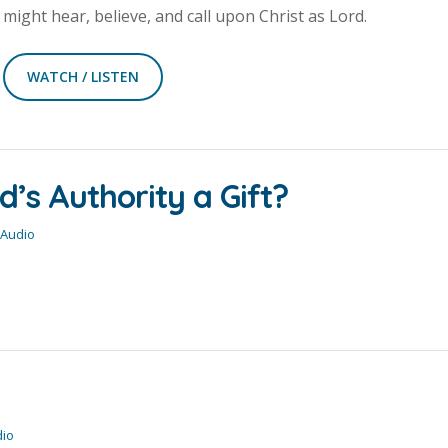
might hear, believe, and call upon Christ as Lord.
WATCH / LISTEN
’s Authority a Gift?
 Audio
dio