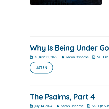
Why Is Being Under God
August 31, 2025
Aaron Osborne
Sr. High
LISTEN
The Psalms, Part 4
July 14, 2024
Aaron Osborne
Sr. High Au