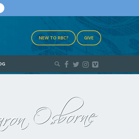
NEW TO RBC?
GIVE
Search
OG
for:
ron Osborne