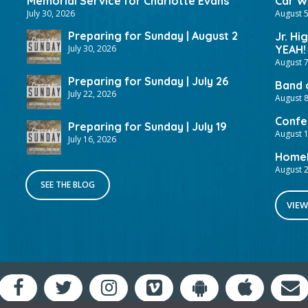
Memorial Service for Charlotte Evans
Car Wa
July 30, 2026
August 5
Preparing for Sunday | August 2
Jr. Hi
July 30, 2026
YEAH!
August 7
Preparing for Sunday | July 26
Band 
July 22, 2026
August 8
Confer
Preparing for Sunday | July 19
August 
July 16, 2026
HomeF
August 2
SEE THE BLOG
VIEW