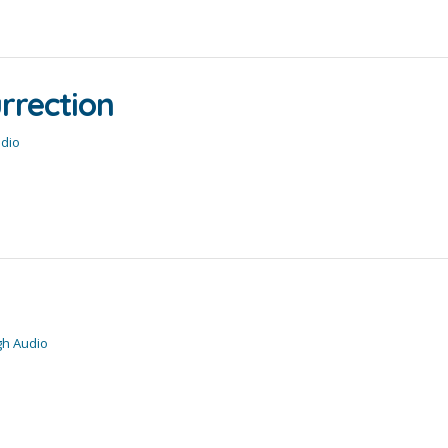
urrection
udio
gh Audio