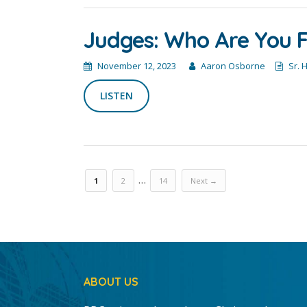
Judges: Who Are You F
November 12, 2023
Aaron Osborne
Sr. 
LISTEN
…
1
2
14
Next →
ABOUT US