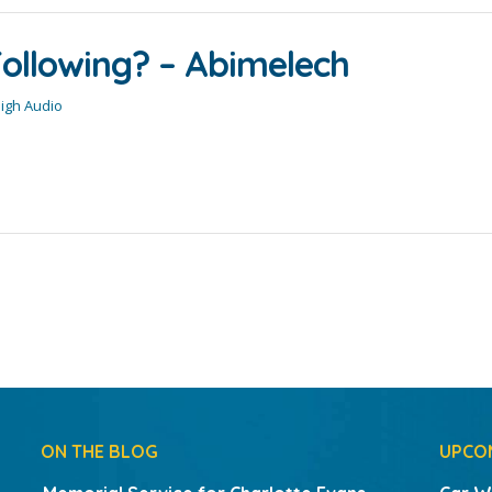
ollowing? – Abimelech
High Audio
ON THE BLOG
UPCO