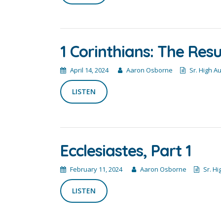
1 Corinthians: The Res
April 14, 2024
Aaron Osborne
Sr. High A
LISTEN
Ecclesiastes, Part 1
February 11, 2024
Aaron Osborne
Sr. Hi
LISTEN