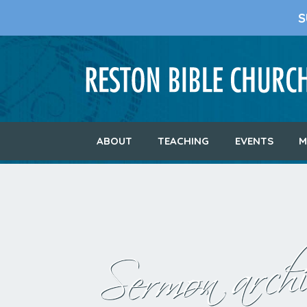
S
ABOUT
TEACHING
EVENTS
M
Sermon archi