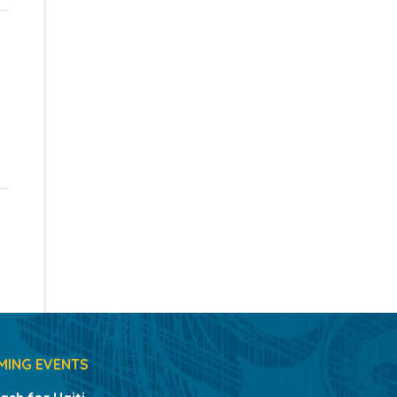
MING EVENTS