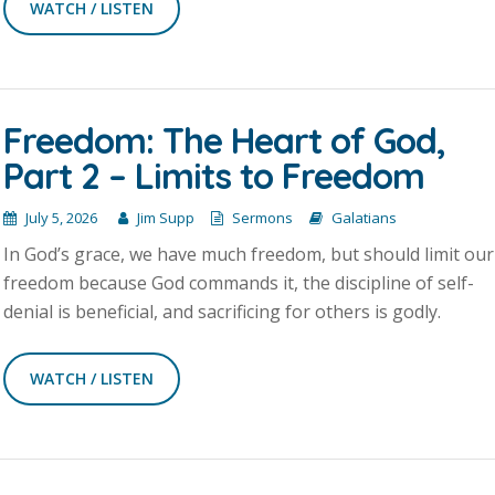
WATCH / LISTEN
Freedom: The Heart of God,
Part 2 – Limits to Freedom
July 5, 2026
Jim Supp
Sermons
Galatians
In God’s grace, we have much freedom, but should limit our
freedom because God commands it, the discipline of self-
denial is beneficial, and sacrificing for others is godly.
WATCH / LISTEN