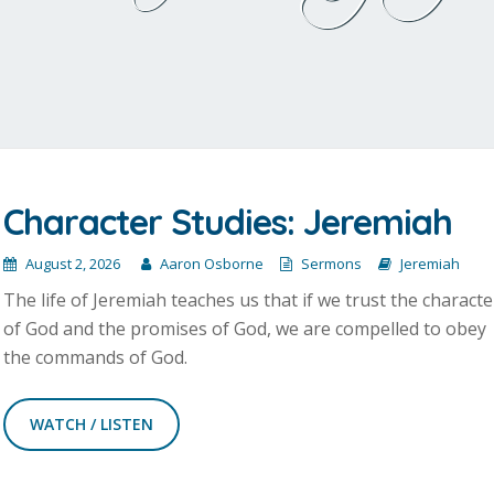
Character Studies: Jeremiah
August 2, 2026
Aaron Osborne
Sermons
Jeremiah
The life of Jeremiah teaches us that if we trust the characte
of God and the promises of God, we are compelled to obey
the commands of God.
WATCH / LISTEN