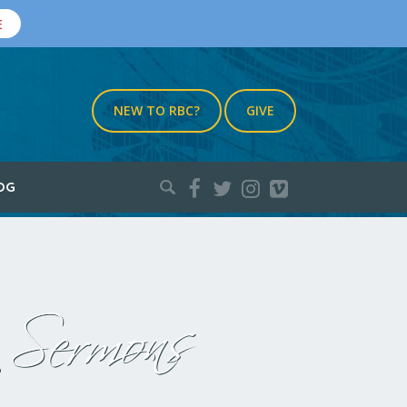
E
NEW TO RBC?
GIVE
Search
OG
for:
Sermons
: