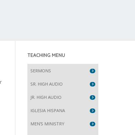
TEACHING MENU
SERMONS
r
SR. HIGH AUDIO
JR. HIGH AUDIO
IGLESIA HISPANA
MEN’S MINISTRY