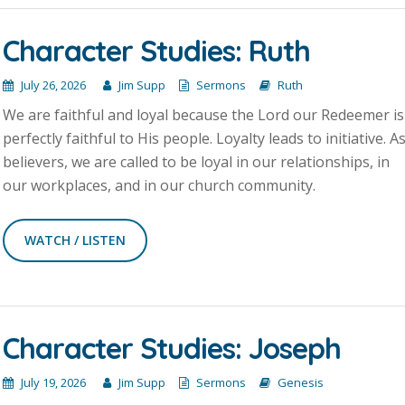
Character Studies: Ruth
July 26, 2026
Jim Supp
Sermons
Ruth
We are faithful and loyal because the Lord our Redeemer is
perfectly faithful to His people. Loyalty leads to initiative. A
believers, we are called to be loyal in our relationships, in
our workplaces, and in our church community.
WATCH / LISTEN
Character Studies: Joseph
July 19, 2026
Jim Supp
Sermons
Genesis