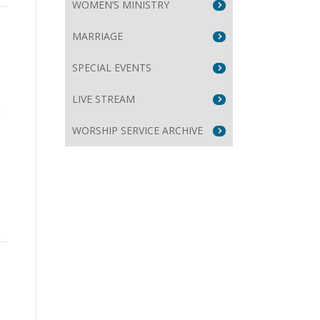
WOMEN’S MINISTRY
MARRIAGE
SPECIAL EVENTS
LIVE STREAM
s
WORSHIP SERVICE ARCHIVE