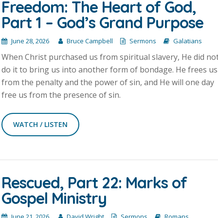
Freedom: The Heart of God,
Part 1 – God’s Grand Purpose
June 28, 2026
Bruce Campbell
Sermons
Galatians
When Christ purchased us from spiritual slavery, He did no
do it to bring us into another form of bondage. He frees us
from the penalty and the power of sin, and He will one day
free us from the presence of sin.
WATCH / LISTEN
Rescued, Part 22: Marks of
Gospel Ministry
June 21, 2026
David Wright
Sermons
Romans