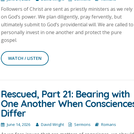
Followers of Christ are sent as priestly ministers as we rely
on God’s power. We plan diligently, pray fervently, but
ultimately submit to God’s providential will. We are called to
personally invest in one another and protect the pure
gospel.
WATCH / LISTEN
Rescued, Part 21: Bearing with
One Another When Conscience
Differ
June 14, 2026
David Wright
Sermons
Romans