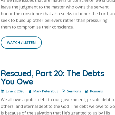
As we face issues that are matters of conscience, we shoul
leave the judgment to the master who owns the servant,
honor the conscience that also seeks to honor the Lord, a
seek to build up other believers rather than pressuring
them to compromise their conscience.
WATCH / LISTEN
Rescued, Part 20: The Debts
You Owe
June 7, 2026
Mark Petersbug
Sermons
Romans
We all owe a public debt to our government, private debt t
others, and eternal debt to the God. The debt we owe to G
is because of the salvation that He’s granted to us by His