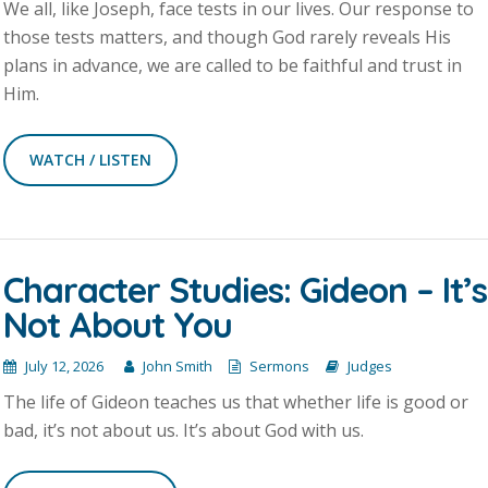
We all, like Joseph, face tests in our lives. Our response to
those tests matters, and though God rarely reveals His
plans in advance, we are called to be faithful and trust in
Him.
WATCH / LISTEN
Character Studies: Gideon – It’s
Not About You
July 12, 2026
John Smith
Sermons
Judges
The life of Gideon teaches us that whether life is good or
bad, it’s not about us. It’s about God with us.