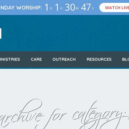
1
1
30
46
:
UNDAY WORSHIP
WATCH LIV
D
H
M
S
INISTRIES
CARE
OUTREACH
RESOURCES
BL
rchive for category