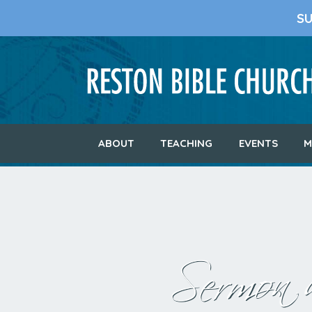
S
ABOUT
TEACHING
EVENTS
M
Sermon a