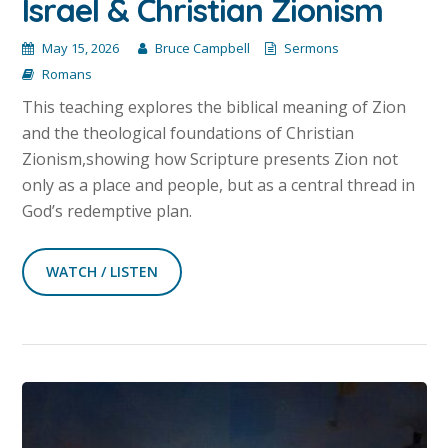
Israel & Christian Zionism
May 15, 2026
Bruce Campbell
Sermons
Romans
This teaching explores the biblical meaning of Zion
and the theological foundations of Christian
Zionism,showing how Scripture presents Zion not
only as a place and people, but as a central thread in
God’s redemptive plan.
WATCH / LISTEN