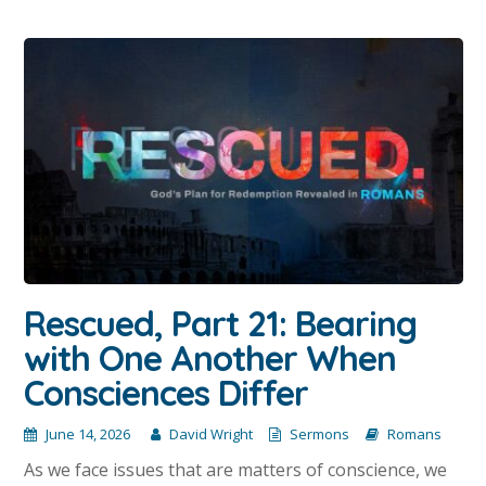
Rescued, Part 21: Bearing
with One Another When
Consciences Differ
June 14, 2026
David Wright
Sermons
Romans
As we face issues that are matters of conscience, we