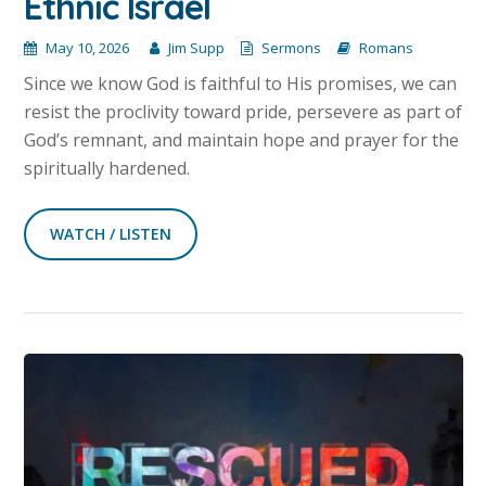
Ethnic Israel
May 10, 2026
Jim Supp
Sermons
Romans
Since we know God is faithful to His promises, we can
resist the proclivity toward pride, persevere as part of
God’s remnant, and maintain hope and prayer for the
spiritually hardened.
WATCH / LISTEN