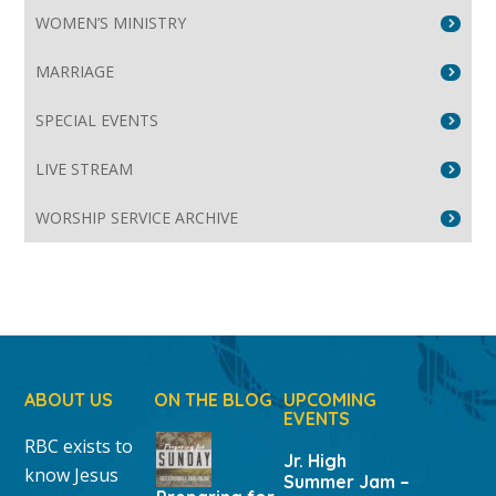
WOMEN’S MINISTRY
MARRIAGE
SPECIAL EVENTS
LIVE STREAM
WORSHIP SERVICE ARCHIVE
ABOUT US
ON THE BLOG
UPCOMING
EVENTS
RBC exists to
Jr. High
know Jesus
Summer Jam –