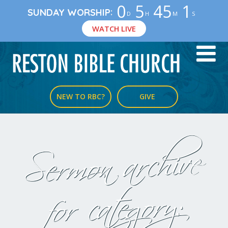
0
5
45
0
:
SUNDAY WORSHIP
D
H
M
S
WATCH LIVE
NEW TO RBC?
GIVE
Sermon archive
for category: