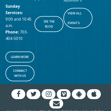
September 9
Sunday
Services:
VIEW ALL
9:00 and 10:45
SEE THE
EVENTS
a.m.
BLOG
Phone:
703-
404-5010
LEARN MORE
CONNECT
WITH US