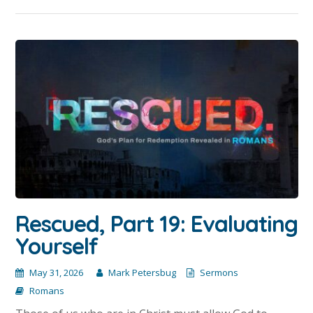
Rescued, Part 19: Evaluating
Yourself
May 31, 2026
Mark Petersbug
Sermons
Romans