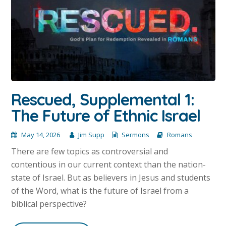
Rescued, Supplemental 1:
The Future of Ethnic Israel
May 14, 2026
Jim Supp
Sermons
Romans
There are few topics as controversial and
contentious in our current context than the nation-
state of Israel. But as believers in Jesus and students
of the Word, what is the future of Israel from a
biblical perspective?