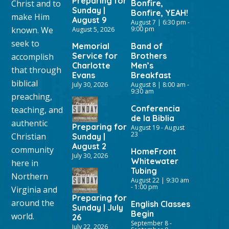
Preparing for
Christ and to
Bonfire,
Sunday |
Bonfire, YEAH!
make Him
August 9
August 7 | 6:30 pm
-
known. We
9:00 pm
August 5, 2026
seek to
Memorial
Band of
Service for
Brothers
accomplish
Charlotte
Men’s
that through
Evans
Breakfast
biblical
July 30, 2026
August 8 | 8:00 am
-
9:30 am
preaching,
Conferencia
teaching, and
de la Biblia
authentic
Preparing for
August 19
-
August
23
Christian
Sunday |
August 2
community
HomeFront
July 30, 2026
Whitewater
here in
Tubing
Northern
August 22 | 9:30 am
-
1:00 pm
Virginia and
Preparing for
around the
English Classes
Sunday | July
Begin
world.
26
September 8
-
July 22, 2026