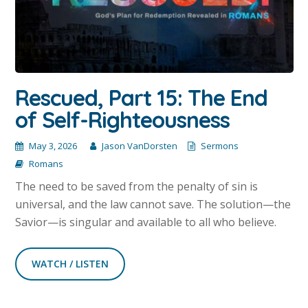
Rescued, Part 15: The End
of Self-Righteousness
May 3, 2026
Jason VanDorsten
Sermons
Romans
The need to be saved from the penalty of sin is
universal, and the law cannot save. The solution—the
Savior—is singular and available to all who believe.
WATCH / LISTEN