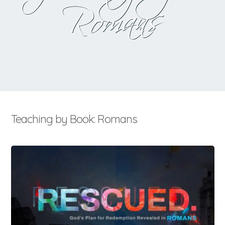
Romans
Teaching by Book: Romans