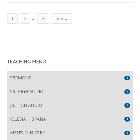
…
1
2
12
Next →
TEACHING MENU
SERMONS
SR. HIGH AUDIO
JR. HIGH AUDIO
IGLESIA HISPANA
MEN’S MINISTRY