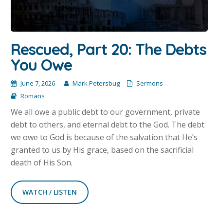
Rescued, Part 20: The Debts
You Owe
June 7, 2026
Mark Petersbug
Sermons
Romans
We all owe a public debt to our government, private
debt to others, and eternal debt to the God. The debt
we owe to God is because of the salvation that He’s
granted to us by His grace, based on the sacrificial
death of His Son.
WATCH / LISTEN