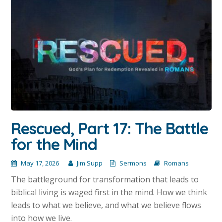
Rescued, Part 17: The Battle
for the Mind
May 17, 2026
Jim Supp
Sermons
Romans
The battleground for transformation that leads to
biblical living is waged first in the mind. How we think
leads to what we believe, and what we believe flows
into how we live.