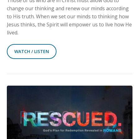
Those of us who are in Christ must allow God to
change our thinking and renew our minds according
to His truth. When we set our minds to thinking how
Jesus thinks, the Spirit will empower us to live how He
lived.
WATCH / LISTEN