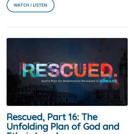
WATCH / LISTEN
Rescued, Part 16: The
Unfolding Plan of God and