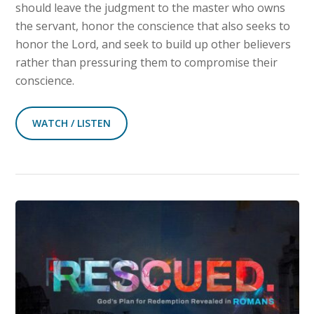
should leave the judgment to the master who owns
the servant, honor the conscience that also seeks to
honor the Lord, and seek to build up other believers
rather than pressuring them to compromise their
conscience.
WATCH / LISTEN