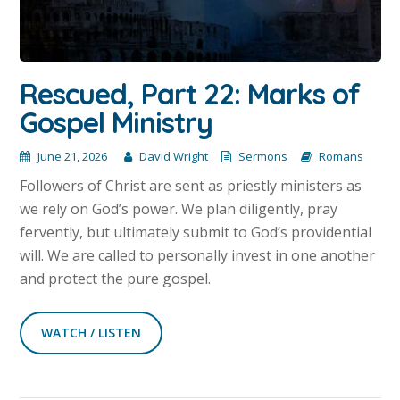
Rescued, Part 22: Marks of
Gospel Ministry
June 21, 2026
David Wright
Sermons
Romans
Followers of Christ are sent as priestly ministers as
we rely on God’s power. We plan diligently, pray
fervently, but ultimately submit to God’s providential
will. We are called to personally invest in one another
and protect the pure gospel.
WATCH / LISTEN