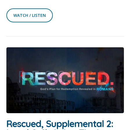
WATCH / LISTEN
Rescued, Supplemental 2: