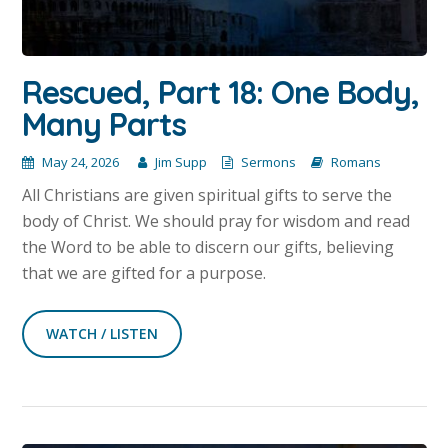
Rescued, Part 18: One Body,
Many Parts
May 24, 2026
Jim Supp
Sermons
Romans
All Christians are given spiritual gifts to serve the
body of Christ. We should pray for wisdom and read
the Word to be able to discern our gifts, believing
that we are gifted for a purpose.
WATCH / LISTEN