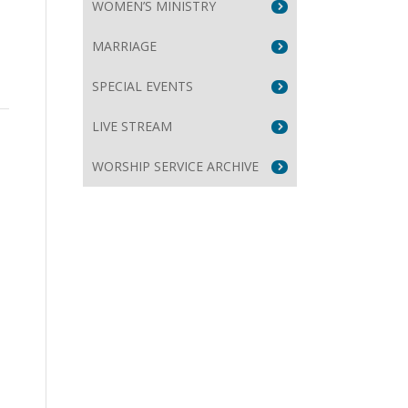
WOMEN’S MINISTRY
MARRIAGE
SPECIAL EVENTS
LIVE STREAM
WORSHIP SERVICE ARCHIVE