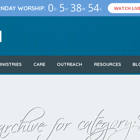
0
5
38
53
:
UNDAY WORSHIP
WATCH LIV
D
H
M
S
INISTRIES
CARE
OUTREACH
RESOURCES
BL
rchive for category