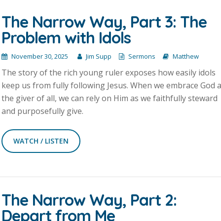
The Narrow Way, Part 3: The
Problem with Idols
November 30, 2025
Jim Supp
Sermons
Matthew
The story of the rich young ruler exposes how easily idols
keep us from fully following Jesus. When we embrace God 
the giver of all, we can rely on Him as we faithfully steward
and purposefully give.
WATCH / LISTEN
The Narrow Way, Part 2:
Depart from Me