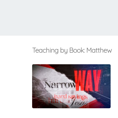
Teaching by Book: Matthew