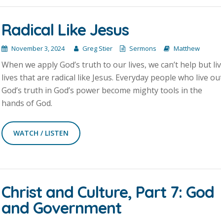
Radical Like Jesus
November 3, 2024
Greg Stier
Sermons
Matthew
When we apply God’s truth to our lives, we can’t help but li
lives that are radical like Jesus. Everyday people who live ou
God’s truth in God’s power become mighty tools in the
hands of God.
WATCH / LISTEN
Christ and Culture, Part 7: God
and Government