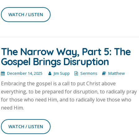
WATCH / LISTEN
The Narrow Way, Part 5: The
Gospel Brings Disruption
December 14, 2025
Jim Supp
Sermons
Matthew
Embracing the gospel is a call to put Christ above
everything, to be prepared for disruption, to radically pray
for those who need Him, and to radically love those who
need Him.
WATCH / LISTEN