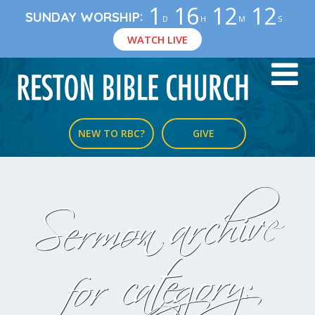
1
16
12
12
:
SUNDAY WORSHIP
D
H
M
S
WATCH LIVE
NEW TO RBC?
GIVE
Sermon archive
for category: