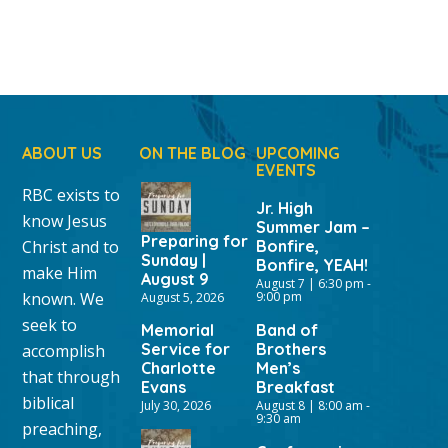
ABOUT US
ON THE BLOG
UPCOMING
EVENTS
RBC exists to
Jr. High
know Jesus
Summer Jam –
Preparing for
Christ and to
Bonfire,
Sunday |
Bonfire, YEAH!
make Him
August 9
August 7 | 6:30 pm
-
known. We
9:00 pm
August 5, 2026
seek to
Memorial
Band of
Service for
Brothers
accomplish
Charlotte
Men’s
that through
Evans
Breakfast
biblical
July 30, 2026
August 8 | 8:00 am
-
9:30 am
preaching,