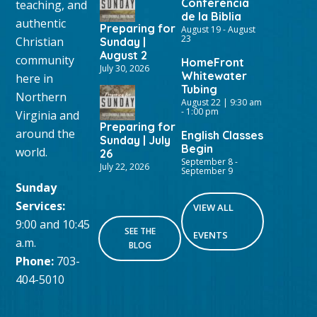
Conferencia
teaching, and
de la Biblia
authentic
Preparing for
August 19
-
August
23
Christian
Sunday |
August 2
community
HomeFront
July 30, 2026
Whitewater
here in
Tubing
Northern
August 22 | 9:30 am
-
1:00 pm
Virginia and
Preparing for
around the
English Classes
Sunday | July
Begin
world.
26
September 8
-
July 22, 2026
September 9
Sunday
Services:
VIEW ALL
9:00 and 10:45
SEE THE
EVENTS
a.m.
BLOG
Phone:
703-
404-5010