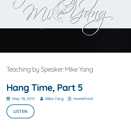
Mike Yang
Teaching by Speaker: Mike Yang
Hang Time, Part 5
May 18, 2015
Mike Yang
HomeFront
LISTEN