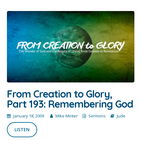
From Creation to Glory,
Part 193: Remembering God
January 18, 2009
Mike Minter
Sermons
Jude
LISTEN