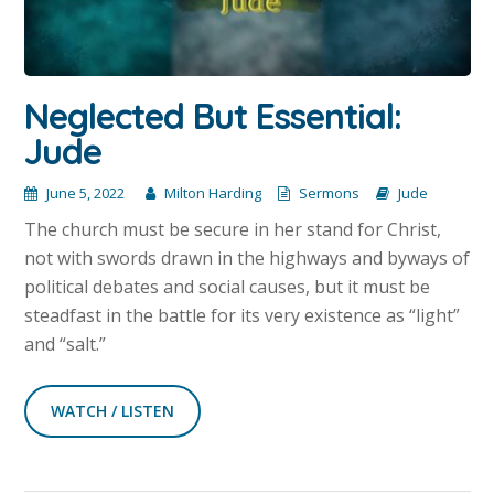
Neglected But Essential:
Jude
June 5, 2022
Milton Harding
Sermons
Jude
The church must be secure in her stand for Christ,
not with swords drawn in the highways and byways of
political debates and social causes, but it must be
steadfast in the battle for its very existence as “light”
and “salt.”
WATCH / LISTEN