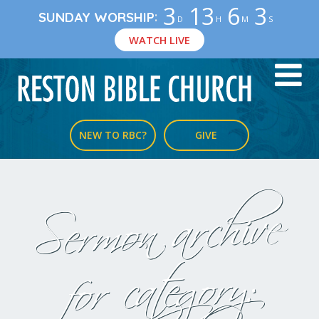
3
13
6
2
:
SUNDAY WORSHIP
D
H
M
S
WATCH LIVE
NEW TO RBC?
GIVE
Sermon archive
for category: