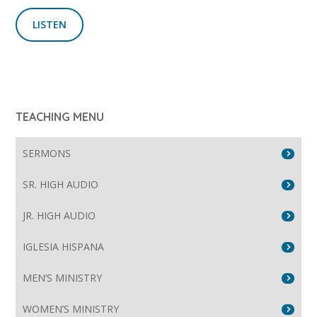
LISTEN
TEACHING MENU
SERMONS
SR. HIGH AUDIO
JR. HIGH AUDIO
IGLESIA HISPANA
MEN’S MINISTRY
WOMEN’S MINISTRY