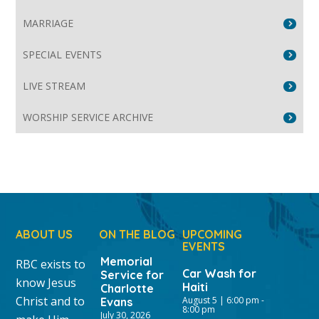
MARRIAGE
SPECIAL EVENTS
LIVE STREAM
WORSHIP SERVICE ARCHIVE
ABOUT US
ON THE BLOG
UPCOMING
EVENTS
Memorial
RBC exists to
Car Wash for
Service for
know Jesus
Haiti
Charlotte
Christ and to
August 5 | 6:00 pm
-
Evans
8:00 pm
July 30, 2026