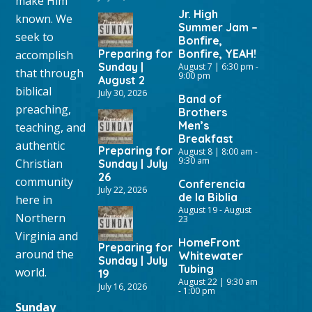
make Him
Jr. High
known. We
Summer Jam –
seek to
Bonfire,
Preparing for
Bonfire, YEAH!
accomplish
Sunday |
August 7 | 6:30 pm
-
that through
9:00 pm
August 2
biblical
July 30, 2026
Band of
preaching,
Brothers
Men’s
teaching, and
Breakfast
authentic
Preparing for
August 8 | 8:00 am
-
9:30 am
Christian
Sunday | July
26
community
Conferencia
July 22, 2026
de la Biblia
here in
August 19
-
August
Northern
23
Virginia and
HomeFront
Preparing for
around the
Whitewater
Sunday | July
Tubing
world.
19
August 22 | 9:30 am
July 16, 2026
-
1:00 pm
Sunday