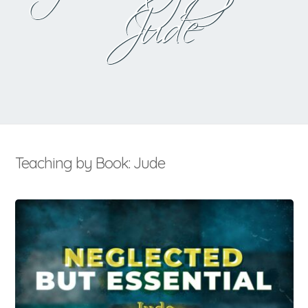
Jude
Teaching by Book: Jude