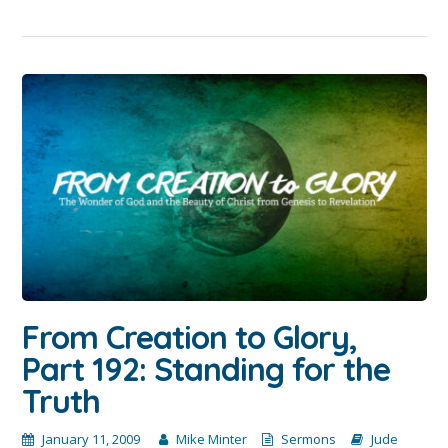
From Creation to Glory,
Part 192: Standing for the
Truth
January 11, 2009
Mike Minter
Sermons
Jude