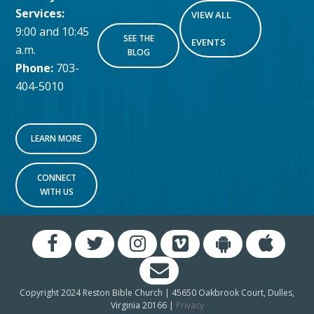
Services:
VIEW ALL
9:00 and 10:45
SEE THE
EVENTS
a.m.
BLOG
Phone:
703-
404-5010
LEARN MORE
CONNECT
WITH US
Copyright 2024 Reston Bible Church | 45650 Oakbrook Court, Dulles,
Virginia 20166 |
Privacy