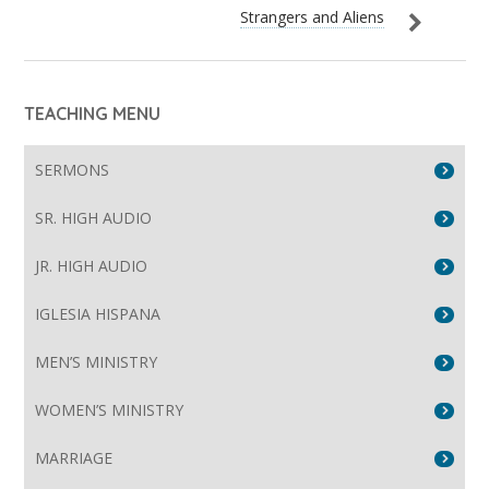
Strangers and Aliens
TEACHING MENU
SERMONS
SR. HIGH AUDIO
JR. HIGH AUDIO
IGLESIA HISPANA
MEN’S MINISTRY
WOMEN’S MINISTRY
MARRIAGE