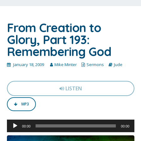
From Creation to
Glory, Part 193:
Remembering God
January 18, 2009
Mike Minter
Sermons
Jude
LISTEN
MP3
Audio
00:00
00:00
Player