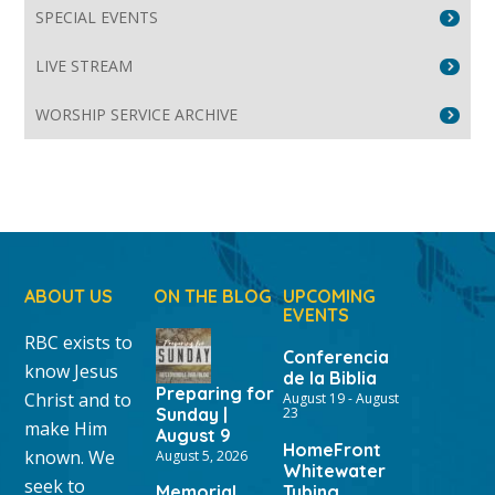
SPECIAL EVENTS
LIVE STREAM
WORSHIP SERVICE ARCHIVE
ABOUT US
ON THE BLOG
UPCOMING
EVENTS
RBC exists to
Conferencia
know Jesus
de la Biblia
Preparing for
Christ and to
August 19
-
August
Sunday |
23
make Him
August 9
HomeFront
known. We
August 5, 2026
Whitewater
seek to
Memorial
Tubing