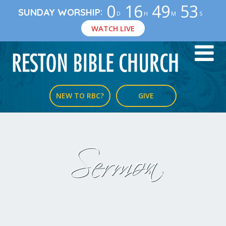
0
16
49
53
:
SUNDAY WORSHIP
D
H
M
S
WATCH LIVE
NEW TO RBC?
GIVE
Sermon