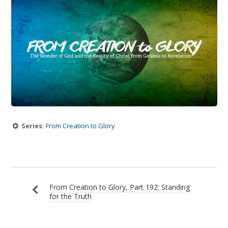
Series:
From Creation to Glory
From Creation to Glory, Part 192: Standing
for the Truth