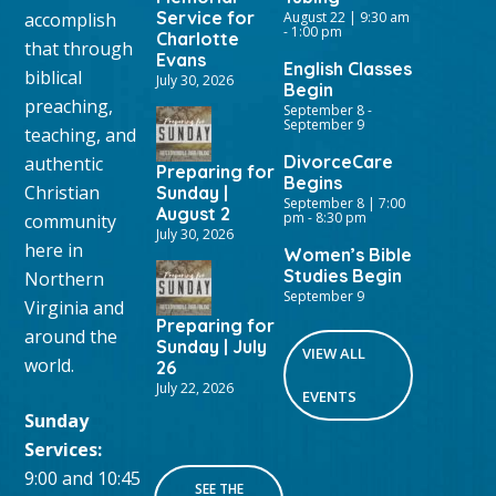
Service for
accomplish
August 22 | 9:30 am
-
1:00 pm
Charlotte
that through
Evans
English Classes
biblical
July 30, 2026
Begin
preaching,
September 8
-
September 9
teaching, and
DivorceCare
authentic
Preparing for
Begins
Christian
Sunday |
September 8 | 7:00
August 2
pm
-
8:30 pm
community
July 30, 2026
here in
Women’s Bible
Studies Begin
Northern
September 9
Virginia and
Preparing for
around the
Sunday | July
VIEW ALL
world.
26
July 22, 2026
EVENTS
Sunday
Services:
9:00 and 10:45
SEE THE