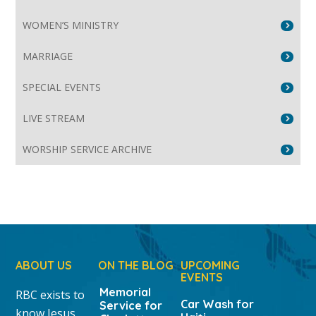
WOMEN’S MINISTRY
MARRIAGE
SPECIAL EVENTS
LIVE STREAM
WORSHIP SERVICE ARCHIVE
ABOUT US
ON THE BLOG
UPCOMING
EVENTS
Memorial
RBC exists to
Car Wash for
Service for
know Jesus