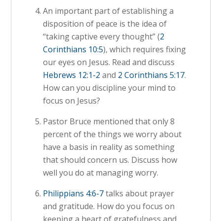
An important part of establishing a
disposition of peace is the idea of
“taking captive every thought” (
2
Corinthians 10:5
), which requires fixing
our eyes on Jesus. Read and discuss
Hebrews 12:1-2
and
2 Corinthians 5:17
.
How can you discipline your mind to
focus on Jesus?
Pastor Bruce mentioned that only 8
percent of the things we worry about
have a basis in reality as something
that should concern us. Discuss how
well you do at managing worry.
Philippians 4:6-7
talks about prayer
and gratitude. How do you focus on
keeping a heart of gratefulness and