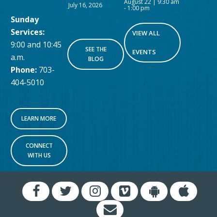
August 22 | 9:30 am
July 16, 2026
-
1:00 pm
Sunday
Services:
VIEW ALL
9:00 and 10:45
SEE THE
EVENTS
a.m.
BLOG
Phone:
703-
404-5010
LEARN MORE
CONNECT
WITH US