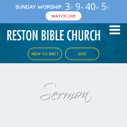
3
9
40
4
:
SUNDAY WORSHIP
D
H
M
S
WATCH LIVE
NEW TO RBC?
GIVE
Sermon