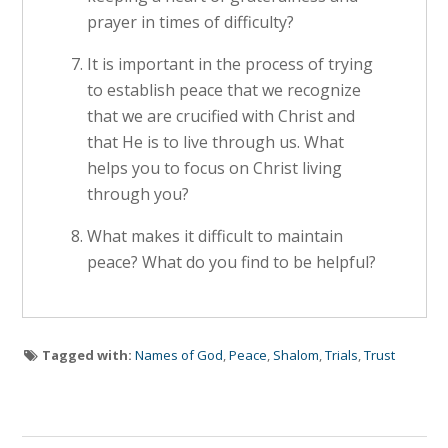
prayer in times of difficulty?
It is important in the process of trying
to establish peace that we recognize
that we are crucified with Christ and
that He is to live through us. What
helps you to focus on Christ living
through you?
What makes it difficult to maintain
peace? What do you find to be helpful?
Tagged with:
Names of God
,
Peace
,
Shalom
,
Trials
,
Trust