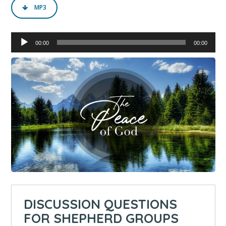
MP3
Audio
00:00
00:00
Player
DISCUSSION QUESTIONS
FOR SHEPHERD GROUPS