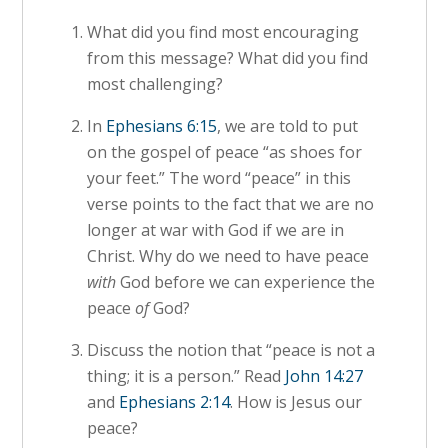
What did you find most encouraging
from this message? What did you find
most challenging?
In
Ephesians 6:15
, we are told to put
on the gospel of peace “as shoes for
your feet.” The word “peace” in this
verse points to the fact that we are no
longer at war with God if we are in
Christ. Why do we need to have peace
with
God before we can experience the
peace
of
God?
Discuss the notion that “peace is not a
thing; it is a person.” Read
John 14:27
and
Ephesians 2:14
. How is Jesus our
peace?