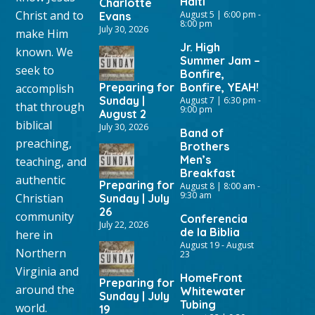
Haiti
Charlotte
Christ and to
August 5 | 6:00 pm
-
Evans
8:00 pm
July 30, 2026
make Him
Jr. High
known. We
Summer Jam –
seek to
Bonfire,
Preparing for
Bonfire, YEAH!
accomplish
Sunday |
August 7 | 6:30 pm
-
that through
9:00 pm
August 2
biblical
July 30, 2026
Band of
preaching,
Brothers
Men’s
teaching, and
Breakfast
authentic
Preparing for
August 8 | 8:00 am
-
9:30 am
Christian
Sunday | July
26
community
Conferencia
July 22, 2026
de la Biblia
here in
August 19
-
August
Northern
23
Virginia and
HomeFront
Preparing for
around the
Whitewater
Sunday | July
Tubing
world.
19