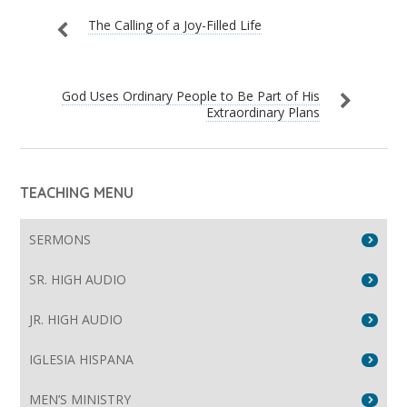
The Calling of a Joy-Filled Life
God Uses Ordinary People to Be Part of His
Extraordinary Plans
TEACHING MENU
SERMONS
SR. HIGH AUDIO
JR. HIGH AUDIO
IGLESIA HISPANA
MEN’S MINISTRY