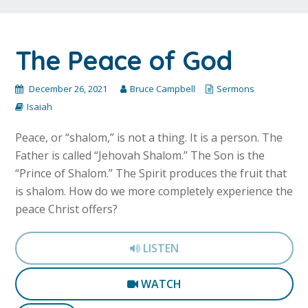
The Peace of God
December 26, 2021
Bruce Campbell
Sermons
Isaiah
Peace, or “shalom,” is not a thing. It is a person. The
Father is called “Jehovah Shalom.” The Son is the
“Prince of Shalom.” The Spirit produces the fruit that
is shalom. How do we more completely experience the
peace Christ offers?
LISTEN
WATCH