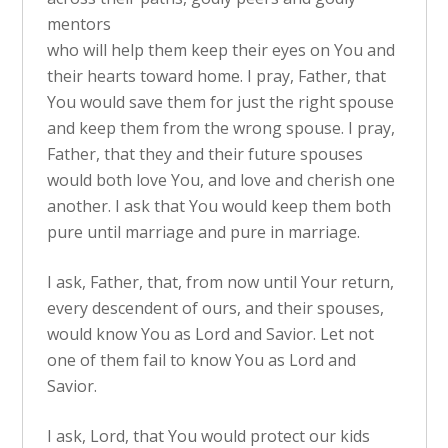
mentors
who will help them keep their eyes on You and
their hearts toward home. I pray, Father, that
You would save them for just the right spouse
and keep them from the wrong spouse. I pray,
Father, that they and their future spouses
would both love You, and love and cherish one
another. I ask that You would keep them both
pure until marriage and pure in marriage.
I ask, Father, that, from now until Your return,
every descendent of ours, and their spouses,
would know You as Lord and Savior. Let not
one of them fail to know You as Lord and
Savior.
I ask, Lord, that You would protect our kids