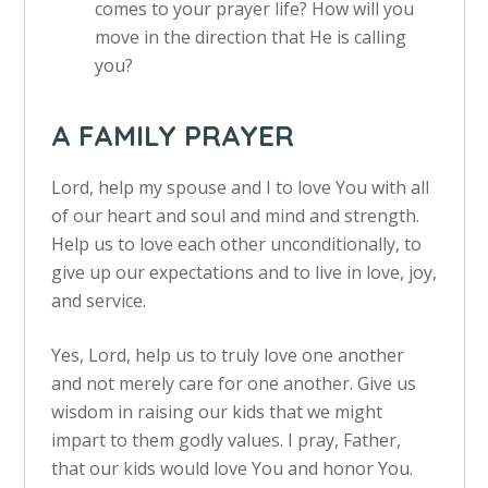
comes to your prayer life? How will you
move in the direction that He is calling
you?
A FAMILY PRAYER
Lord, help my spouse and I to love You with all
of our heart and soul and mind and strength.
Help us to love each other unconditionally, to
give up our expectations and to live in love, joy,
and service.
Yes, Lord, help us to truly love one another
and not merely care for one another. Give us
wisdom in raising our kids that we might
impart to them godly values. I pray, Father,
that our kids would love You and honor You.