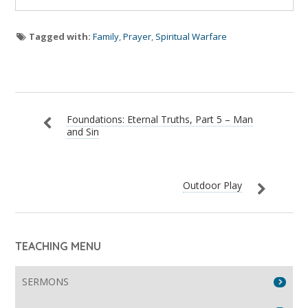
Tagged with:
Family
,
Prayer
,
Spiritual Warfare
Foundations: Eternal Truths, Part 5 – Man
and Sin
Outdoor Play
TEACHING MENU
SERMONS