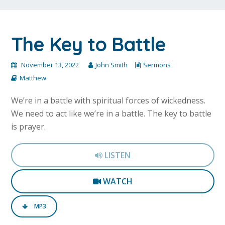
The Key to Battle
November 13, 2022
John Smith
Sermons
Matthew
We’re in a battle with spiritual forces of wickedness.
We need to act like we’re in a battle. The key to battle
is prayer.
LISTEN
WATCH
MP3