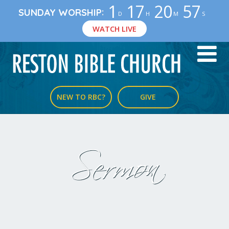
1
17
20
57
:
SUNDAY WORSHIP
D
H
M
S
WATCH LIVE
NEW TO RBC?
GIVE
Sermon