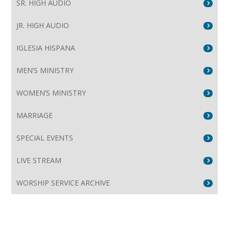
SR. HIGH AUDIO
JR. HIGH AUDIO
IGLESIA HISPANA
MEN’S MINISTRY
WOMEN’S MINISTRY
MARRIAGE
SPECIAL EVENTS
LIVE STREAM
WORSHIP SERVICE ARCHIVE