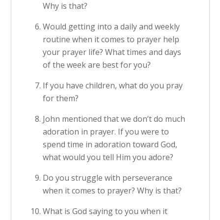
Why is that?
Would getting into a daily and weekly
routine when it comes to prayer help
your prayer life? What times and days
of the week are best for you?
If you have children, what do you pray
for them?
John mentioned that we don’t do much
adoration in prayer. If you were to
spend time in adoration toward God,
what would you tell Him you adore?
Do you struggle with perseverance
when it comes to prayer? Why is that?
What is God saying to you when it