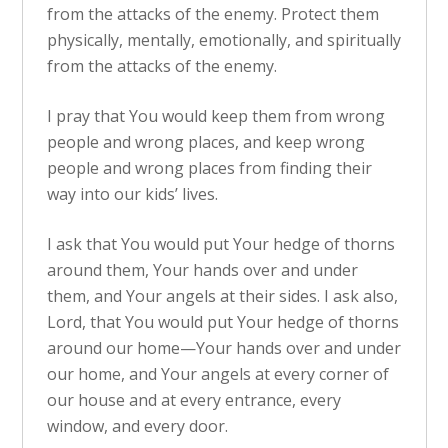
from the attacks of the enemy. Protect them
physically, mentally, emotionally, and spiritually
from the attacks of the enemy.
I pray that You would keep them from wrong
people and wrong places, and keep wrong
people and wrong places from finding their
way into our kids’ lives.
I ask that You would put Your hedge of thorns
around them, Your hands over and under
them, and Your angels at their sides. I ask also,
Lord, that You would put Your hedge of thorns
around our home—Your hands over and under
our home, and Your angels at every corner of
our house and at every entrance, every
window, and every door.