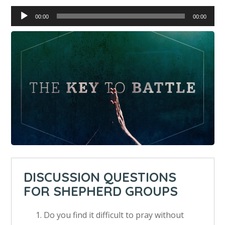
Audio
00:00
00:00
Player
DISCUSSION QUESTIONS
FOR SHEPHERD GROUPS
Do you find it difficult to pray without