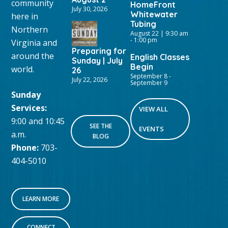
community
HomeFront
July 30, 2026
Whitewater
here in
Tubing
Northern
August 22 | 9:30 am
-
1:00 pm
Virginia and
Preparing for
around the
English Classes
Sunday | July
Begin
world.
26
September 8
-
July 22, 2026
September 9
Sunday
Services:
VIEW ALL
9:00 and 10:45
SEE THE
EVENTS
a.m.
BLOG
Phone:
703-
404-5010
LEARN MORE
CONNECT