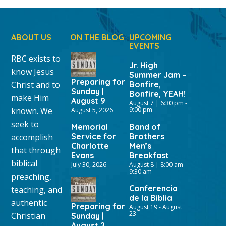
ABOUT US
ON THE BLOG
UPCOMING
EVENTS
RBC exists to
Jr. High
know Jesus
Summer Jam –
Preparing for
Christ and to
Bonfire,
Sunday |
Bonfire, YEAH!
make Him
August 9
August 7 | 6:30 pm
-
known. We
9:00 pm
August 5, 2026
seek to
Memorial
Band of
Service for
Brothers
accomplish
Charlotte
Men’s
that through
Evans
Breakfast
biblical
July 30, 2026
August 8 | 8:00 am
-
9:30 am
preaching,
Conferencia
teaching, and
de la Biblia
authentic
Preparing for
August 19
-
August
23
Christian
Sunday |
August 2