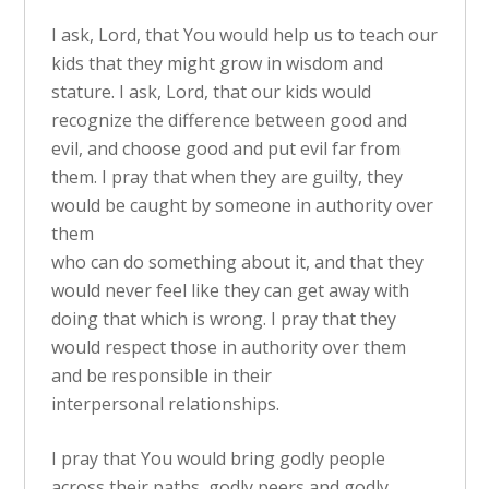
I ask, Lord, that You would help us to teach our
kids that they might grow in wisdom and
stature. I ask, Lord, that our kids would
recognize the difference between good and
evil, and choose good and put evil far from
them. I pray that when they are guilty, they
would be caught by someone in authority over
them
who can do something about it, and that they
would never feel like they can get away with
doing that which is wrong. I pray that they
would respect those in authority over them
and be responsible in their
interpersonal relationships.
I pray that You would bring godly people
across their paths, godly peers and godly