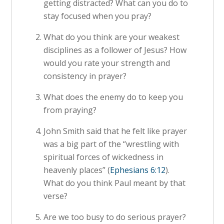
getting distracted? What can you do to
stay focused when you pray?
What do you think are your weakest
disciplines as a follower of Jesus? How
would you rate your strength and
consistency in prayer?
What does the enemy do to keep you
from praying?
John Smith said that he felt like prayer
was a big part of the “wrestling with
spiritual forces of wickedness in
heavenly places” (
Ephesians 6:12
).
What do you think Paul meant by that
verse?
Are we too busy to do serious prayer?