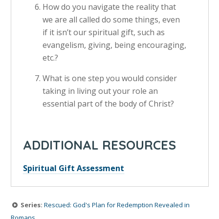
How do you navigate the reality that
we are all called do some things, even
if it isn’t our spiritual gift, such as
evangelism, giving, being encouraging,
etc.?
What is one step you would consider
taking in living out your role an
essential part of the body of Christ?
ADDITIONAL RESOURCES
Spiritual Gift Assessment
Series:
Rescued: God's Plan for Redemption Revealed in
Romans