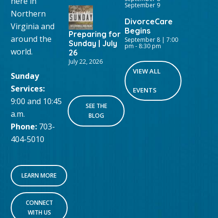
here in
September 9
Northern
DivorceCare
Virginia and
Begins
Preparing for
around the
September 8 | 7:00
Sunday | July
pm
-
8:30 pm
world.
26
July 22, 2026
VIEW ALL
Sunday
Services:
EVENTS
9:00 and 10:45
SEE THE
a.m.
BLOG
Phone:
703-
404-5010
LEARN MORE
CONNECT
WITH US