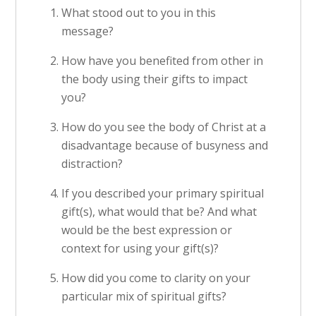
What stood out to you in this
message?
How have you benefited from other in
the body using their gifts to impact
you?
How do you see the body of Christ at a
disadvantage because of busyness and
distraction?
If you described your primary spiritual
gift(s), what would that be? And what
would be the best expression or
context for using your gift(s)?
How did you come to clarity on your
particular mix of spiritual gifts?