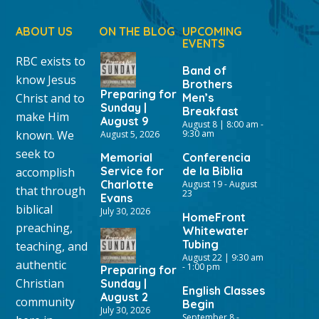
ABOUT US
ON THE BLOG
UPCOMING
EVENTS
RBC exists to
Band of
know Jesus
Brothers
Preparing for
Christ and to
Men’s
Sunday |
Breakfast
make Him
August 9
August 8 | 8:00 am
-
known. We
9:30 am
August 5, 2026
seek to
Memorial
Conferencia
Service for
de la Biblia
accomplish
Charlotte
August 19
-
August
that through
23
Evans
biblical
July 30, 2026
HomeFront
preaching,
Whitewater
Tubing
teaching, and
August 22 | 9:30 am
authentic
-
1:00 pm
Preparing for
Christian
Sunday |
English Classes
August 2
community
Begin
July 30, 2026
September 8
-