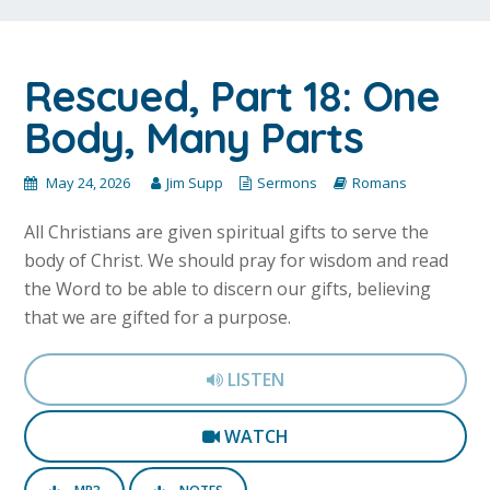
Rescued, Part 18: One
Body, Many Parts
May 24, 2026
Jim Supp
Sermons
Romans
All Christians are given spiritual gifts to serve the
body of Christ. We should pray for wisdom and read
the Word to be able to discern our gifts, believing
that we are gifted for a purpose.
LISTEN
WATCH