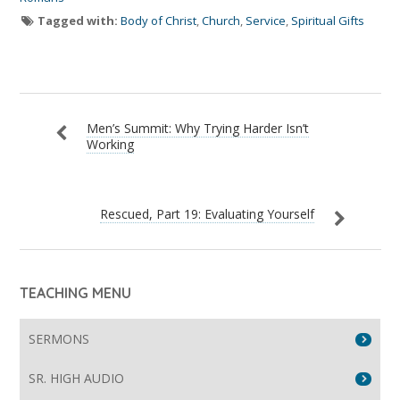
Tagged with:
Body of Christ
,
Church
,
Service
,
Spiritual Gifts
Men’s Summit: Why Trying Harder Isn’t
Working
Rescued, Part 19: Evaluating Yourself
TEACHING MENU
SERMONS
SR. HIGH AUDIO