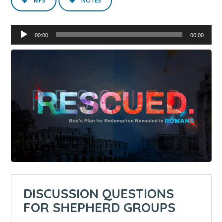
MP3
NOTES
Audio
00:00
00:00
Player
DISCUSSION QUESTIONS
FOR SHEPHERD GROUPS