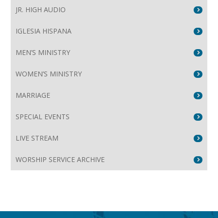
JR. HIGH AUDIO
IGLESIA HISPANA
MEN’S MINISTRY
WOMEN’S MINISTRY
MARRIAGE
SPECIAL EVENTS
LIVE STREAM
WORSHIP SERVICE ARCHIVE