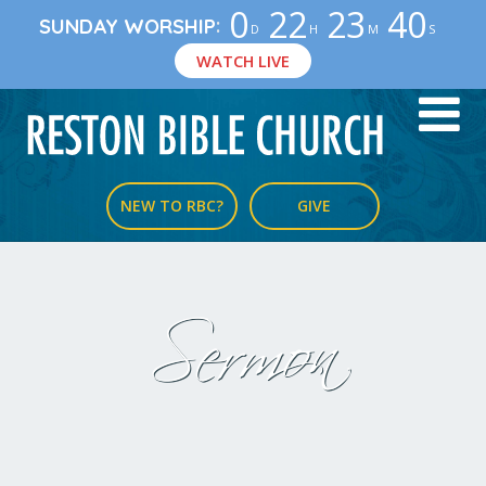
0
22
23
39
:
SUNDAY WORSHIP
D
H
M
S
WATCH LIVE
NEW TO RBC?
GIVE
Sermon