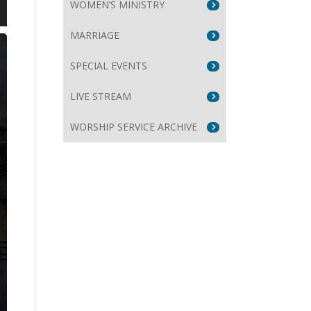
WOMEN’S MINISTRY
wn
MARRIAGE
SPECIAL EVENTS
LIVE STREAM
e
WORSHIP SERVICE ARCHIVE
se