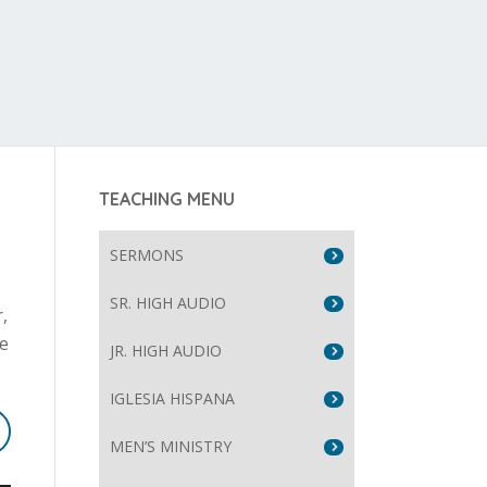
TEACHING MENU
SERMONS
SR. HIGH AUDIO
,
re
JR. HIGH AUDIO
IGLESIA HISPANA
MEN’S MINISTRY