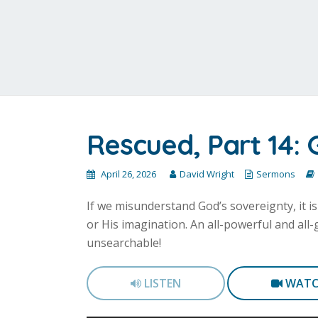
Rescued, Part 14: 
April 26, 2026
David Wright
Sermons
If we misunderstand God’s sovereignty, it i
or His imagination. An all-powerful and al
unsearchable!
LISTEN
WAT