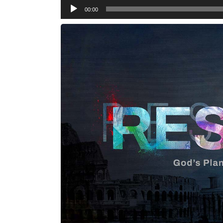
Audio
00:00
Player