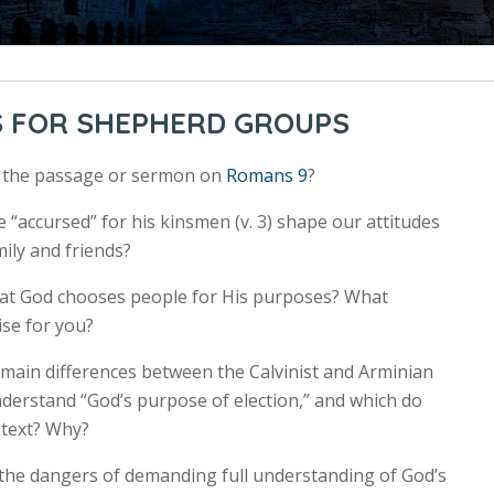
S FOR SHEPHERD GROUPS
r the passage or sermon on
Romans 9
?
 “accursed” for his kinsmen (v. 3) shape our attitudes
ily and friends?
hat God chooses people for His purposes? What
ise for you?
 main differences between the Calvinist and Arminian
derstand “God’s purpose of election,” and which do
 text? Why?
the dangers of demanding full understanding of God’s