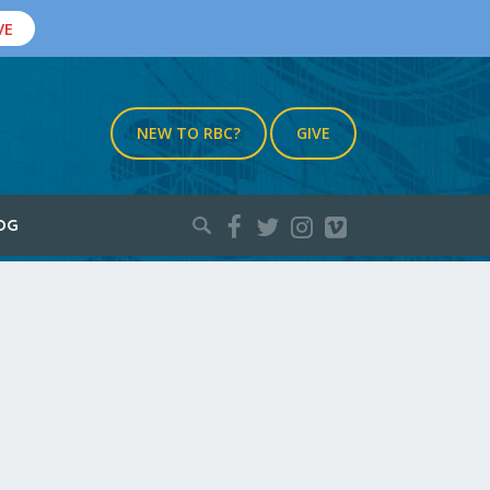
VE
NEW TO RBC?
GIVE
Search
OG
for: