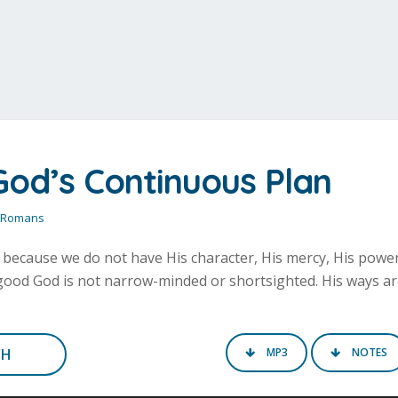
God’s Continuous Plan
Romans
s because we do not have His character, His mercy, His power
l-good God is not narrow-minded or shortsighted. His ways a
CH
MP3
NOTES