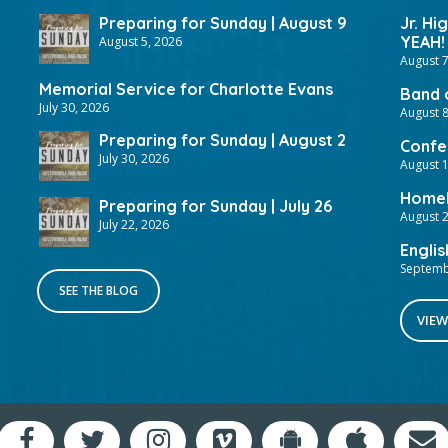
Preparing for Sunday | August 9
Jr. Hi
YEAH!
August 5, 2026
August 7
Memorial Service for Charlotte Evans
Band 
July 30, 2026
August 8
Preparing for Sunday | August 2
Confer
July 30, 2026
August 
HomeF
Preparing for Sunday | July 26
August 2
July 22, 2026
Englis
Septemb
SEE THE BLOG
VIEW