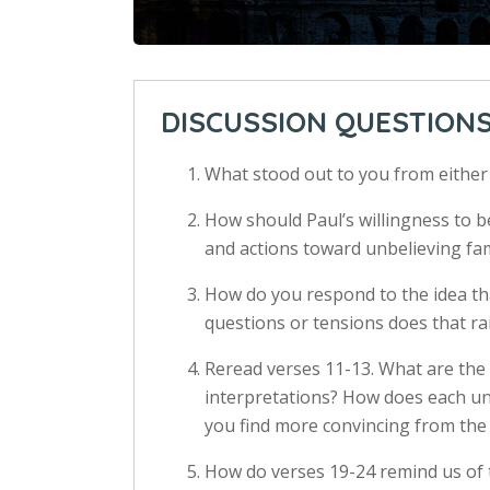
DISCUSSION QUESTION
What stood out to you from eithe
How should Paul’s willingness to be
and actions toward unbelieving fam
How do you respond to the idea t
questions or tensions does that ra
Reread verses 11-13. What are the
interpretations? How does each un
you find more convincing from the
How do verses 19-24 remind us of 