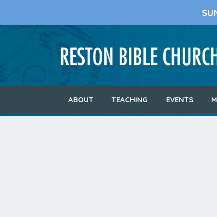
SU
ABOUT
TEACHING
EVENTS
M