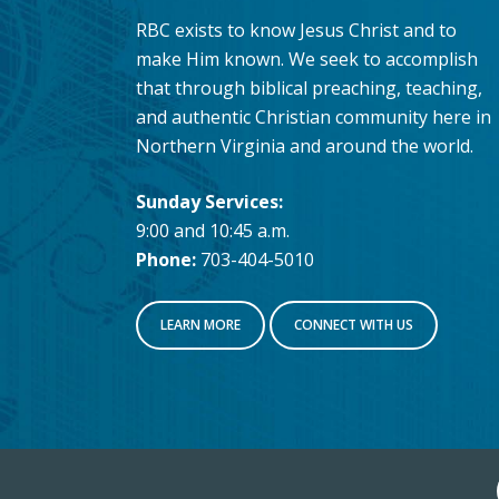
RBC exists to know Jesus Christ and to
make Him known. We seek to accomplish
that through biblical preaching, teaching,
and authentic Christian community here in
Northern Virginia and around the world.
Sunday Services:
9:00 and 10:45 a.m.
Phone:
703-404-5010
LEARN MORE
CONNECT WITH US