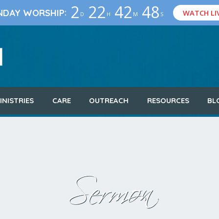
2
22
42
47
:
NDAY WORSHIP
WATCH LI
D
H
M
S
INISTRIES
CARE
OUTREACH
RESOURCES
BL
Sermon