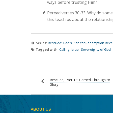
ways before trusting Him?
Reread verses 30-33. Why do some 
this teach us about the relations
Series:
Rescued: God's Plan for Redemption Reve
Tagged with:
Calling
,
Israel
,
Sovereignty of God
Rescued, Part 13: Carried Through to
Glory
ABOUT US