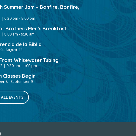
gh Summer Jam – Bonfire, Bonfire,
 | 6:30 pm
-
9:00 pm
of Brothers Men’s Breakfast
 | 8:00 am
-
9:30 am
encia de la Biblia
19
-
August 23
ront Whitewater Tubing
2 | 9:30 am
-
1:00 pm
h Classes Begin
er 8
-
September 9
 ALL EVENTS