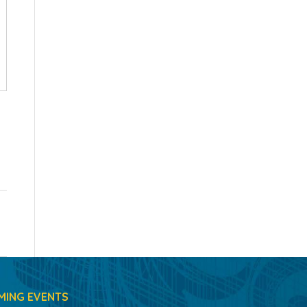
MING EVENTS