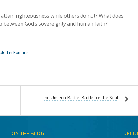
attain righteousness while others do not? What does
hip between God’s sovereignty and human faith?
aled in Romans
The Unseen Battle: Battle for the Soul
ON THE BLOG
UPCO