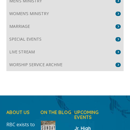
MEN’S MINISTRY
WOMEN’S MINISTRY
MARRIAGE
SPECIAL EVENTS
LIVE STREAM
WORSHIP SERVICE ARCHIVE
ABOUT US
ON THE BLOG
UPCOMING
EVENTS
RBC exists to
Jr. High