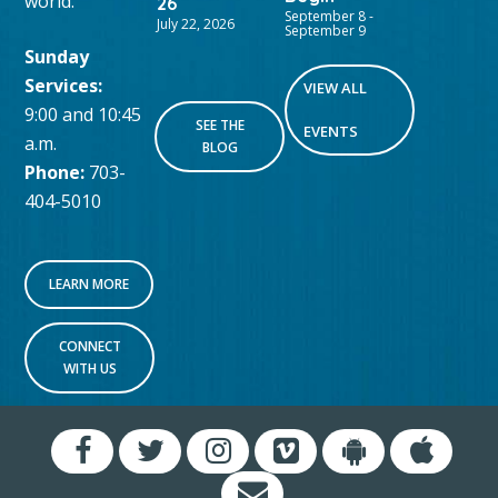
world.
26
September 8
-
July 22, 2026
September 9
Sunday
Services:
VIEW ALL
9:00 and 10:45
SEE THE
EVENTS
a.m.
BLOG
Phone:
703-
404-5010
LEARN MORE
CONNECT
WITH US