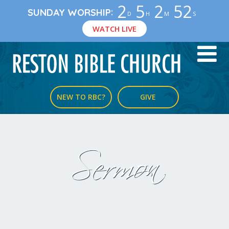
2
5
2
52
:
SUNDAY WORSHIP
D
H
M
S
WATCH LIVE
NEW TO RBC?
GIVE
Sermon