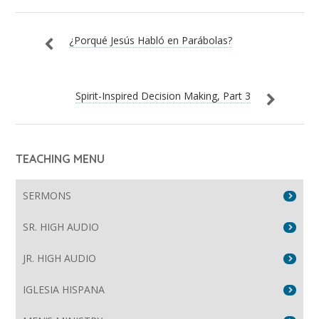
¿Porqué Jesús Habló en Parábolas?
Spirit-Inspired Decision Making, Part 3
TEACHING MENU
SERMONS
SR. HIGH AUDIO
JR. HIGH AUDIO
IGLESIA HISPANA