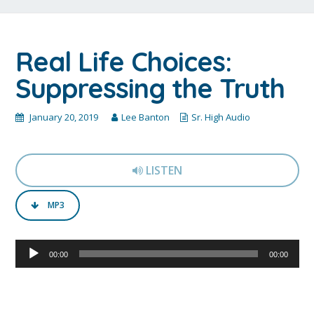
Real Life Choices:
Suppressing the Truth
January 20, 2019
Lee Banton
Sr. High Audio
LISTEN
MP3
Audio
00:00
00:00
Player