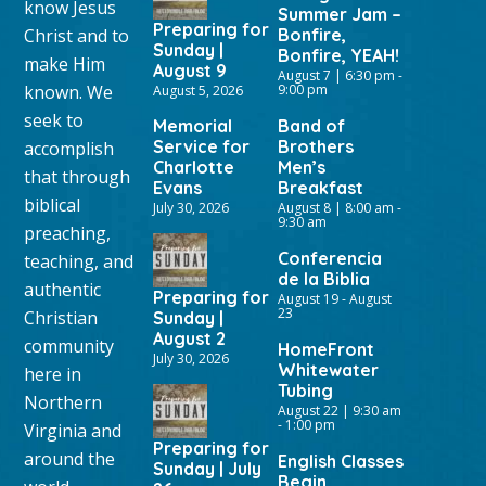
know Jesus
Summer Jam –
Preparing for
Christ and to
Bonfire,
Sunday |
Bonfire, YEAH!
make Him
August 9
August 7 | 6:30 pm
-
known. We
9:00 pm
August 5, 2026
seek to
Memorial
Band of
Service for
Brothers
accomplish
Charlotte
Men’s
that through
Evans
Breakfast
biblical
July 30, 2026
August 8 | 8:00 am
-
9:30 am
preaching,
Conferencia
teaching, and
de la Biblia
authentic
Preparing for
August 19
-
August
23
Christian
Sunday |
August 2
community
HomeFront
July 30, 2026
Whitewater
here in
Tubing
Northern
August 22 | 9:30 am
-
1:00 pm
Virginia and
Preparing for
around the
English Classes
Sunday | July
Begin