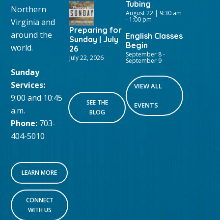
Tubing
Northern
August 22 | 9:30 am
-
1:00 pm
Virginia and
Preparing for
around the
English Classes
Sunday | July
Begin
world.
26
September 8
-
July 22, 2026
September 9
Sunday
Services:
VIEW ALL
9:00 and 10:45
SEE THE
EVENTS
a.m.
BLOG
Phone:
703-
404-5010
LEARN MORE
CONNECT
WITH US