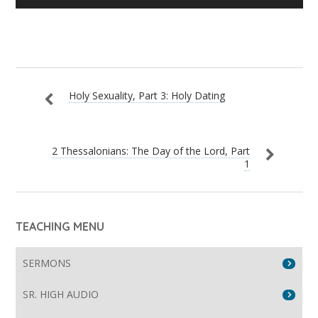
Player
Holy Sexuality, Part 3: Holy Dating
2 Thessalonians: The Day of the Lord, Part
1
TEACHING MENU
SERMONS
SR. HIGH AUDIO