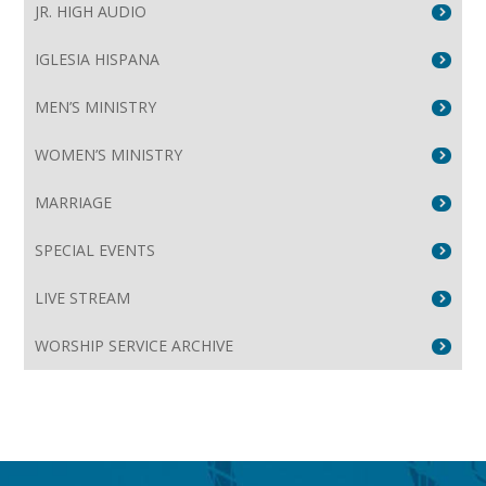
JR. HIGH AUDIO
IGLESIA HISPANA
MEN’S MINISTRY
WOMEN’S MINISTRY
MARRIAGE
SPECIAL EVENTS
LIVE STREAM
WORSHIP SERVICE ARCHIVE