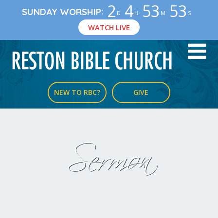
2
4
53
53
:
SUNDAY WORSHIP
D
H
M
S
WATCH LIVE
NEW TO RBC?
GIVE
Sermon