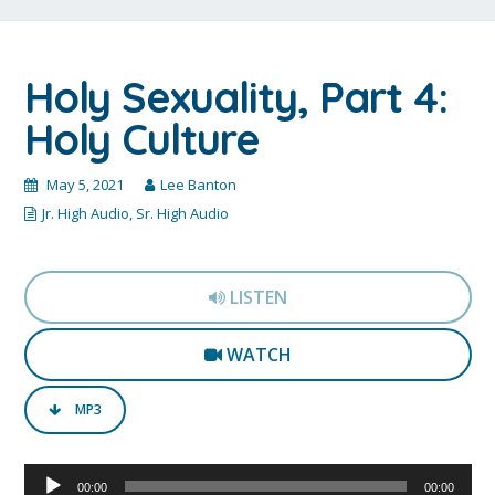
Holy Sexuality, Part 4:
Holy Culture
May 5, 2021
Lee Banton
Jr. High Audio
,
Sr. High Audio
LISTEN
WATCH
MP3
Audio
00:00
00:00