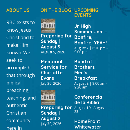
ABOUT US
ON THE BLOG
UPCOMING
EVENTS
RBC exists to
Jr. High
know Jesus
Summer Jam –
Preparing for
Christ and to
Bonfire,
Sunday |
Bonfire, YEAH!
make Him
August 9
August 7 | 6:30 pm
-
known. We
9:00 pm
August 5, 2026
seek to
Memorial
Band of
Service for
Brothers
accomplish
Charlotte
Men’s
that through
Evans
Breakfast
biblical
July 30, 2026
August 8 | 8:00 am
-
9:30 am
preaching,
Conferencia
teaching, and
de la Biblia
authentic
Preparing for
August 19
-
August
23
Christian
Sunday |
August 2
community
HomeFront
July 30, 2026
Whitewater
here in