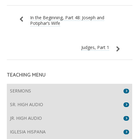
In the Beginning, Part 48: Joseph and
Potiphar’s Wife
Judges, Part 1
TEACHING MENU
SERMONS
SR. HIGH AUDIO
JR. HIGH AUDIO
IGLESIA HISPANA