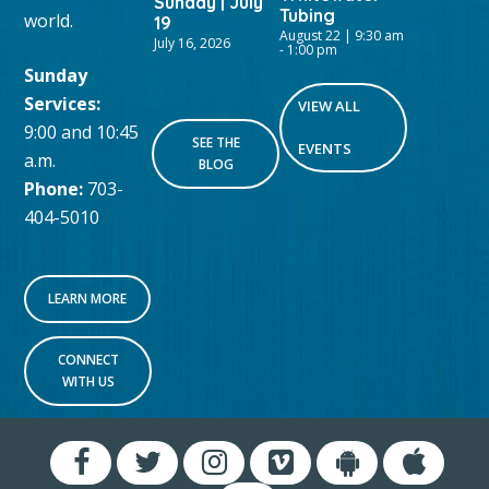
Sunday | July
Tubing
world.
19
August 22 | 9:30 am
July 16, 2026
-
1:00 pm
Sunday
Services:
VIEW ALL
9:00 and 10:45
SEE THE
EVENTS
a.m.
BLOG
Phone:
703-
404-5010
LEARN MORE
CONNECT
WITH US