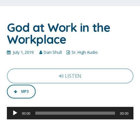
God at Work in the
Workplace
July 1, 2019
Dan Shull
Sr. High Audio
LISTEN
MP3
Audio
00:00
00:00
Player