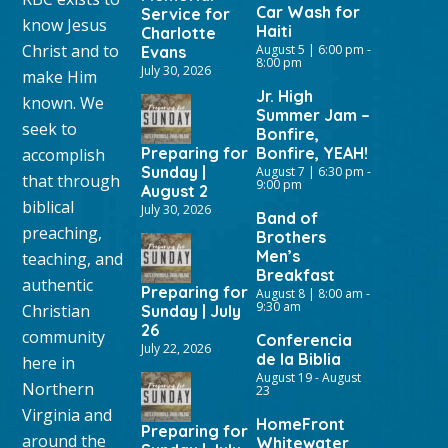
Car Wash for
Service for
know Jesus
Haiti
Charlotte
Christ and to
August 5 | 6:00 pm
-
Evans
8:00 pm
July 30, 2026
make Him
Jr. High
known. We
Summer Jam –
seek to
Bonfire,
Preparing for
Bonfire, YEAH!
accomplish
Sunday |
August 7 | 6:30 pm
-
that through
9:00 pm
August 2
biblical
July 30, 2026
Band of
preaching,
Brothers
Men’s
teaching, and
Breakfast
authentic
Preparing for
August 8 | 8:00 am
-
9:30 am
Christian
Sunday | July
26
community
Conferencia
July 22, 2026
de la Biblia
here in
August 19
-
August
Northern
23
Virginia and
HomeFront
Preparing for
around the
Whitewater