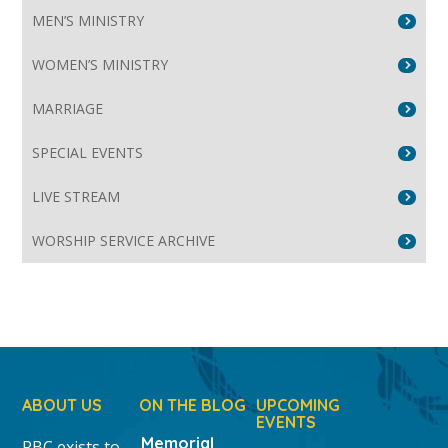
MEN’S MINISTRY
WOMEN’S MINISTRY
MARRIAGE
SPECIAL EVENTS
LIVE STREAM
WORSHIP SERVICE ARCHIVE
ABOUT US
ON THE BLOG
UPCOMING
EVENTS
Memorial
RBC exists to