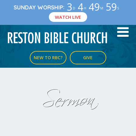
3
4
49
58
:
SUNDAY WORSHIP
D
H
M
S
WATCH LIVE
NEW TO RBC?
GIVE
Sermon